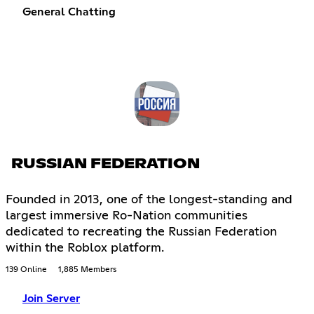
General Chatting
RUSSIAN FEDERATION
Founded in 2013, one of the longest-standing and
largest immersive Ro-Nation communities
dedicated to recreating the Russian Federation
within the Roblox platform.
139 Online
1,885 Members
Join Server