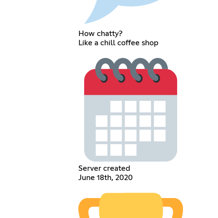
How chatty?
Like a chill coffee shop
Server created
June 18th, 2020