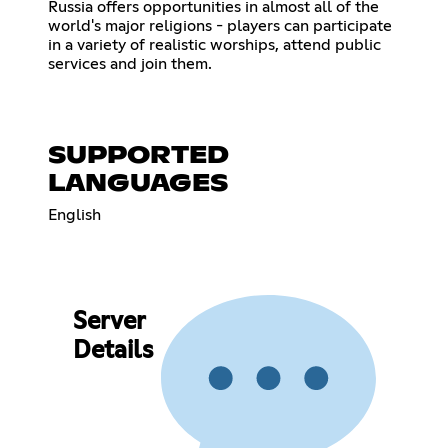
Russia offers opportunities in almost all of the
world's major religions - players can participate
in a variety of realistic worships, attend public
services and join them.
SUPPORTED
LANGUAGES
English
Server
Details