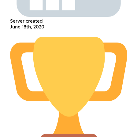
Server created
June 18th, 2020