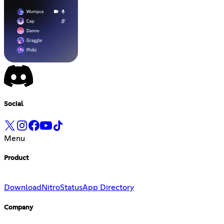
Social
Menu
Product
Download
Nitro
Status
App Directory
Company