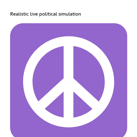
Realistic live political simulation