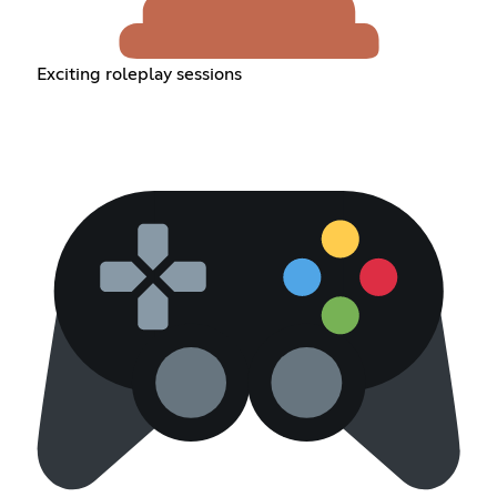
Exciting roleplay sessions