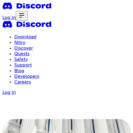
Log In
Download
Nitro
Discover
Quests
Safety
Support
Blog
Developers
Careers
Log In