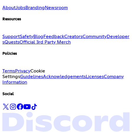
About
Jobs
Branding
Newsroom
Resources
Support
Safety
Blog
Feedback
Creators
Community
Developer
s
Quests
Official 3rd Party Merch
Policies
Terms
Privacy
Cookie
Settings
Guidelines
Acknowledgements
Licenses
Company
Information
Social