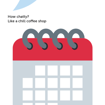
How chatty?
Like a chill coffee shop