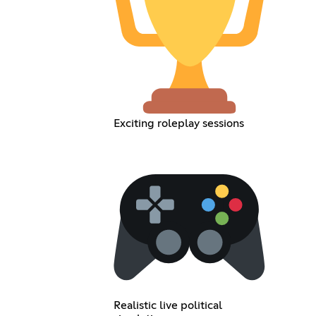
Exciting roleplay sessions
Realistic live political