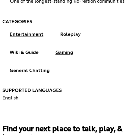
One of the longest-standing Ro-Nation communities
CATEGORIES
Entertainment
Roleplay
Wiki & Guide
Gaming
General Chatting
SUPPORTED LANGUAGES
English
Find your next place to talk, play, &