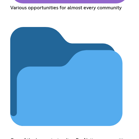
Various opportunities for almost every community