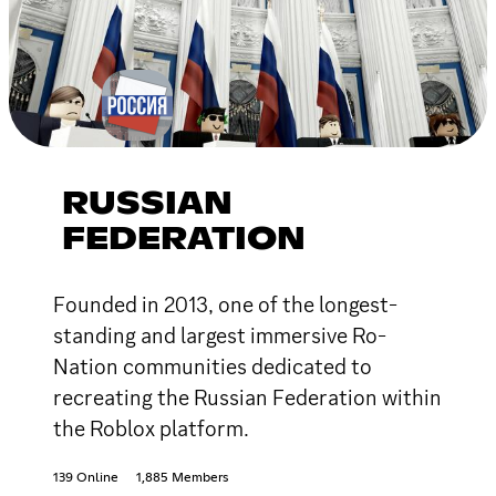
RUSSIAN
FEDERATION
Founded in 2013, one of the longest-
standing and largest immersive Ro-
Nation communities dedicated to
recreating the Russian Federation within
the Roblox platform.
139 Online
1,885 Members