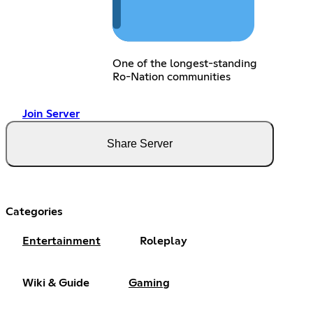
One of the longest-standing
Ro-Nation communities
Join Server
Share Server
Categories
Entertainment
Roleplay
Wiki & Guide
Gaming