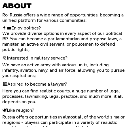
ABOUT
Ro-Russia offers a wide range of opportunities, becoming a
unified platform for various communities:
👨‍💼Enjoy politics?
We provide diverse options in every aspect of our political
RP. You can become a parliamentarian and propose laws, a
minister, an active civil servant, or policemen to defend
public rights;
🪖Interested in military service?
We have an active army with various units, including
infantry, aviation, navy, and air force, allowing you to pursue
your aspirations;
🏛️Aspired to become a lawyer?
Here you can find realistic courts, a huge number of legal
processes, lawmaking, legal practice, and much more, it all
depends on you.
🕊️Like religion?
Russia offers opportunities in almost all of the world's major
religions - players can participate in a variety of realistic