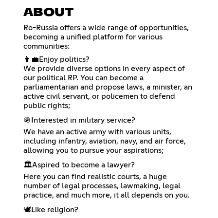
ABOUT
Ro-Russia offers a wide range of opportunities,
becoming a unified platform for various
communities:
👨‍💼Enjoy politics?
We provide diverse options in every aspect of
our political RP. You can become a
parliamentarian and propose laws, a minister, an
active civil servant, or policemen to defend
public rights;
🪖Interested in military service?
We have an active army with various units,
including infantry, aviation, navy, and air force,
allowing you to pursue your aspirations;
🏛️Aspired to become a lawyer?
Here you can find realistic courts, a huge
number of legal processes, lawmaking, legal
practice, and much more, it all depends on you.
🕊️Like religion?