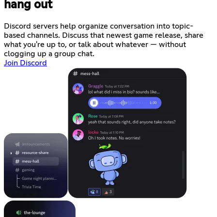
hang out
Discord servers help organize conversation into topic-
based channels. Discuss that newest game release, share
what you're up to, or talk about whatever — without
clogging up a group chat.
Join Discord