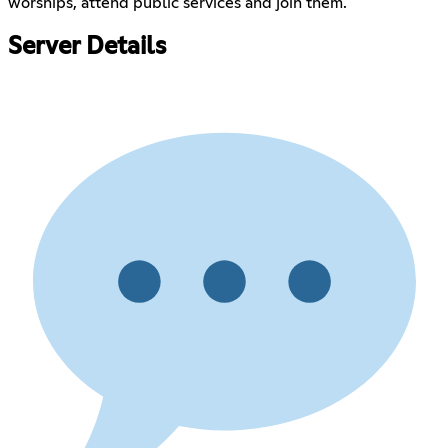
worships, attend public services and join them.
Server Details