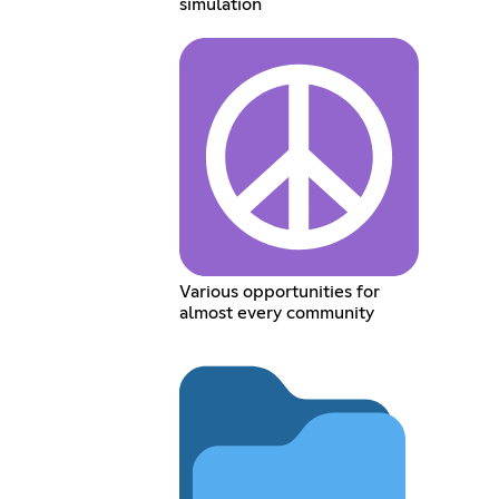
simulation
Various opportunities for
almost every community