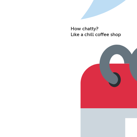
How chatty?
Like a chill coffee shop