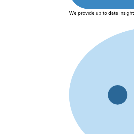
We provide up to date insight 