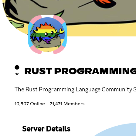
RUST PROGRAMMING
The Rust Programming Language Community Serv
10,507 Online
71,471 Members
Server Details