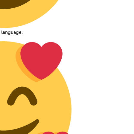
 language.