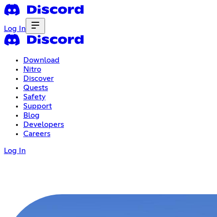
Log In
Download
Nitro
Discover
Quests
Safety
Support
Blog
Developers
Careers
Log In