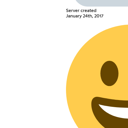
Server created
January 24th, 2017