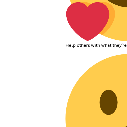
Help others with what they're