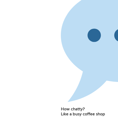
How chatty?
Like a busy coffee shop