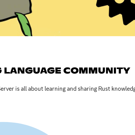
 LANGUAGE COMMUNITY
er is all about learning and sharing Rust knowledge