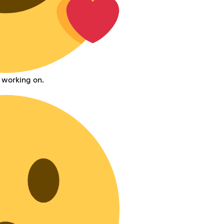
 working on.