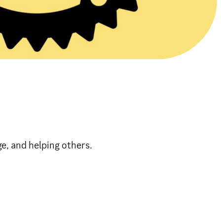
, and helping others.