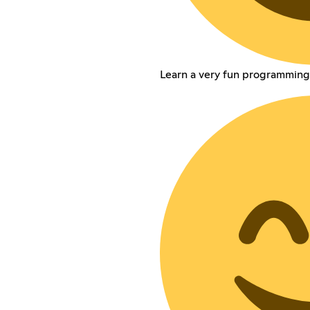
Learn a very fun programming