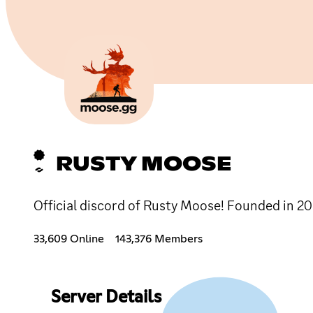
RUSTY MOOSE
Official discord of Rusty Moose! Founded in 201
33,609 Online
143,376 Members
Server Details