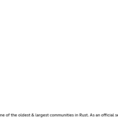
e of the oldest & largest communities in Rust. As an officia