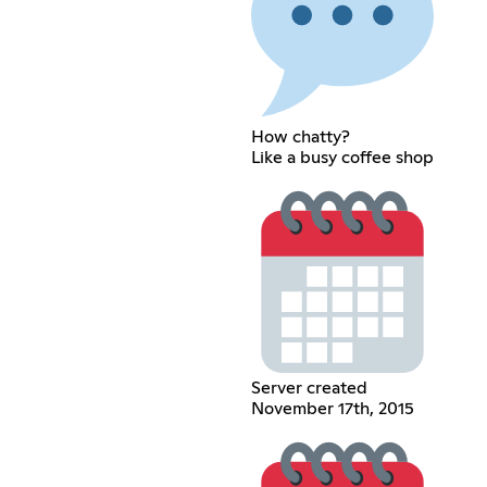
How chatty?
Like a busy coffee shop
Server created
November 17th, 2015