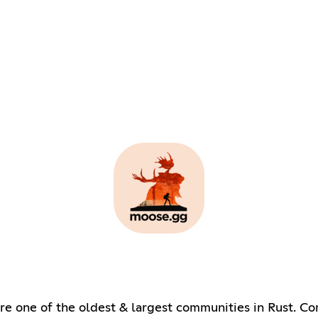
re one of the oldest & largest communities in Rust. Co