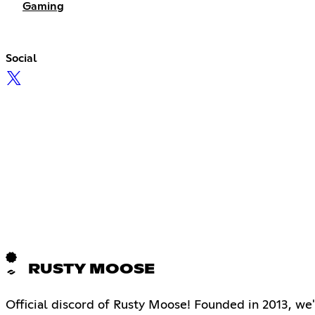
Gaming
Social
RUSTY MOOSE
Official discord of Rusty Moose! Founded in 2013, we'