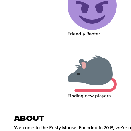
Friendly Banter
Finding new players
ABOUT
Welcome to the Rusty Moose! Founded in 2013, we're on