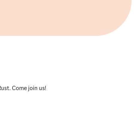
Rust. Come join us!