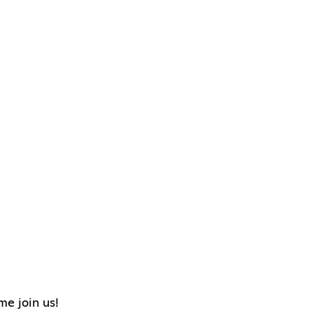
me join us!