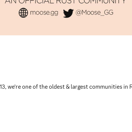
3, we're one of the oldest & largest communities in 