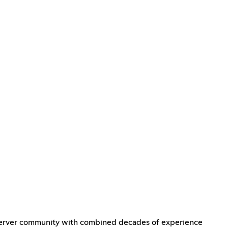
l server community with combined decades of experience