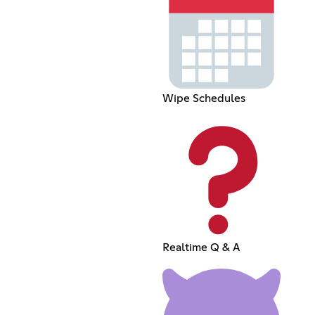
Wipe Schedules
Realtime Q & A