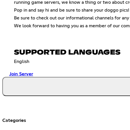
running game servers, we know a thing or two about crea
Pop in and say hi and be sure to share your doggo pics
Be sure to check out our informational channels for an
We look forward to having you as a member of our com
SUPPORTED LANGUAGES
English
Join Server
Categories