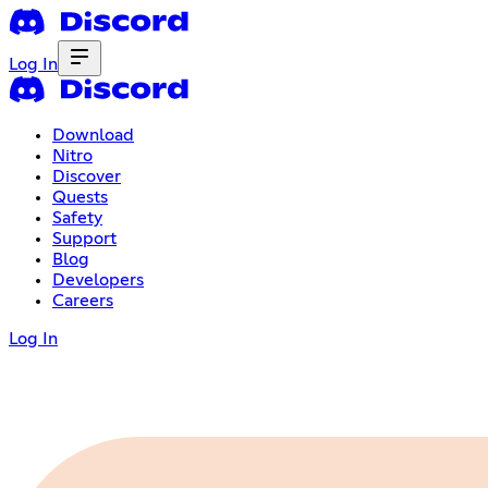
Log In
Download
Nitro
Discover
Quests
Safety
Support
Blog
Developers
Careers
Log In