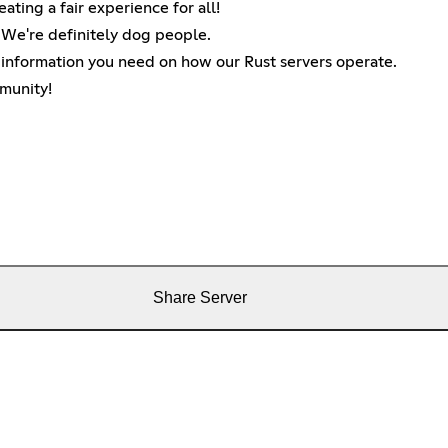
ting a fair experience for all!
! We're definitely dog people.
y information you need on how our Rust servers operate.
munity!
Share Server