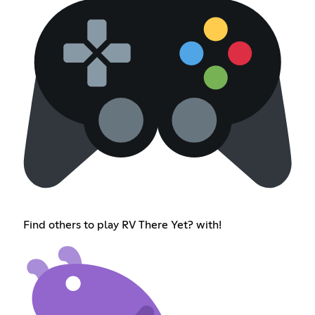
Find others to play RV There Yet? with!