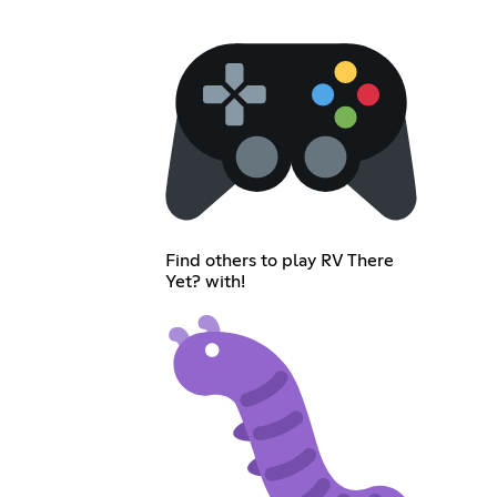
Find others to play RV There
Yet? with!