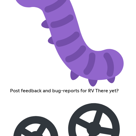
Post feedback and bug-reports for RV There yet?