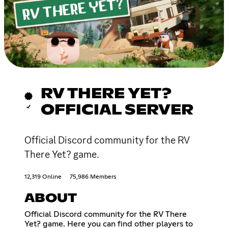
RV THERE YET?
OFFICIAL SERVER
Official Discord community for the RV
There Yet? game.
12,319 Online
75,986 Members
ABOUT
Official Discord community for the RV There
Yet? game. Here you can find other players to