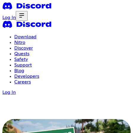
Log In
Download
Nitro
Discover
Quests
Safety
Support
Blog
Developers
Careers
Log In