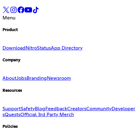
Menu
Product
Download
Nitro
Status
App Directory
Company
About
Jobs
Branding
Newsroom
Resources
Support
Safety
Blog
Feedback
Creators
Community
Developer
s
Quests
Official 3rd Party Merch
Policies