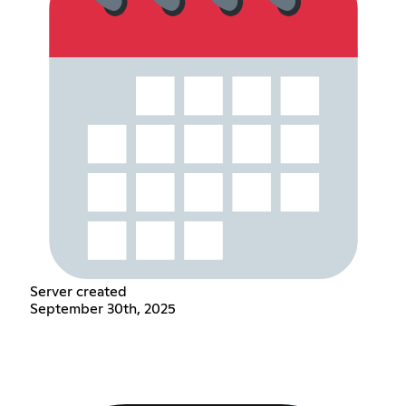
Server created
September 30th, 2025