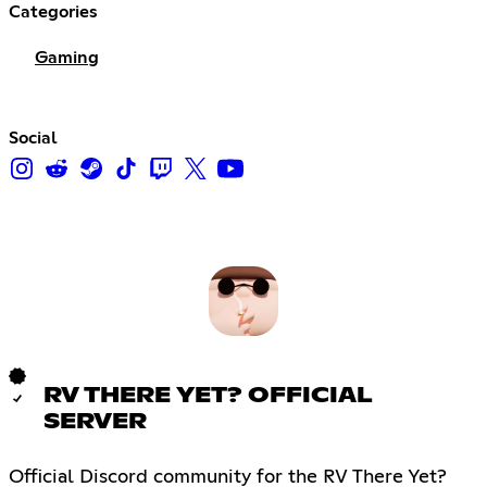
Categories
Gaming
Social
RV THERE YET? OFFICIAL
SERVER
Official Discord community for the RV There Yet?