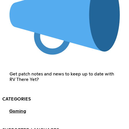
Get patch notes and news to keep up to date with
RV There Yet?
CATEGORIES
Gaming