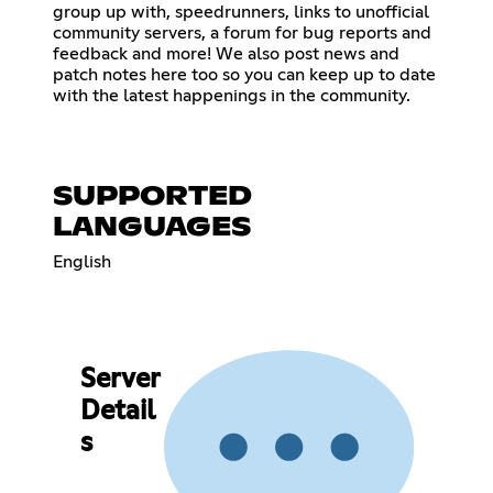
group up with, speedrunners, links to unofficial
community servers, a forum for bug reports and
feedback and more! We also post news and
patch notes here too so you can keep up to date
with the latest happenings in the community.
SUPPORTED
LANGUAGES
English
Server
Detail
s