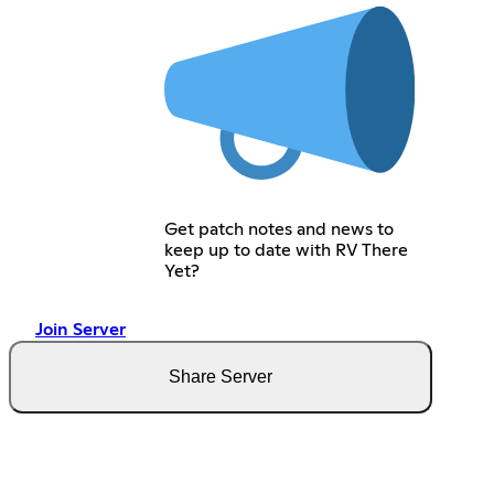
Get patch notes and news to
keep up to date with RV There
Yet?
Join Server
Share Server