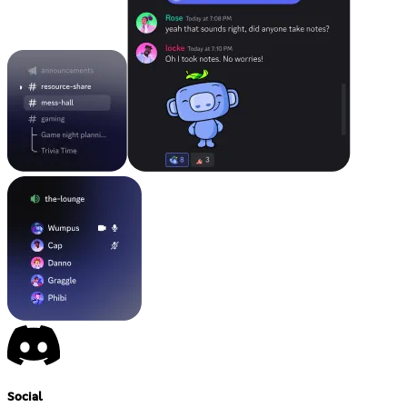
Social