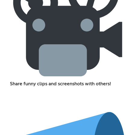
Share funny clips and screenshots with others!