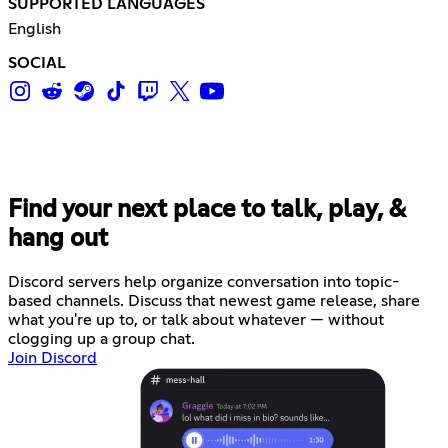
SUPPORTED LANGUAGES
English
SOCIAL
Find your next place to talk, play, &
hang out
Discord servers help organize conversation into topic-
based channels. Discuss that newest game release, share
what you're up to, or talk about whatever — without
clogging up a group chat.
Join Discord