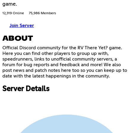
game.
12,319 Online
75,986 Members
Join Server
ABOUT
Official Discord community for the RV There Yet? game.
Here you can find other players to group up with,
speedrunners, links to unofficial community servers, a
forum for bug reports and feedback and more! We also
post news and patch notes here too so you can keep up to
date with the latest happenings in the community.
Server Details