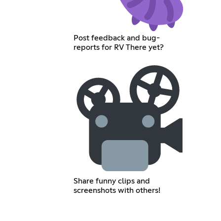
Post feedback and bug-
reports for RV There yet?
Share funny clips and
screenshots with others!