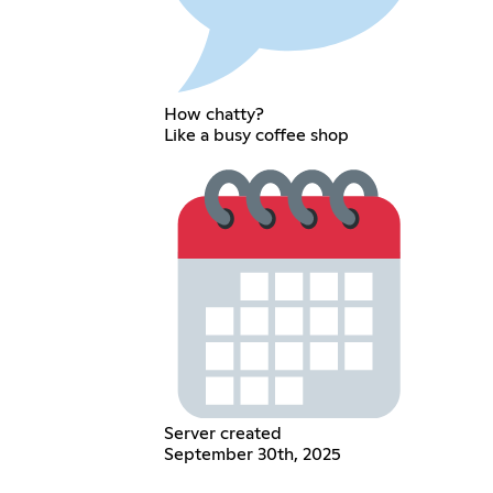
How chatty?
Like a busy coffee shop
Server created
September 30th, 2025