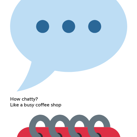
How chatty?
Like a busy coffee shop