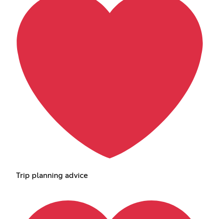
Trip planning advice