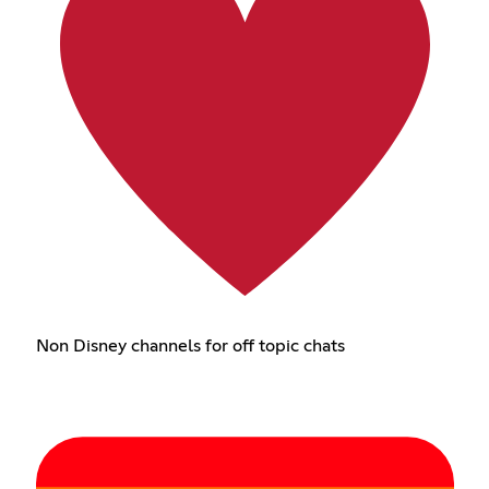
Non Disney channels for off topic chats