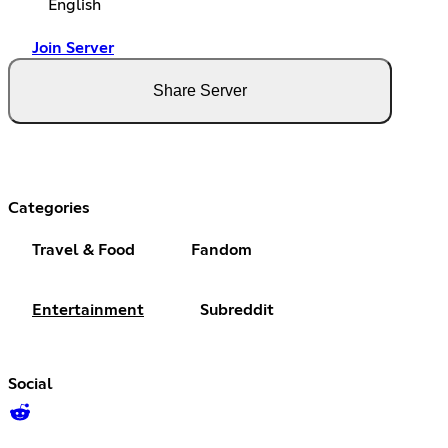
English
Join Server
Share Server
Categories
Travel & Food
Fandom
Entertainment
Subreddit
Social