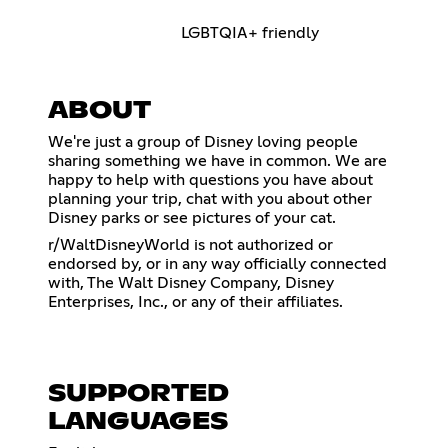
LGBTQIA+ friendly
ABOUT
We're just a group of Disney loving people
sharing something we have in common. We are
happy to help with questions you have about
planning your trip, chat with you about other
Disney parks or see pictures of your cat.
r/WaltDisneyWorld is not authorized or
endorsed by, or in any way officially connected
with, The Walt Disney Company, Disney
Enterprises, Inc., or any of their affiliates.
SUPPORTED
LANGUAGES