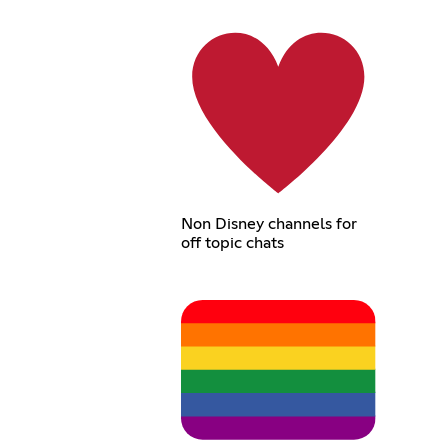
Non Disney channels for
off topic chats