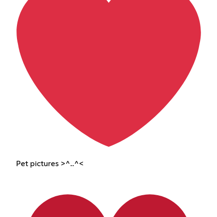
Pet pictures >^..^<