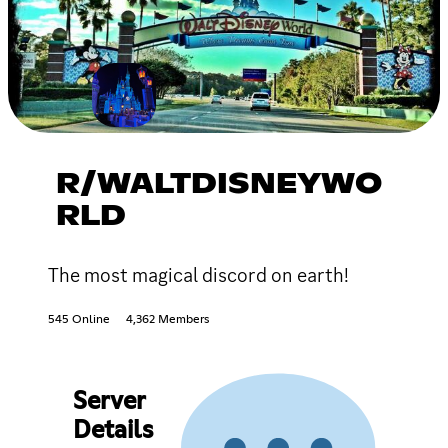
R/WALTDISNEYWO
RLD
The most magical discord on earth!
545 Online
4,362 Members
Server
Details