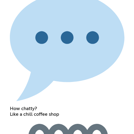
How chatty?
Like a chill coffee shop