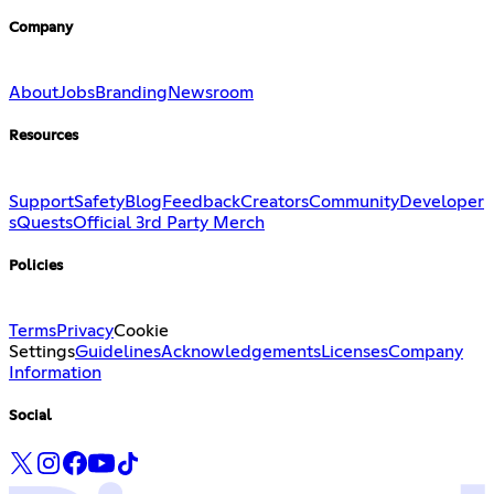
Company
About
Jobs
Branding
Newsroom
Resources
Support
Safety
Blog
Feedback
Creators
Community
Developer
s
Quests
Official 3rd Party Merch
Policies
Terms
Privacy
Cookie
Settings
Guidelines
Acknowledgements
Licenses
Company
Information
Social