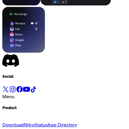
Social
Menu
Product
Download
Nitro
Status
App Directory