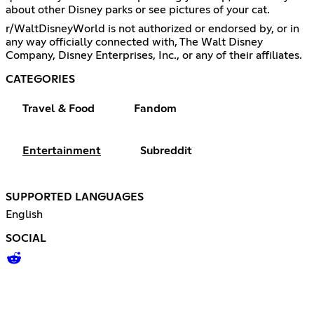
about other Disney parks or see pictures of your cat.
r/WaltDisneyWorld is not authorized or endorsed by, or in
any way officially connected with, The Walt Disney
Company, Disney Enterprises, Inc., or any of their affiliates.
CATEGORIES
Travel & Food
Fandom
Entertainment
Subreddit
SUPPORTED LANGUAGES
English
SOCIAL