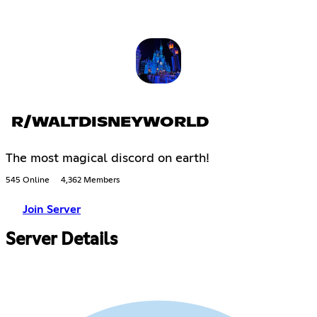
R/WALTDISNEYWORLD
The most magical discord on earth!
545 Online
4,362 Members
Join Server
Server Details