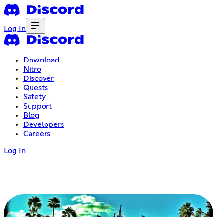
Log In
Download
Nitro
Discover
Quests
Safety
Support
Blog
Developers
Careers
Log In