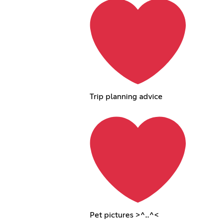
Trip planning advice
Pet pictures >^..^<