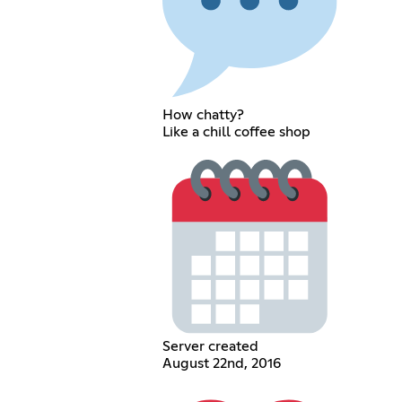
How chatty?
Like a chill coffee shop
Server created
August 22nd, 2016