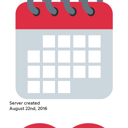
Server created
August 22nd, 2016