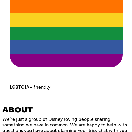
LGBTQIA+ friendly
ABOUT
We're just a group of Disney loving people sharing
something we have in common. We are happy to help with
questions you have about planning your trip, chat with you