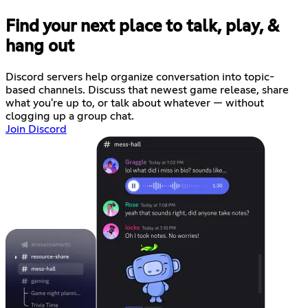
Find your next place to talk, play, &
hang out
Discord servers help organize conversation into topic-
based channels. Discuss that newest game release, share
what you're up to, or talk about whatever — without
clogging up a group chat.
Join Discord