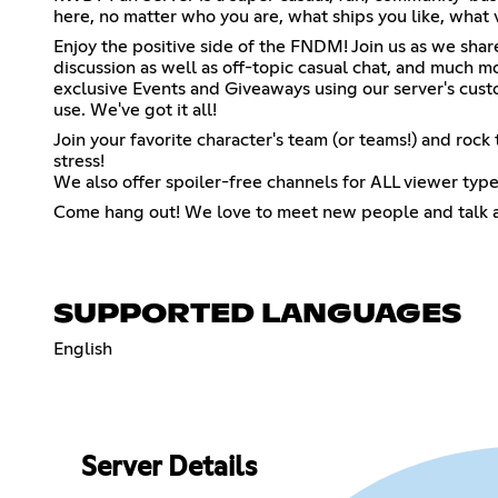
here, no matter who you are, what ships you like, what v
Enjoy the positive side of the FNDM! Join us as we share
discussion as well as off-topic casual chat, and muc
exclusive Events and Giveaways using our server's cu
use. We've got it all!
Join your favorite character's team (or teams!) and roc
stress!
We also offer spoiler-free channels for ALL viewer type
Come hang out! We love to meet new people and talk 
SUPPORTED LANGUAGES
English
Server Details