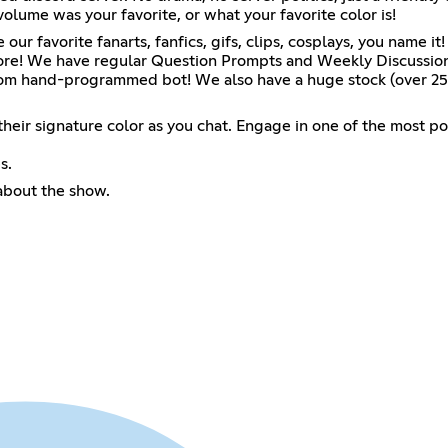
olume was your favorite, or what your favorite color is!
 our favorite fanarts, fanfics, gifs, clips, cosplays, you nam
h more! We have regular Question Prompts and Weekly Discussi
stom hand-programmed bot! We also have a huge stock (over 25
k their signature color as you chat. Engage in one of the most
s.
about the show.