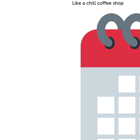
Like a chill coffee shop