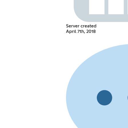
Server created
April 7th, 2018