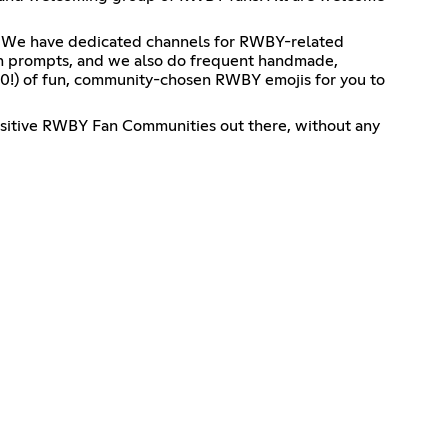
e it! We have dedicated channels for RWBY-related
on prompts, and we also do frequent handmade,
0!) of fun, community-chosen RWBY emojis for you to
 positive RWBY Fan Communities out there, without any