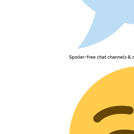
Spoiler-free chat channels & 