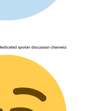
dedicated spoiler discussion channels