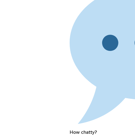
How chatty?