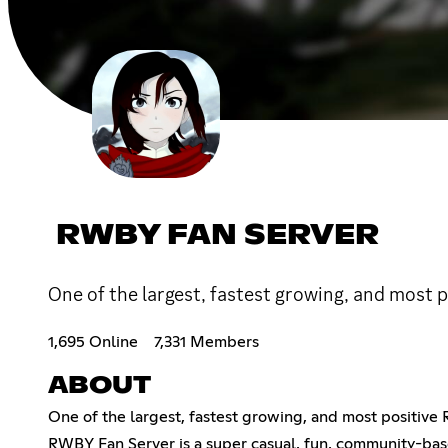
RWBY FAN SERVER
One of the largest, fastest growing, and most
1,695 Online
7,331 Members
ABOUT
One of the largest, fastest growing, and most positiv
RWBY Fan Server is a super casual, fun, community-base