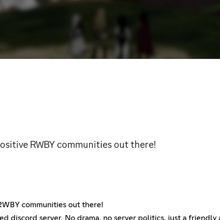
 positive RWBY communities out there!
e RWBY communities out there!
d discord server. No drama, no server politics, just a frien