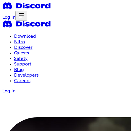
Log In
Download
Nitro
Discover
Quests
Safety
Support
Blog
Developers
Careers
Log In