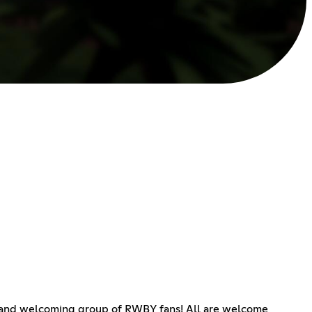
dly and welcoming group of RWBY fans! All are welcome