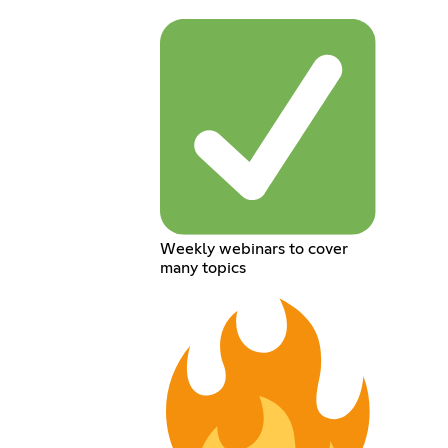
Weekly webinars to cover
many topics