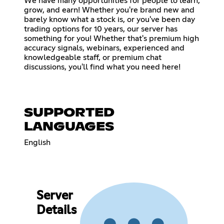
We have many opportunities for people to learn,
grow, and earn! Whether you're brand new and
barely know what a stock is, or you've been day
trading options for 10 years, our server has
something for you! Whether that's premium high
accuracy signals, webinars, experienced and
knowledgeable staff, or premium chat
discussions, you'll find what you need here!
SUPPORTED
LANGUAGES
English
Server
Details