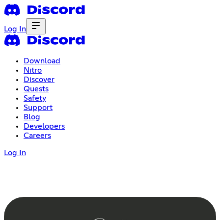
Log In
Download
Nitro
Discover
Quests
Safety
Support
Blog
Developers
Careers
Log In