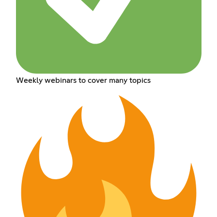
Weekly webinars to cover many topics