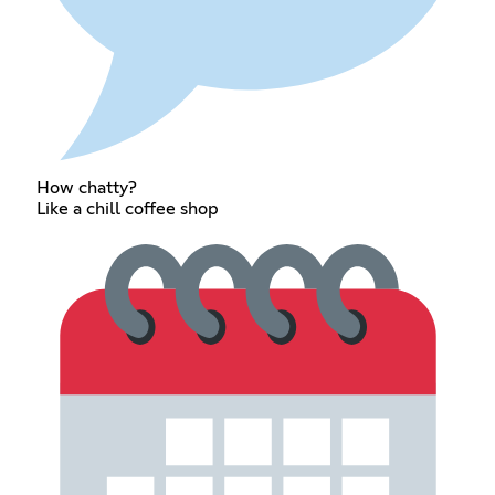
How chatty?
Like a chill coffee shop