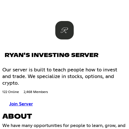
RYAN'S INVESTING SERVER
Our server is built to teach people how to invest
and trade. We specialize in stocks, options, and
crypto.
122 Online
2,468 Members
Join Server
ABOUT
We have many opportunities for people to learn, grow, and