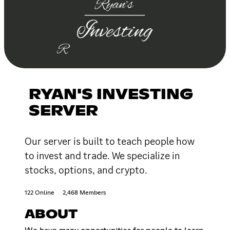
RYAN'S INVESTING
SERVER
Our server is built to teach people how
to invest and trade. We specialize in
stocks, options, and crypto.
122 Online
2,468 Members
ABOUT