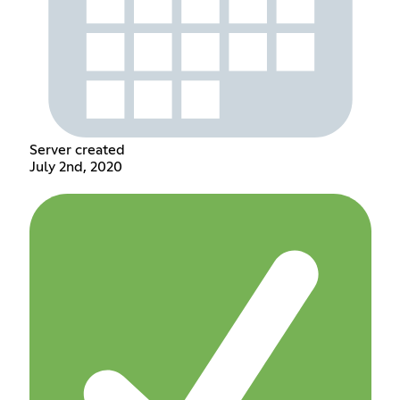
Server created
July 2nd, 2020