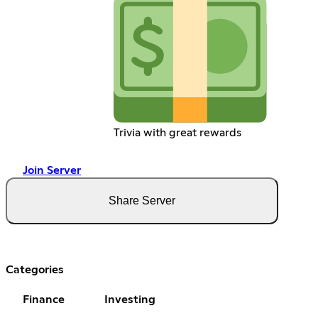
Trivia with great rewards
Join Server
Share Server
Categories
Finance
Investing