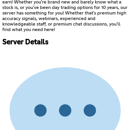
earn! Whether you're brand new and barely know what a
stock is, or you've been day trading options for 10 years, our
server has something for you! Whether that's premium high
accuracy signals, webinars, experienced and
knowledgeable staff, or premium chat discussions, you'll
find what you need here!
Server Details