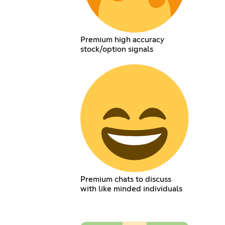
Premium high accuracy
stock/option signals
Premium chats to discuss
with like minded individuals