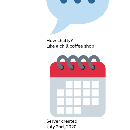
How chatty?
Like a chill coffee shop
Server created
July 2nd, 2020