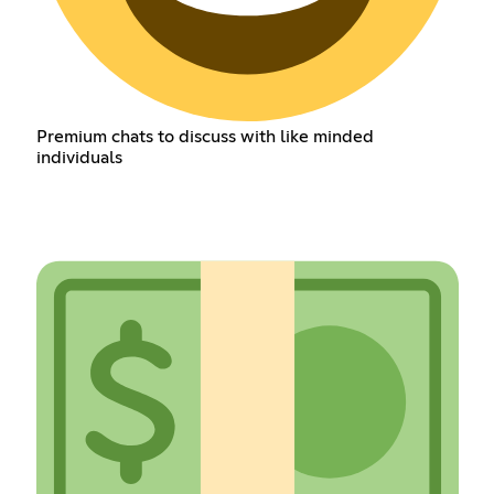
Premium chats to discuss with like minded
individuals