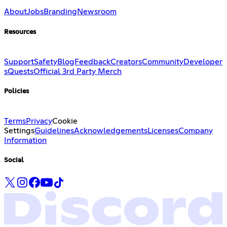
About
Jobs
Branding
Newsroom
Resources
Support
Safety
Blog
Feedback
Creators
Community
Developer
s
Quests
Official 3rd Party Merch
Policies
Terms
Privacy
Cookie
Settings
Guidelines
Acknowledgements
Licenses
Company
Information
Social