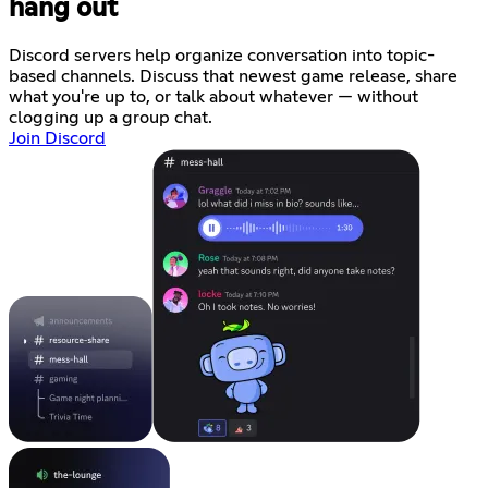
hang out
Discord servers help organize conversation into topic-
based channels. Discuss that newest game release, share
what you're up to, or talk about whatever — without
clogging up a group chat.
Join Discord