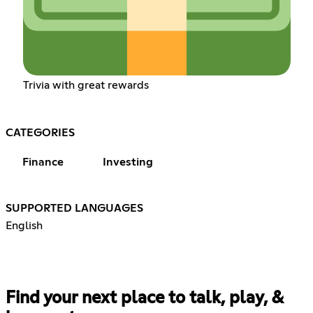
Trivia with great rewards
CATEGORIES
Finance
Investing
SUPPORTED LANGUAGES
English
Find your next place to talk, play, &