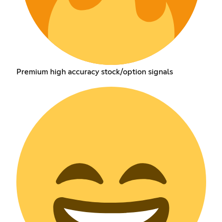
Premium high accuracy stock/option signals