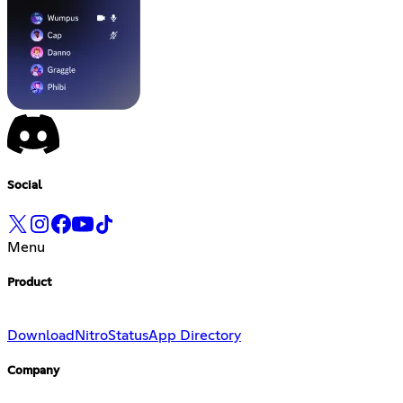
Social
Menu
Product
Download
Nitro
Status
App Directory
Company