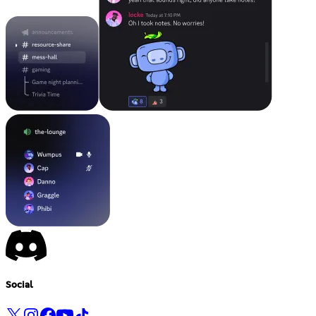
Social