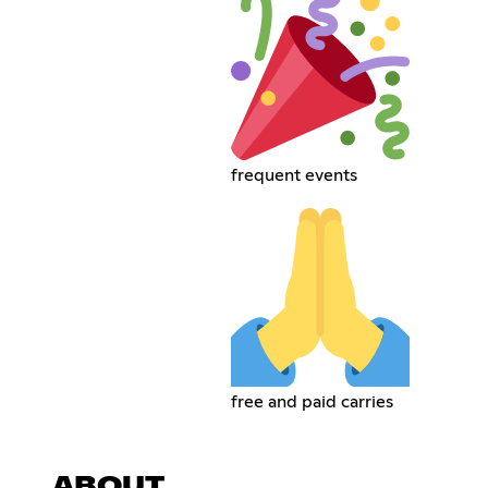
frequent events
free and paid carries
ABOUT