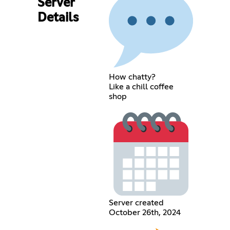
Server
Details
How chatty?
Like a chill coffee
shop
Server created
October 26th, 2024