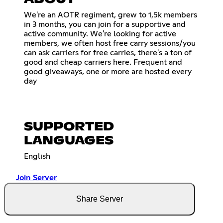
We're an AOTR regiment, grew to 1,5k members
in 3 months, you can join for a supportive and
active community. We're looking for active
members, we often host free carry sessions/you
can ask carriers for free carries, there's a ton of
good and cheap carriers here. Frequent and
good giveaways, one or more are hosted every
day
SUPPORTED
LANGUAGES
English
Join Server
Share Server