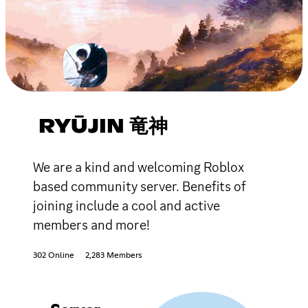
RYŪJIN 竜神
We are a kind and welcoming Roblox
based community server. Benefits of
joining include a cool and active
members and more!
302 Online
2,283 Members