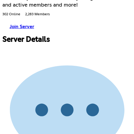
and active members and more!
302 Online
2,283 Members
Join Server
Server Details