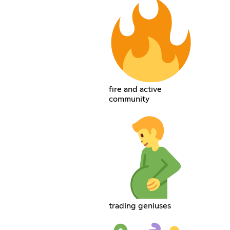
fire and active
community
trading geniuses