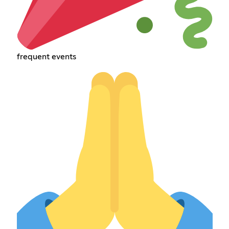
frequent events