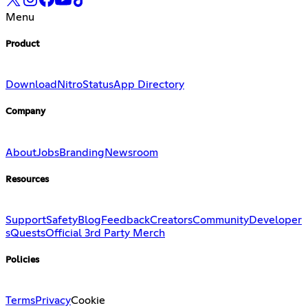
Menu
Product
Download
Nitro
Status
App Directory
Company
About
Jobs
Branding
Newsroom
Resources
Support
Safety
Blog
Feedback
Creators
Community
Developer
s
Quests
Official 3rd Party Merch
Policies
Terms
Privacy
Cookie