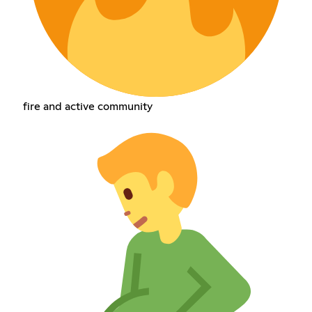
fire and active community