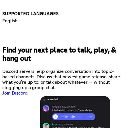
SUPPORTED LANGUAGES
English
Find your next place to talk, play, &
hang out
Discord servers help organize conversation into topic-
based channels. Discuss that newest game release, share
what you're up to, or talk about whatever — without
clogging up a group chat.
Join Discord