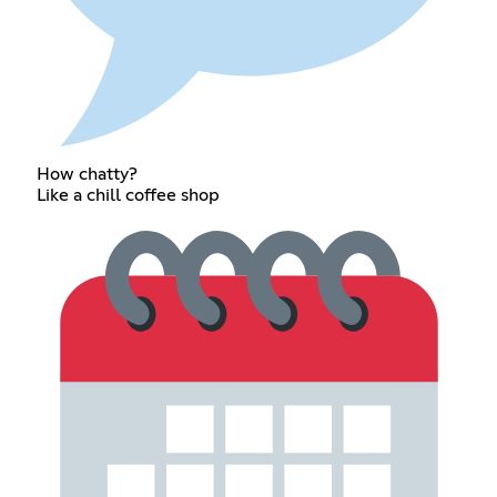
How chatty?
Like a chill coffee shop