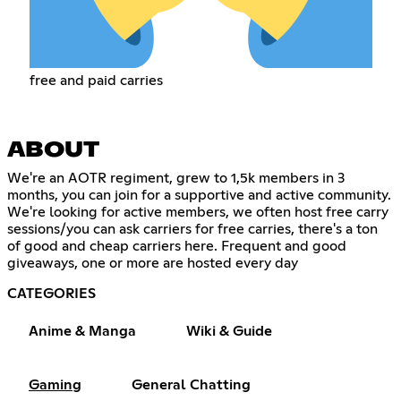
free and paid carries
ABOUT
We're an AOTR regiment, grew to 1,5k members in 3
months, you can join for a supportive and active community.
We're looking for active members, we often host free carry
sessions/you can ask carriers for free carries, there's a ton
of good and cheap carriers here. Frequent and good
giveaways, one or more are hosted every day
CATEGORIES
Anime & Manga
Wiki & Guide
Gaming
General Chatting