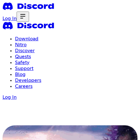
Log In
Download
Nitro
Discover
Quests
Safety
Support
Blog
Developers
Careers
Log In