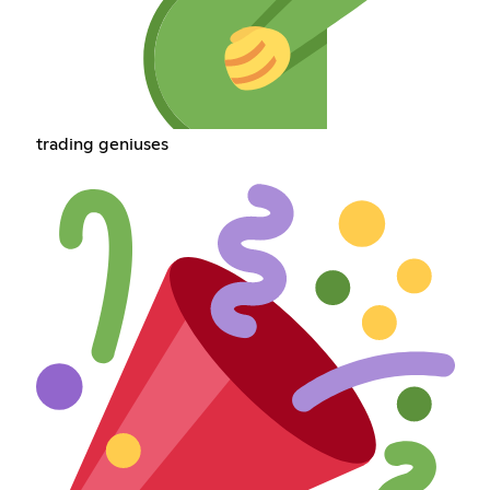
trading geniuses