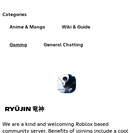
Categories
Anime & Manga
Wiki & Guide
Gaming
General Chatting
RYŪJIN 竜神
We are a kind and welcoming Roblox based
community server. Benefits of joining include a cool