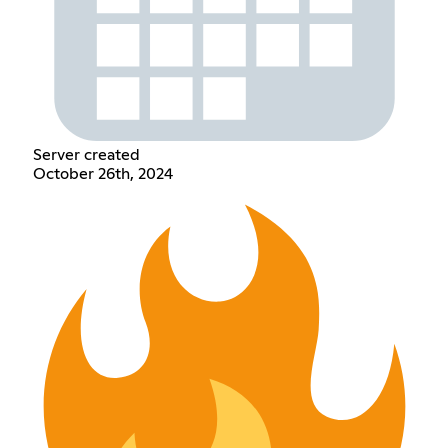
Server created
October 26th, 2024