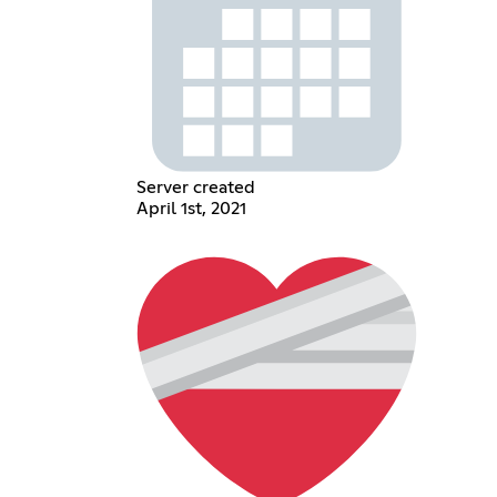
Server created
April 1st, 2021