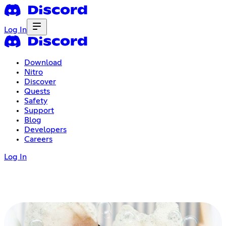
Log In
Download
Nitro
Discover
Quests
Safety
Support
Blog
Developers
Careers
Log In