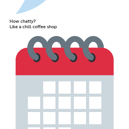
How chatty?
Like a chill coffee shop