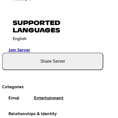
SUPPORTED
LANGUAGES
English
Join Server
Share Server
Categories
Emoji
Entertainment
Relationships & Identity