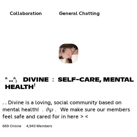
Collaboration
General Chatting
ᐢ ..ᐢ₎ DIVINE ﹕ SELF-CARE, MENTAL
HEALTHꜝ
. . Divine is a loving, social community based on
mental health! ﹒𝜗℘﹒ We make sure our members
feel safe and cared for in here > <
669 Online
4,943 Members