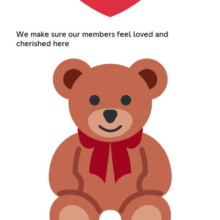
We make sure our members feel loved and
cherished here