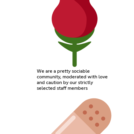
We are a pretty sociable
community, moderated with love
and caution by our strictly
selected staff members