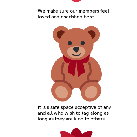
We make sure our members feel
loved and cherished here
It is a safe space acceptive of any
and all who wish to tag along as
long as they are kind to others