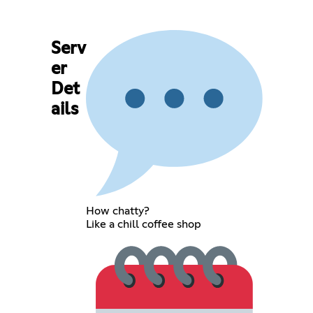
Serv
er
Det
ails
How chatty?
Like a chill coffee shop