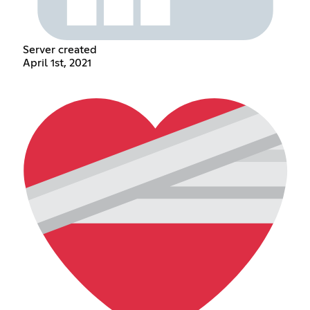
Server created
April 1st, 2021