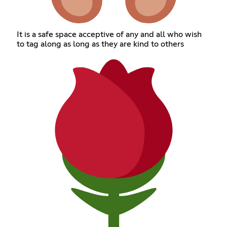
It is a safe space acceptive of any and all who wish
to tag along as long as they are kind to others