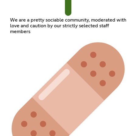
We are a pretty sociable community, moderated with
love and caution by our strictly selected staff
members