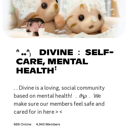
ᐢ ..ᐢ₎ DIVINE ﹕ SELF-
CARE, MENTAL
HEALTHꜝ
. . Divine is a loving, social community
based on mental health! ﹒𝜗℘﹒ We
make sure our members feel safe and
cared for in here > <
669 Online
4,943 Members