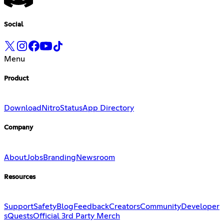
Social
Menu
Product
Download
Nitro
Status
App Directory
Company
About
Jobs
Branding
Newsroom
Resources
Support
Safety
Blog
Feedback
Creators
Community
Developer
s
Quests
Official 3rd Party Merch