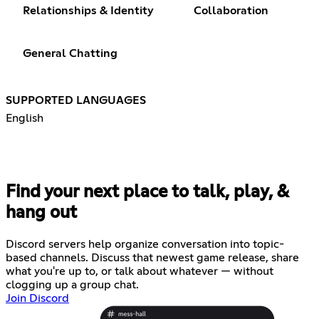
Relationships & Identity
Collaboration
General Chatting
SUPPORTED LANGUAGES
English
Find your next place to talk, play, &
hang out
Discord servers help organize conversation into topic-
based channels. Discuss that newest game release, share
what you're up to, or talk about whatever — without
clogging up a group chat.
Join Discord