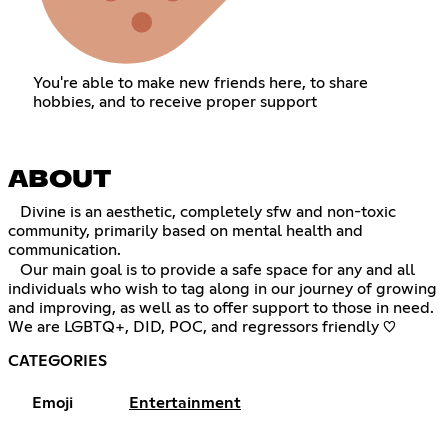
You're able to make new friends here, to share
hobbies, and to receive proper support
ABOUT
⠀Divine is an aesthetic, completely sfw and non-toxic
community, primarily based on mental health and
communication.
⠀Our main goal is to provide a safe space for any and all
individuals who wish to tag along in our journey of growing
and improving, as well as to offer support to those in need.
We are LGBTQ+, DID, POC, and regressors friendly ♡
CATEGORIES
Emoji
Entertainment