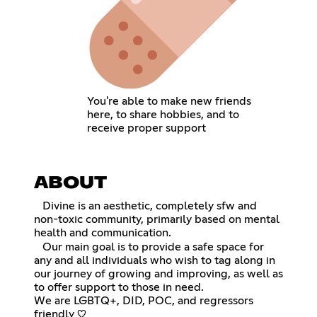
You're able to make new friends
here, to share hobbies, and to
receive proper support
ABOUT
⠀Divine is an aesthetic, completely sfw and
non-toxic community, primarily based on mental
health and communication.
⠀Our main goal is to provide a safe space for
any and all individuals who wish to tag along in
our journey of growing and improving, as well as
to offer support to those in need.
We are LGBTQ+, DID, POC, and regressors
friendly ♡