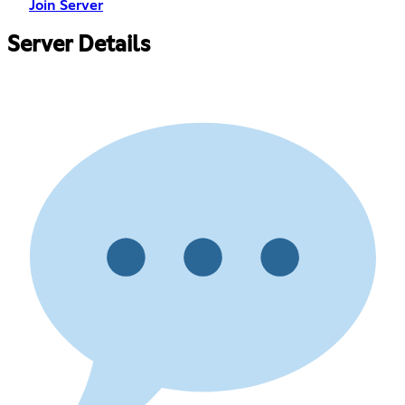
Join Server
Server Details