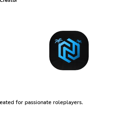
Creator
ated for passionate roleplayers.