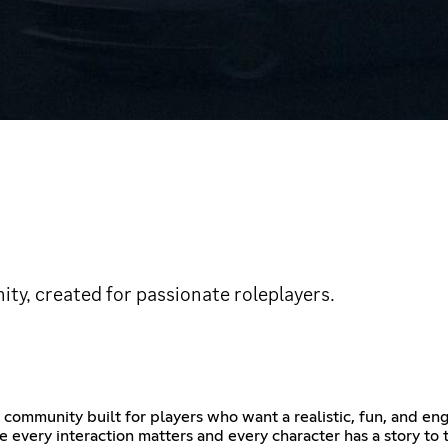
ty, created for passionate roleplayers.
mmunity built for players who want a realistic, fun, and en
re every interaction matters and every character has a story t