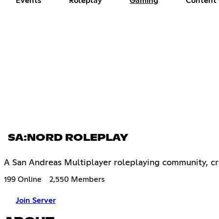
Events
Roleplay
Gaming
Content 
SA:NORD ROLEPLAY
A San Andreas Multiplayer roleplaying community, cre
199 Online
2,550 Members
Join Server