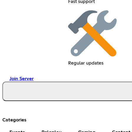
Fast support
Regular updates
Join Server
Categories