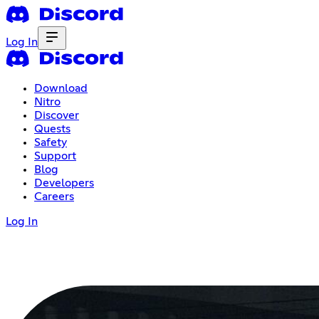
Log In
Download
Nitro
Discover
Quests
Safety
Support
Blog
Developers
Careers
Log In