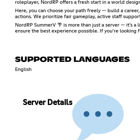
roleplayer, NordRP offers a fresh start in a world desig
Here, you can choose your path freely — build a career, 
actions. We prioritize fair gameplay, active staff supp
NordRP SummerV 🌴 is more than just a server — it’s a 
ensure the best experience possible. If you’re looking f
SUPPORTED LANGUAGES
English
Server Details