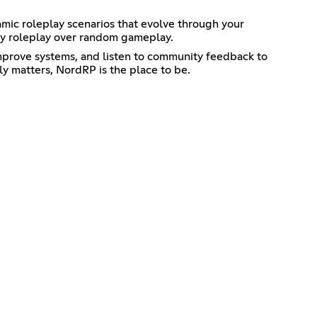
namic roleplay scenarios that evolve through your
ity roleplay over random gameplay.
improve systems, and listen to community feedback to
ly matters, NordRP is the place to be.