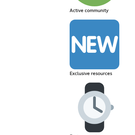
Active community
Exclusive resources