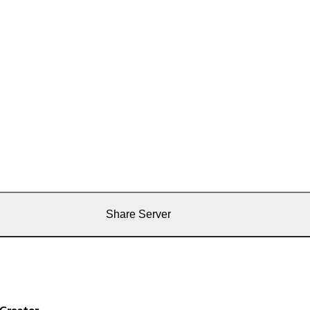
Share Server