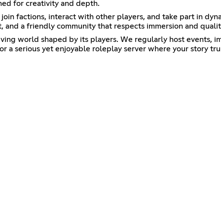
ned for creativity and depth.
join factions, interact with other players, and take part in dy
ort, and a friendly community that respects immersion and qual
living world shaped by its players. We regularly host events, 
or a serious yet enjoyable roleplay server where your story tru