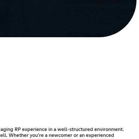
gaging RP experience in a well-structured environment.
o tell. Whether you’re a newcomer or an experienced