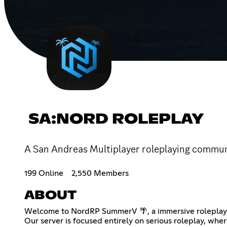
SA:NORD ROLEPLAY
A San Andreas Multiplayer roleplaying communi
199 Online
2,550 Members
ABOUT
Welcome to NordRP SummerV 🌴, a immersive roleplay co
Our server is focused entirely on serious roleplay, whe