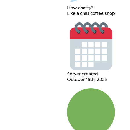
How chatty?
Like a chill coffee shop
Server created
October 15th, 2025