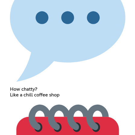
How chatty?
Like a chill coffee shop