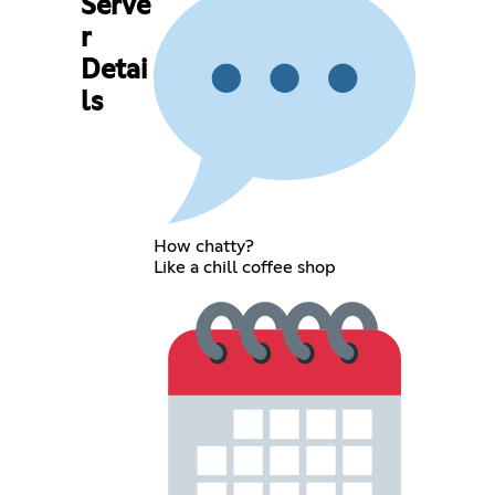
Serve
r
Detai
ls
How chatty?
Like a chill coffee shop