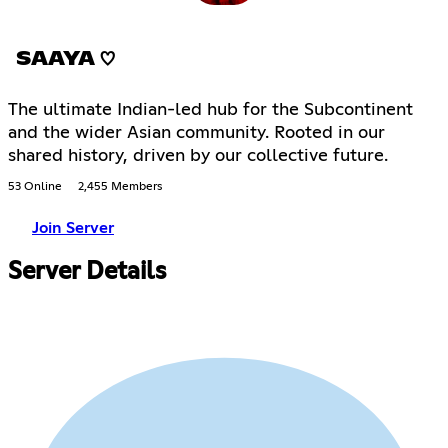
SAAYA ♡
The ultimate Indian-led hub for the Subcontinent
and the wider Asian community. Rooted in our
shared history, driven by our collective future.
53 Online
2,455 Members
Join Server
Server Details