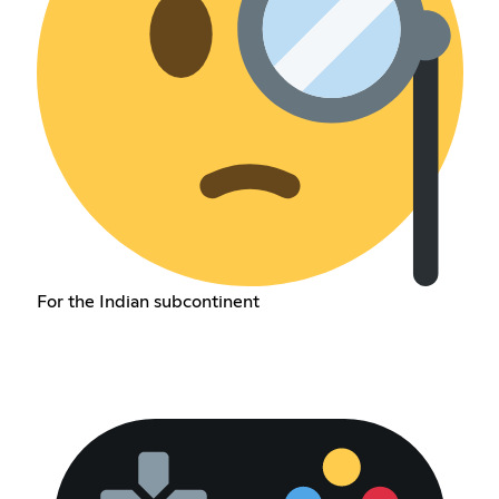
For the Indian subcontinent