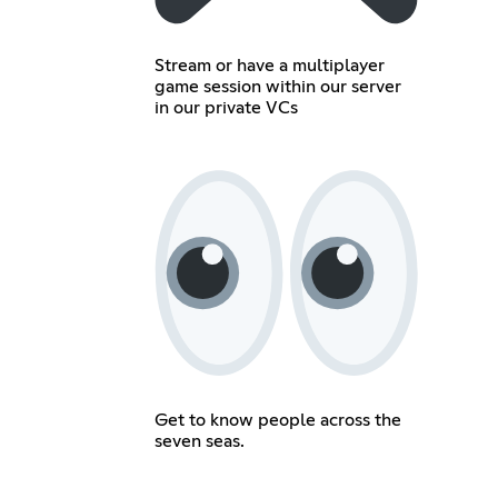
Stream or have a multiplayer
game session within our server
in our private VCs
Get to know people across the
seven seas.