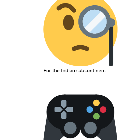
For the Indian subcontinent