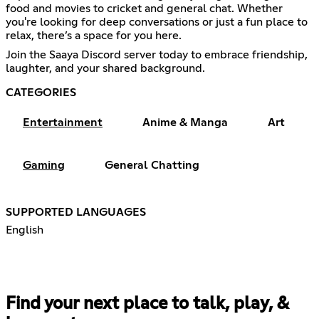
food and movies to cricket and general chat. Whether
you're looking for deep conversations or just a fun place to
relax, there’s a space for you here.
Join the Saaya Discord server today to embrace friendship,
laughter, and your shared background.
CATEGORIES
Entertainment
Anime & Manga
Art
Gaming
General Chatting
SUPPORTED LANGUAGES
English
Find your next place to talk, play, &