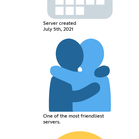
Server created
July 5th, 2021
One of the most friendliest
servers.