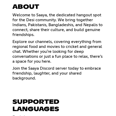
ABOUT
Welcome to Saaya, the dedicated hangout spot
for the Desi community. We bring together
Indians, Pakistanis, Bangladeshis, and Nepalis to
connect, share their culture, and build genuine
friendships.
Explore our channels, covering everything from
regional food and movies to cricket and general
chat. Whether you're looking for deep
conversations or just a fun place to relax, there’s
a space for you here.
Join the Saaya Discord server today to embrace
friendship, laughter, and your shared
background.
SUPPORTED
LANGUAGES