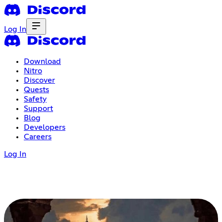
Log In
Download
Nitro
Discover
Quests
Safety
Support
Blog
Developers
Careers
Log In