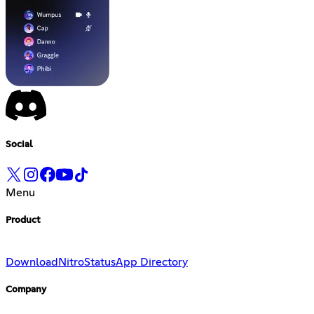
Social
Menu
Product
Download
Nitro
Status
App Directory
Company