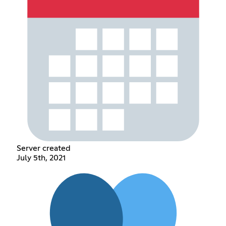
Server created
July 5th, 2021