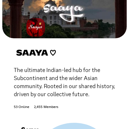
SAAYA ♡
The ultimate Indian-led hub for the
Subcontinent and the wider Asian
community. Rooted in our shared history,
driven by our collective future.
53 Online
2,455 Members