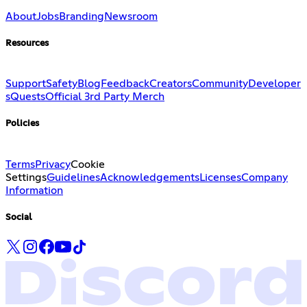
About
Jobs
Branding
Newsroom
Resources
Support
Safety
Blog
Feedback
Creators
Community
Developer
s
Quests
Official 3rd Party Merch
Policies
Terms
Privacy
Cookie
Settings
Guidelines
Acknowledgements
Licenses
Company
Information
Social