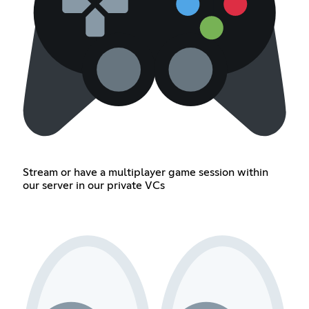
Stream or have a multiplayer game session within
our server in our private VCs