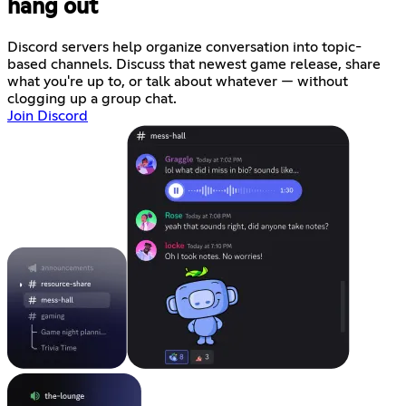
hang out
Discord servers help organize conversation into topic-
based channels. Discuss that newest game release, share
what you're up to, or talk about whatever — without
clogging up a group chat.
Join Discord