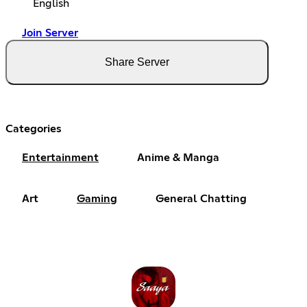
English
Join Server
Share Server
Categories
Entertainment
Anime & Manga
Art
Gaming
General Chatting