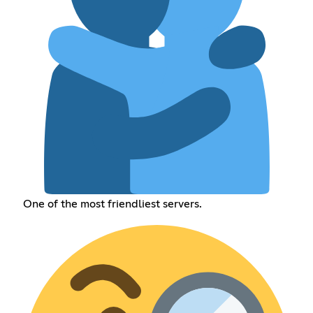
One of the most friendliest servers.