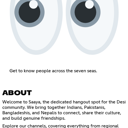
Get to know people across the seven seas.
ABOUT
Welcome to Saaya, the dedicated hangout spot for the Desi
community. We bring together Indians, Pakistanis,
Bangladeshis, and Nepalis to connect, share their culture,
and build genuine friendships.
Explore our channels, covering everything from regional