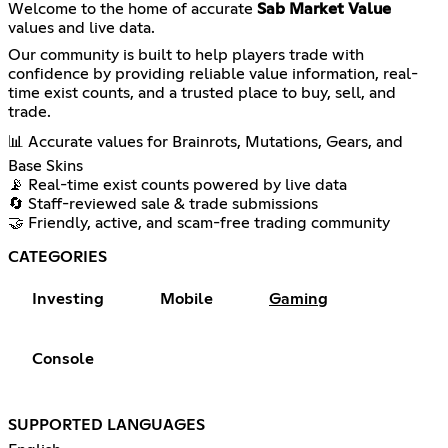
Welcome to the home of accurate
Sab Market Value
values and live data.
Our community is built to help players trade with
confidence by providing reliable value information, real-
time exist counts, and a trusted place to buy, sell, and
trade.
📊 Accurate values for Brainrots, Mutations, Gears, and
Base Skins
📡 Real-time exist counts powered by live data
🔄 Staff-reviewed sale & trade submissions
🤝 Friendly, active, and scam-free trading community
CATEGORIES
Investing
Mobile
Gaming
Console
SUPPORTED LANGUAGES