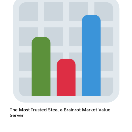
The Most Trusted Steal a Brainrot Market Value
Server