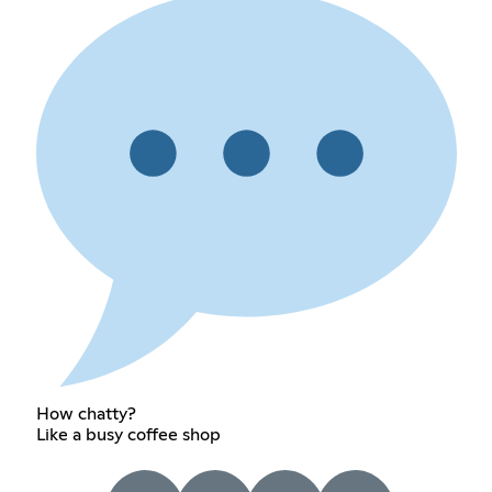
How chatty?
Like a busy coffee shop