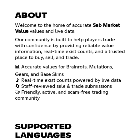
ABOUT
Welcome to the home of accurate
Sab Market
Value
values and live data.
Our community is built to help players trade
with confidence by providing reliable value
information, real-time exist counts, and a trusted
place to buy, sell, and trade.
📊 Accurate values for Brainrots, Mutations,
Gears, and Base Skins
📡 Real-time exist counts powered by live data
🔄 Staff-reviewed sale & trade submissions
🤝 Friendly, active, and scam-free trading
community
SUPPORTED
LANGUAGES