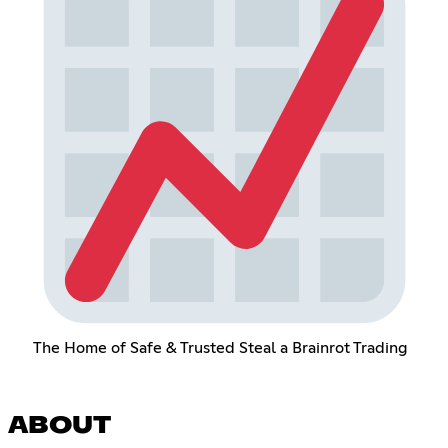
The Home of Safe & Trusted Steal a Brainrot Trading
ABOUT