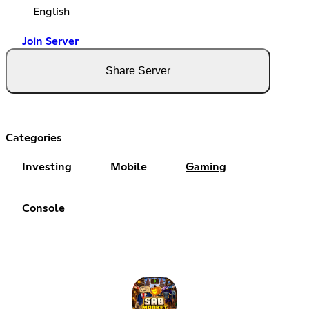
English
Join Server
Share Server
Categories
Investing
Mobile
Gaming
Console