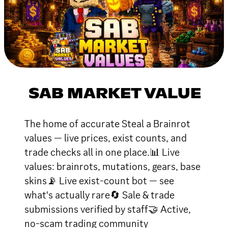
SAB MARKET VALUE
The home of accurate Steal a Brainrot
values — live prices, exist counts, and
trade checks all in one place.📊 Live
values: brainrots, mutations, gears, base
skins📡 Live exist-count bot — see
what's actually rare🔄 Sale & trade
submissions verified by staff🤝 Active,
no-scam trading community