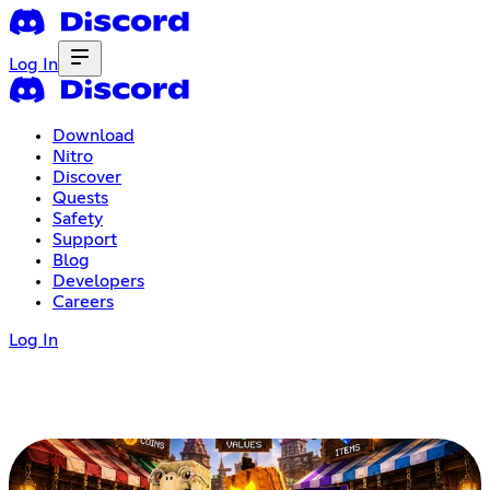
Log In
Download
Nitro
Discover
Quests
Safety
Support
Blog
Developers
Careers
Log In