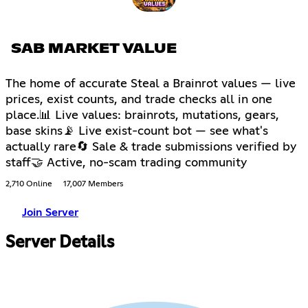
SAB MARKET VALUE
The home of accurate Steal a Brainrot values — live
prices, exist counts, and trade checks all in one
place.📊 Live values: brainrots, mutations, gears,
base skins📡 Live exist-count bot — see what's
actually rare🔄 Sale & trade submissions verified by
staff🤝 Active, no-scam trading community
2,710 Online
17,007 Members
Join Server
Server Details