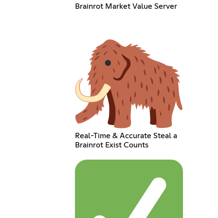
Brainrot Market Value Server
Real-Time & Accurate Steal a
Brainrot Exist Counts