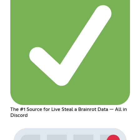
The #1 Source for Live Steal a Brainrot Data — All in
Discord