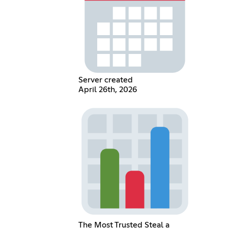
Server created
April 26th, 2026
The Most Trusted Steal a