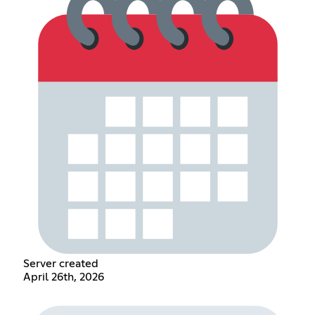
Server created
April 26th, 2026