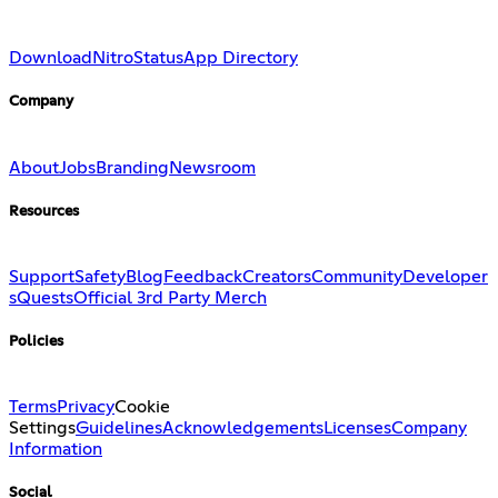
Download
Nitro
Status
App Directory
Company
About
Jobs
Branding
Newsroom
Resources
Support
Safety
Blog
Feedback
Creators
Community
Developer
s
Quests
Official 3rd Party Merch
Policies
Terms
Privacy
Cookie
Settings
Guidelines
Acknowledgements
Licenses
Company
Information
Social