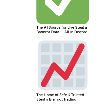
The #1 Source for Live Steal a
Brainrot Data — All in Discord
The Home of Safe & Trusted
Steal a Brainrot Trading