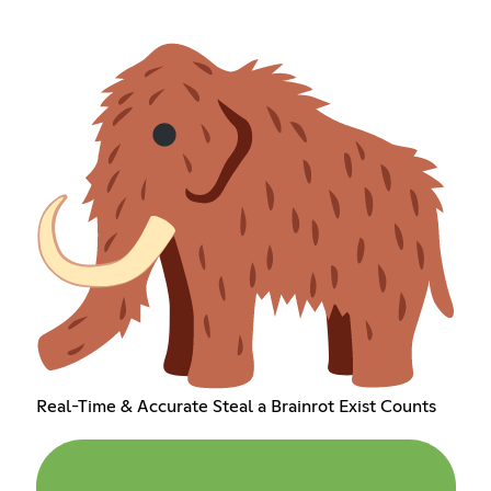
Real-Time & Accurate Steal a Brainrot Exist Counts