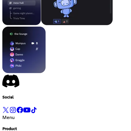
Social
Menu
Product