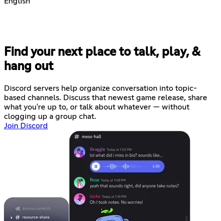
English
Find your next place to talk, play, &
hang out
Discord servers help organize conversation into topic-
based channels. Discuss that newest game release, share
what you're up to, or talk about whatever — without
clogging up a group chat.
Join Discord