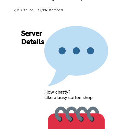
2,710 Online
17,007 Members
Server
Details
How chatty?
Like a busy coffee shop