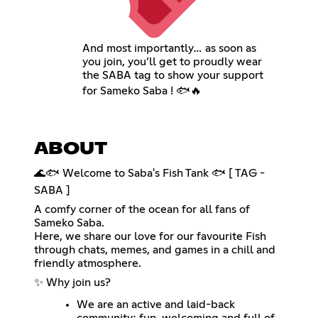
And most importantly… as soon as
you join, you’ll get to proudly wear
the SABA tag to show your support
for Sameko Saba ! 🐟🔥
ABOUT
🌊🐟 Welcome to Saba's Fish Tank 🐟 [ TAG -
SABA ]
A comfy corner of the ocean for all fans of
Sameko Saba.
Here, we share our love for our favourite Fish
through chats, memes, and games in a chill and
friendly atmosphere.
✨ Why join us?
We are an active and laid-back