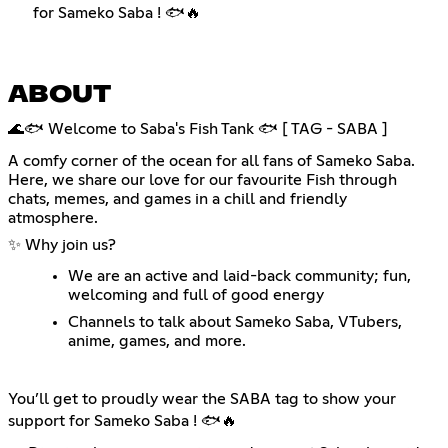
for Sameko Saba ! 🐟🔥
ABOUT
🌊🐟 Welcome to Saba's Fish Tank 🐟 [ TAG - SABA ]
A comfy corner of the ocean for all fans of Sameko Saba.
Here, we share our love for our favourite Fish through
chats, memes, and games in a chill and friendly
atmosphere.
✨ Why join us?
We are an active and laid-back community; fun,
welcoming and full of good energy
Channels to talk about Sameko Saba, VTubers,
anime, games, and more.
You’ll get to proudly wear the SABA tag to show your
support for Sameko Saba ! 🐟🔥