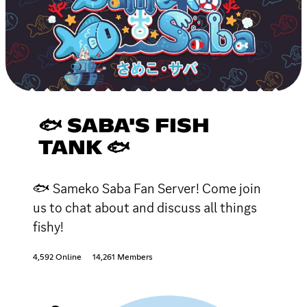
🐟 SABA'S FISH
TANK 🐟
🐟 Sameko Saba Fan Server! Come join
us to chat about and discuss all things
fishy!
4,592 Online
14,261 Members