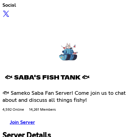
Social
🐟 SABA'S FISH TANK 🐟
🐟 Sameko Saba Fan Server! Come join us to chat
about and discuss all things fishy!
4,592 Online
14,261 Members
Join Server
Server Details