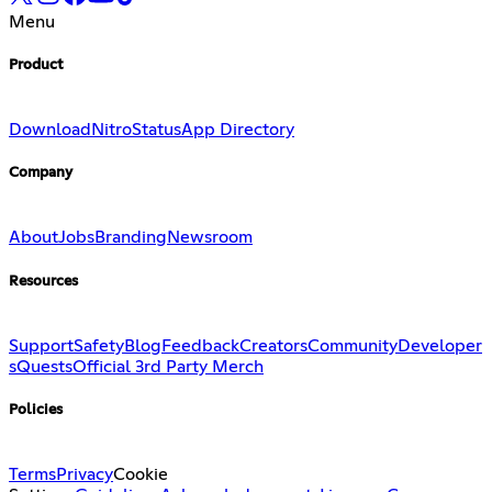
Menu
Product
Download
Nitro
Status
App Directory
Company
About
Jobs
Branding
Newsroom
Resources
Support
Safety
Blog
Feedback
Creators
Community
Developer
s
Quests
Official 3rd Party Merch
Policies
Terms
Privacy
Cookie