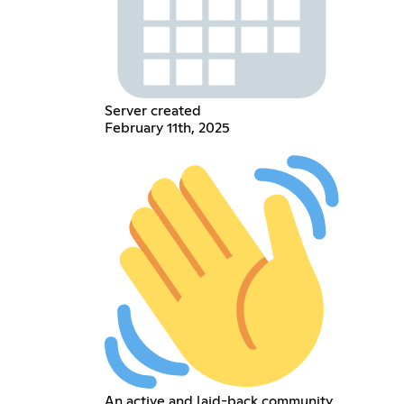
Server created
February 11th, 2025
An active and laid-back community