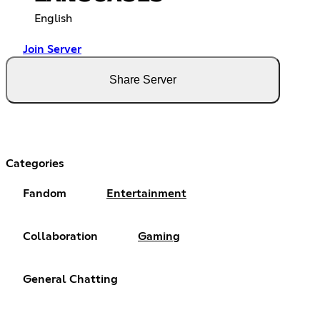
English
Join Server
Share Server
Categories
Fandom
Entertainment
Collaboration
Gaming
General Chatting