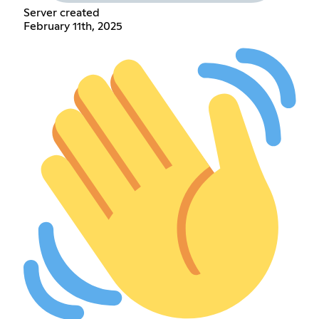
Server created
February 11th, 2025