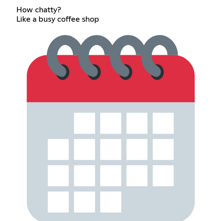
How chatty?
Like a busy coffee shop