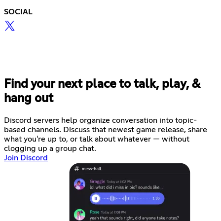
SOCIAL
Find your next place to talk, play, &
hang out
Discord servers help organize conversation into topic-
based channels. Discuss that newest game release, share
what you're up to, or talk about whatever — without
clogging up a group chat.
Join Discord