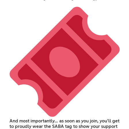
And most importantly… as soon as you join, you’ll get
to proudly wear the SABA tag to show your support