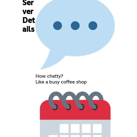
Ser
ver
Det
ails
How chatty?
Like a busy coffee shop