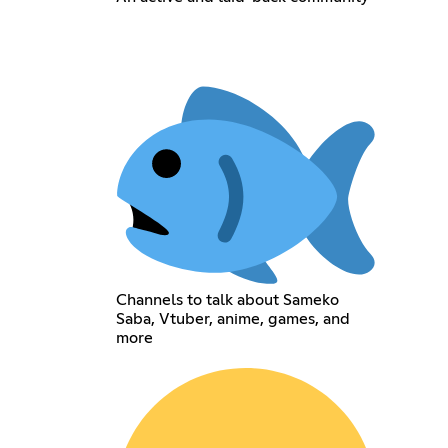
Channels to talk about Sameko
Saba, Vtuber, anime, games, and
more