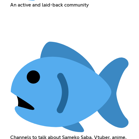
An active and laid-back community
Channels to talk about Sameko Saba, Vtuber, anime,