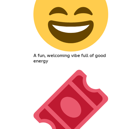
A fun, welcoming vibe full of good
energy