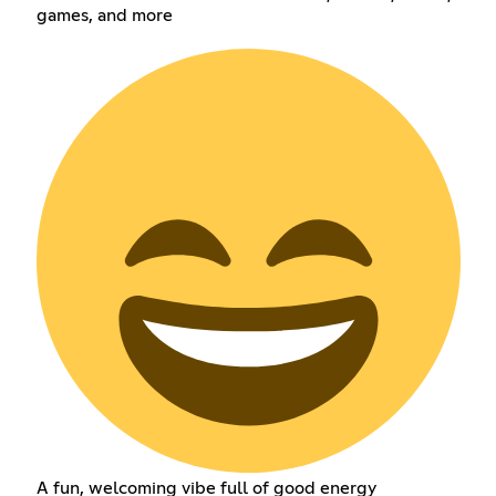
games, and more
A fun, welcoming vibe full of good energy