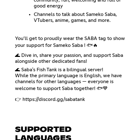
community; fun, welcoming and full of
good energy
Channels to talk about Sameko Saba,
VTubers, anime, games, and more.
You’ll get to proudly wear the SABA tag to show
your support for Sameko Saba ! 🐟🔥
🌊 Dive in, share your passion, and support Saba
alongside other dedicated fans!
🌊 Saba's Fish Tank is a bilingual server!
While the primary language is English, we have
channels for other languages — everyone is
welcome to support Saba together! 🐟💙
👉
https://discord.gg/sabatank
SUPPORTED
LANGUAGES