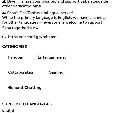
🌊 Dive in, share your passion, and support Saba alongside
other dedicated fans!
🌊 Saba's Fish Tank is a bilingual server!
While the primary language is English, we have channels
for other languages — everyone is welcome to support
Saba together! 🐟💙
👉
https://discord.gg/sabatank
CATEGORIES
Fandom
Entertainment
Collaboration
Gaming
General Chatting
SUPPORTED LANGUAGES
English