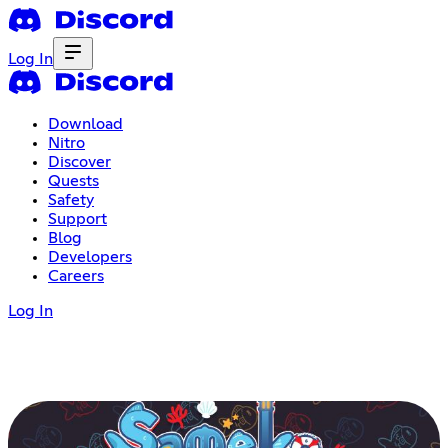
Log In
Download
Nitro
Discover
Quests
Safety
Support
Blog
Developers
Careers
Log In