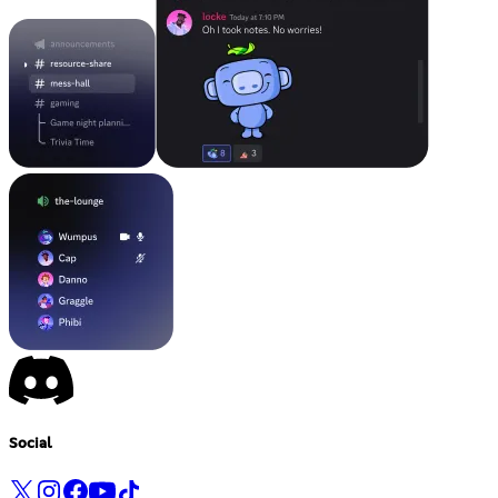
Social