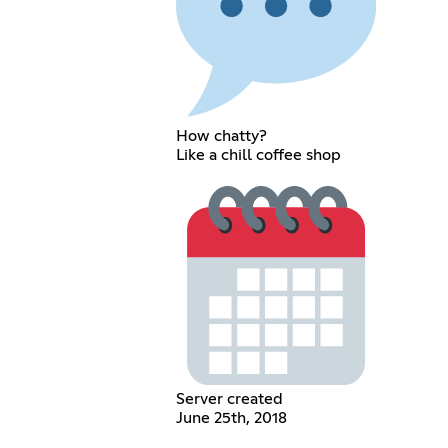
How chatty?
Like a chill coffee shop
Server created
June 25th, 2018