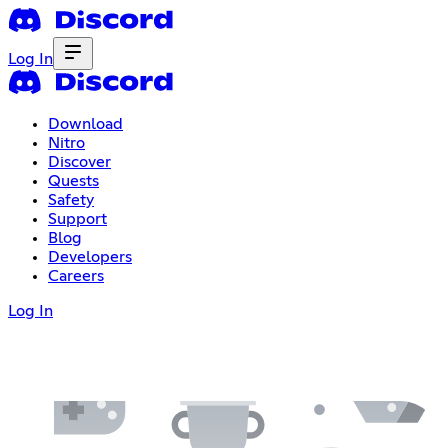
Log In
Download
Nitro
Discover
Quests
Safety
Support
Blog
Developers
Careers
Log In