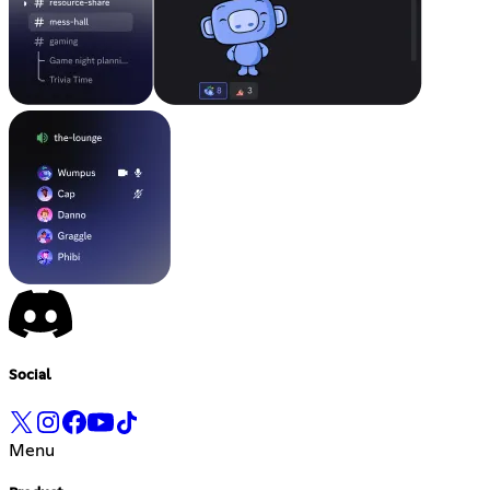
Social
Menu