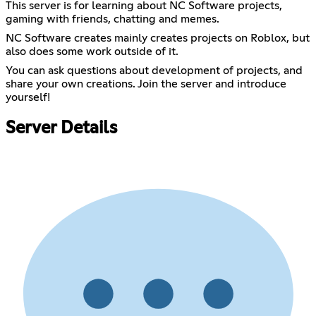
This server is for learning about NC Software projects,
gaming with friends, chatting and memes.
NC Software creates mainly creates projects on Roblox, but
also does some work outside of it.
You can ask questions about development of projects, and
share your own creations. Join the server and introduce
yourself!
Server Details