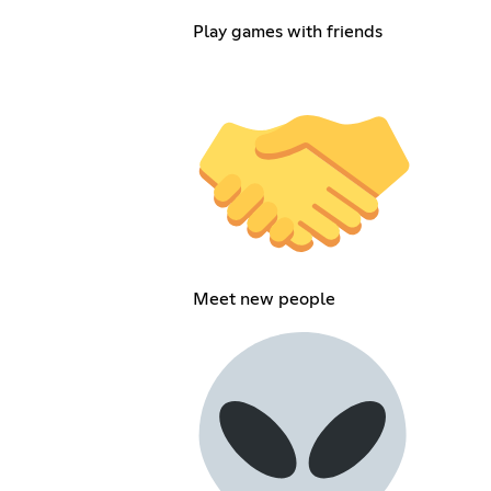
Play games with friends
Meet new people