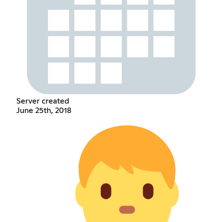
Server created
June 25th, 2018