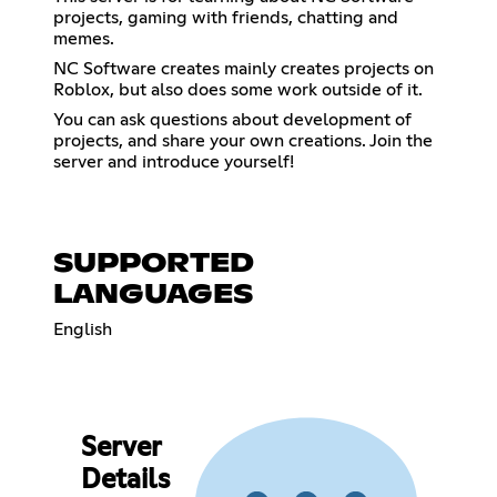
projects, gaming with friends, chatting and
memes.
NC Software creates mainly creates projects on
Roblox, but also does some work outside of it.
You can ask questions about development of
projects, and share your own creations. Join the
server and introduce yourself!
SUPPORTED
LANGUAGES
English
Server
Details