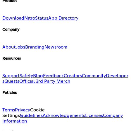
Product
Download
Nitro
Status
App Directory
Company
About
Jobs
Branding
Newsroom
Resources
Support
Safety
Blog
Feedback
Creators
Community
Developer
s
Quests
Official 3rd Party Merch
Policies
Terms
Privacy
Cookie
Settings
Guidelines
Acknowledgements
Licenses
Company
Information