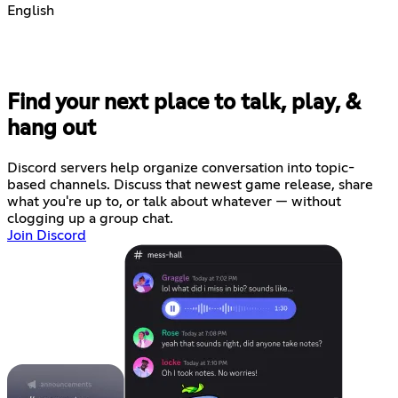
English
Find your next place to talk, play, &
hang out
Discord servers help organize conversation into topic-
based channels. Discuss that newest game release, share
what you're up to, or talk about whatever — without
clogging up a group chat.
Join Discord