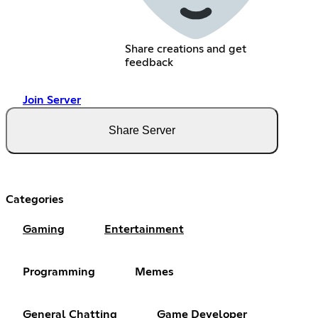
Share creations and get
feedback
Join Server
Share Server
Categories
Gaming
Entertainment
Programming
Memes
General Chatting
Game Developer