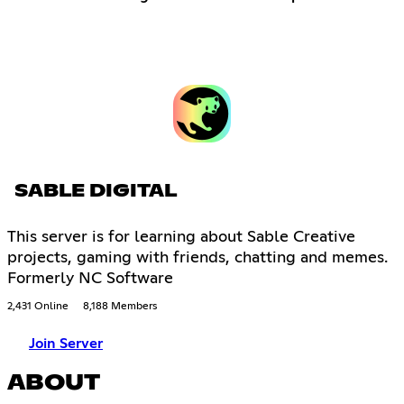
SABLE DIGITAL
This server is for learning about Sable Creative
projects, gaming with friends, chatting and memes.
Formerly NC Software
2,431 Online
8,188 Members
Join Server
ABOUT