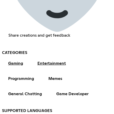
Share creations and get feedback
CATEGORIES
Gaming
Entertainment
Programming
Memes
General Chatting
Game Developer
SUPPORTED LANGUAGES