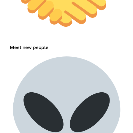
Meet new people