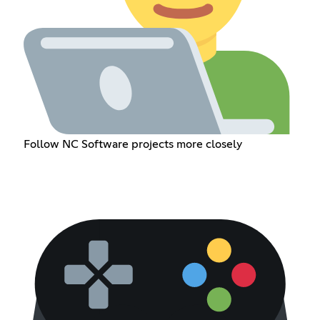
Follow NC Software projects more closely