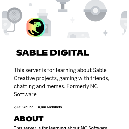
SABLE DIGITAL
This server is for learning about Sable
Creative projects, gaming with friends,
chatting and memes. Formerly NC
Software
2,431 Online
8,188 Members
ABOUT
This server is for learning about NC Software