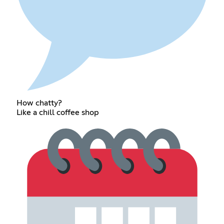
How chatty?
Like a chill coffee shop