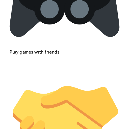
Play games with friends