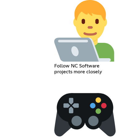
Follow NC Software
projects more closely