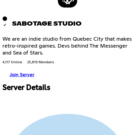
SABOTAGE STUDIO
We are an indie studio from Quebec City that makes
retro-inspired games. Devs behind The Messenger
and Sea of Stars.
4,117 Online
25,819 Members
Join Server
Server Details