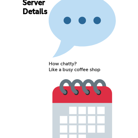
Server
Details
How chatty?
Like a busy coffee shop