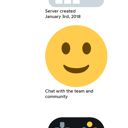
Server created
January 3rd, 2018
Chat with the team and
community