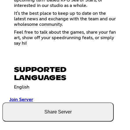
interested in our studio as a whole.
It's the best place to keep up to date on the
latest news and exchange with the team and our
wholesome community.
Feel free to talk about the games, share your fan
art, show off your speedrunning feats, or simply
say hi!
SUPPORTED
LANGUAGES
English
Join Server
Share Server