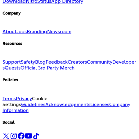
Download
Nitro
Status
App Directory
Company
About
Jobs
Branding
Newsroom
Resources
Support
Safety
Blog
Feedback
Creators
Community
Developer
s
Quests
Official 3rd Party Merch
Policies
Terms
Privacy
Cookie
Settings
Guidelines
Acknowledgements
Licenses
Company
Information
Social