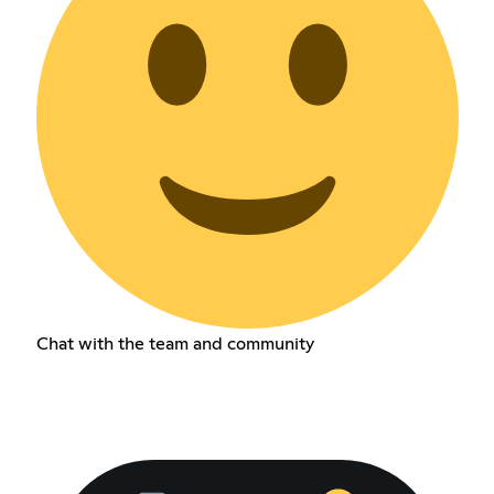
Chat with the team and community