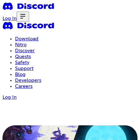
Log In
Download
Nitro
Discover
Quests
Safety
Support
Blog
Developers
Careers
Log In