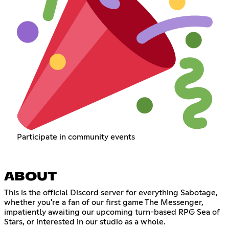
Participate in community events
ABOUT
This is the official Discord server for everything Sabotage,
whether you're a fan of our first game The Messenger,
impatiently awaiting our upcoming turn-based RPG Sea of
Stars, or interested in our studio as a whole.