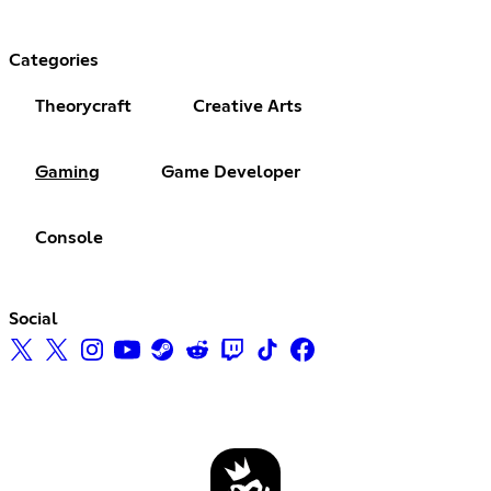
Categories
Theorycraft
Creative Arts
Gaming
Game Developer
Console
Social