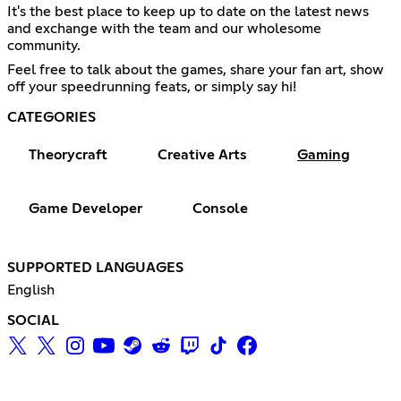
It's the best place to keep up to date on the latest news
and exchange with the team and our wholesome
community.
Feel free to talk about the games, share your fan art, show
off your speedrunning feats, or simply say hi!
CATEGORIES
Theorycraft
Creative Arts
Gaming
Game Developer
Console
SUPPORTED LANGUAGES
English
SOCIAL