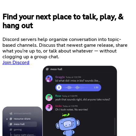
Find your next place to talk, play, &
hang out
Discord servers help organize conversation into topic-
based channels. Discuss that newest game release, share
what you're up to, or talk about whatever — without
clogging up a group chat.
Join Discord