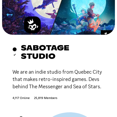
SABOTAGE
STUDIO
We are an indie studio from Quebec City
that makes retro-inspired games. Devs
behind The Messenger and Sea of Stars.
4,117 Online
25,819 Members