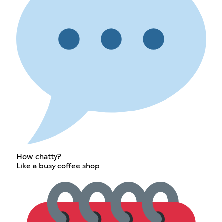
How chatty?
Like a busy coffee shop