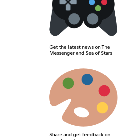
Get the latest news on The
Messenger and Sea of Stars
Share and get feedback on