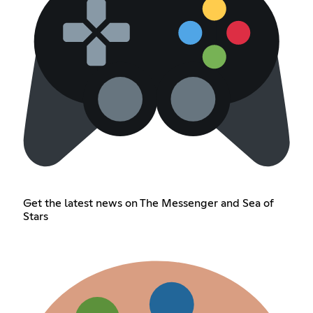
Get the latest news on The Messenger and Sea of
Stars