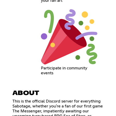
your fan art
Participate in community
events
ABOUT
This is the official Discord server for everything
Sabotage, whether you're a fan of our first game
The Messenger, impatiently awaiting our
upcoming turn-based RPG Sea of Stars, or