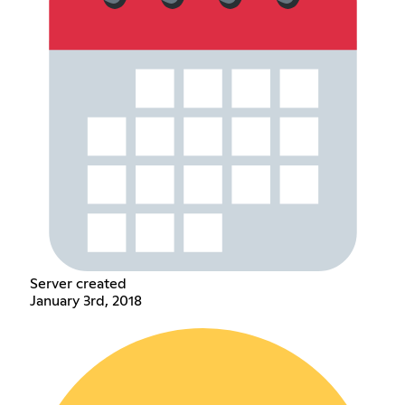
Server created
January 3rd, 2018