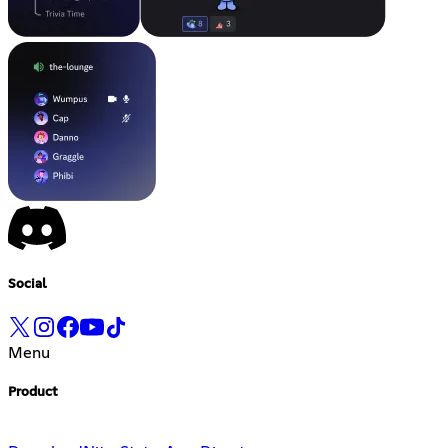
Social
Menu
Product