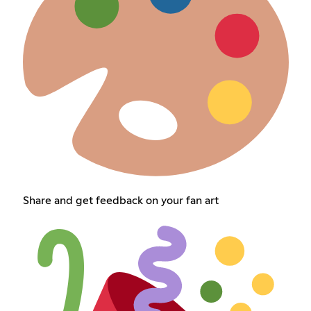
Share and get feedback on your fan art