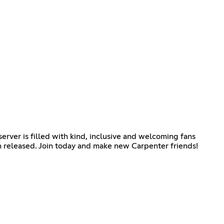
rver is filled with kind, inclusive and welcoming fans
 released. Join today and make new Carpenter friends!