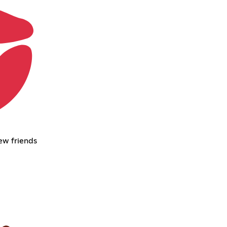
ew friends