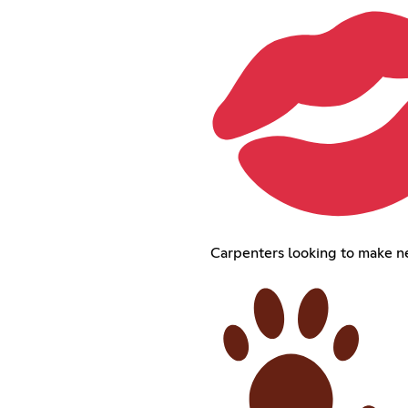
Carpenters looking to make n