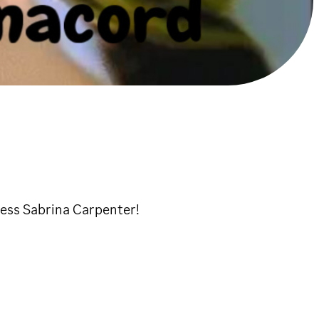
ess Sabrina Carpenter!