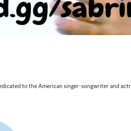
edicated to the American singer-songwriter and actr