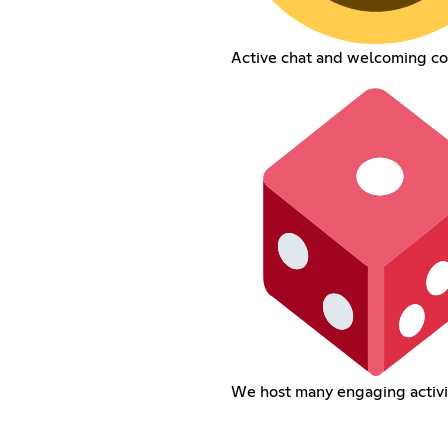
Active chat and welcoming c
We host many engaging activi