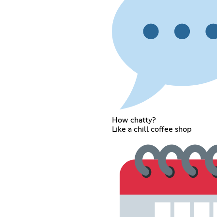
How chatty?
Like a chill coffee shop