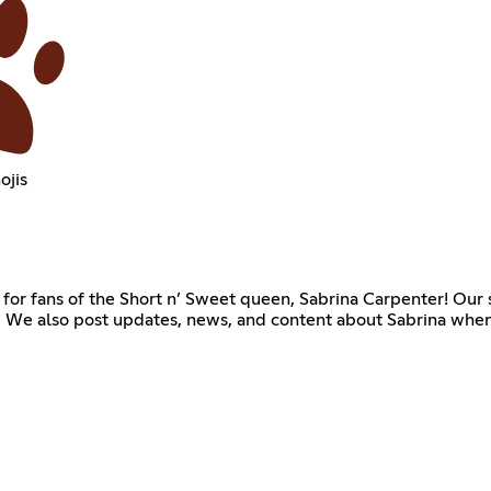
ojis
or fans of the Short n’ Sweet queen, Sabrina Carpenter! Our se
 We also post updates, news, and content about Sabrina when