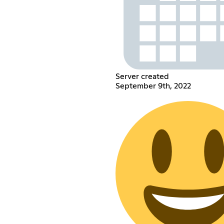
Server created
September 9th, 2022