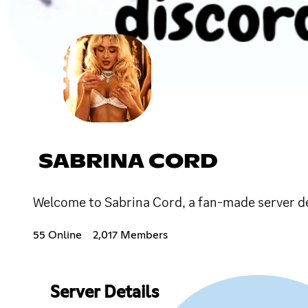
SABRINA CORD
Welcome to Sabrina Cord, a fan-made server d
55 Online
2,017 Members
Server Details