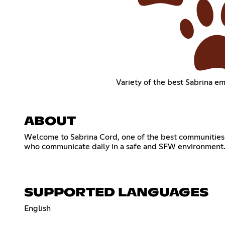
Variety of the best Sabrina em
ABOUT
Welcome to Sabrina Cord, one of the best communities f
who communicate daily in a safe and SFW environment.
SUPPORTED LANGUAGES
English