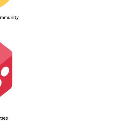
ommunity
ties