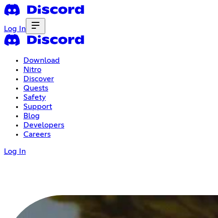
Log In
Download
Nitro
Discover
Quests
Safety
Support
Blog
Developers
Careers
Log In