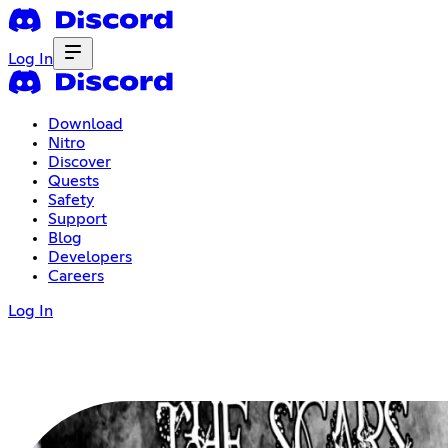
Log In
Download
Nitro
Discover
Quests
Safety
Support
Blog
Developers
Careers
Log In