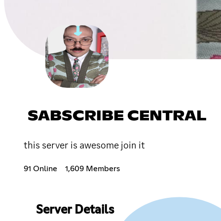
SABSCRIBE CENTRAL
this server is awesome join it
91 Online
1,609 Members
Server Details