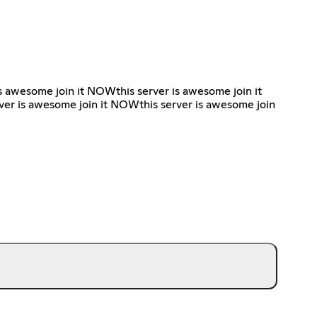
is awesome join it NOWthis server is awesome join it
ver is awesome join it NOWthis server is awesome join