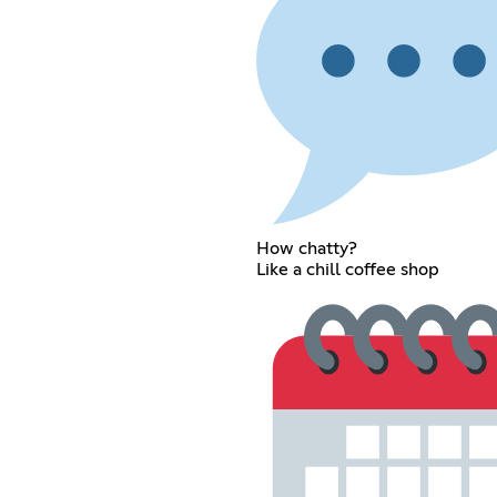
How chatty?
Like a chill coffee shop