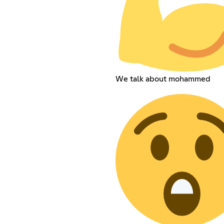
We talk about mohammed