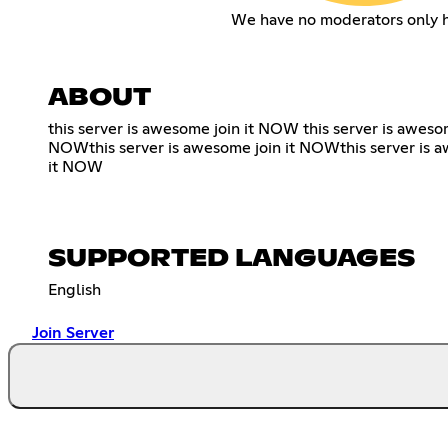
We have no moderators only 
ABOUT
this server is awesome join it NOW this server is aweso
NOWthis server is awesome join it NOWthis server is a
it NOW
SUPPORTED LANGUAGES
English
Join Server