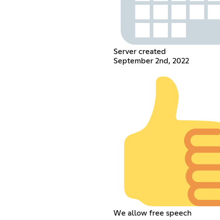
Server created
September 2nd, 2022
We allow free speech