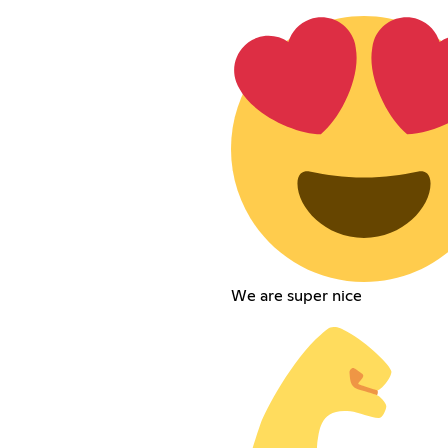
We are super nice