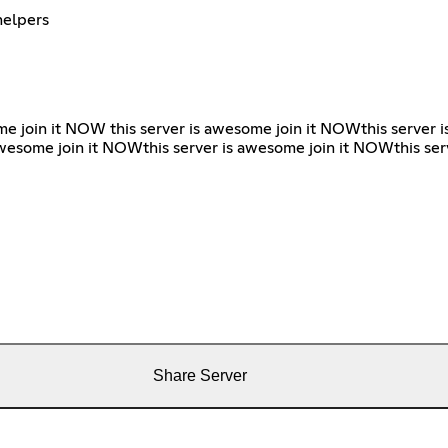
helpers
me join it NOW this server is awesome join it NOWthis server 
wesome join it NOWthis server is awesome join it NOWthis ser
Share Server