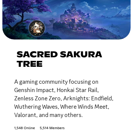
SACRED SAKURA
TREE
A gaming community focusing on
Genshin Impact, Honkai Star Rail,
Zenless Zone Zero, Arknights: Endfield,
Wuthering Waves, Where Winds Meet,
Valorant, and many others.
1,548 Online
5,514 Members