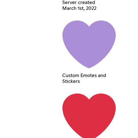
Server created
March 1st, 2022
Custom Emotes and
Stickers