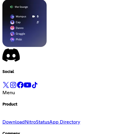
Social
Menu
Product
Download
Nitro
Status
App Directory
Company