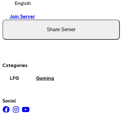
English
Join Server
Share Server
Categories
LFG
Gaming
Social