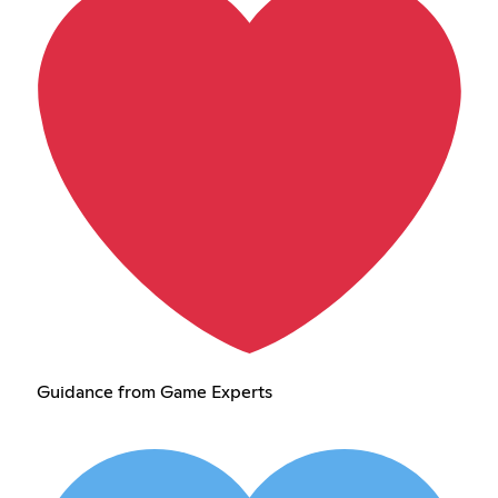
Guidance from Game Experts