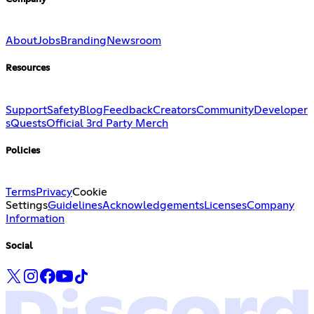
About
Jobs
Branding
Newsroom
Resources
Support
Safety
Blog
Feedback
Creators
Community
Developer
s
Quests
Official 3rd Party Merch
Policies
Terms
Privacy
Cookie
Settings
Guidelines
Acknowledgements
Licenses
Company
Information
Social