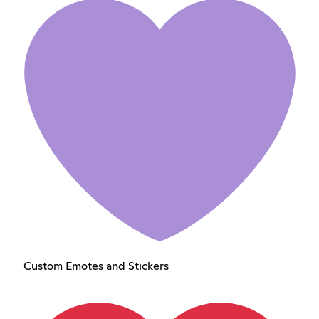
Custom Emotes and Stickers