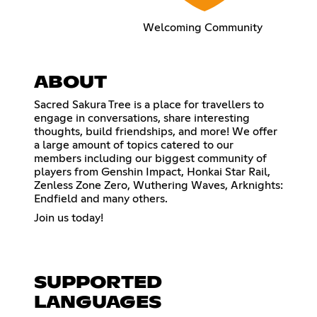
Welcoming Community
ABOUT
Sacred Sakura Tree is a place for travellers to
engage in conversations, share interesting
thoughts, build friendships, and more! We offer
a large amount of topics catered to our
members including our biggest community of
players from Genshin Impact, Honkai Star Rail,
Zenless Zone Zero, Wuthering Waves, Arknights:
Endfield and many others.
Join us today!
SUPPORTED
LANGUAGES