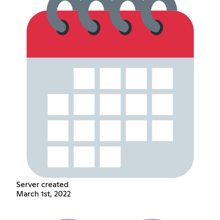
Server created
March 1st, 2022