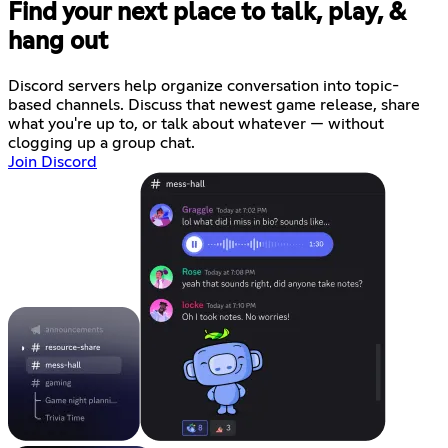
Find your next place to talk, play, &
hang out
Discord servers help organize conversation into topic-
based channels. Discuss that newest game release, share
what you're up to, or talk about whatever — without
clogging up a group chat.
Join Discord