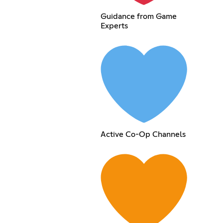
Guidance from Game
Experts
Active Co-Op Channels