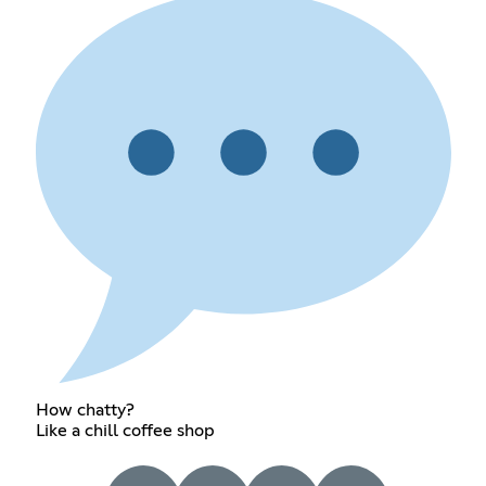
How chatty?
Like a chill coffee shop