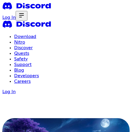
Log In
Download
Nitro
Discover
Quests
Safety
Support
Blog
Developers
Careers
Log In