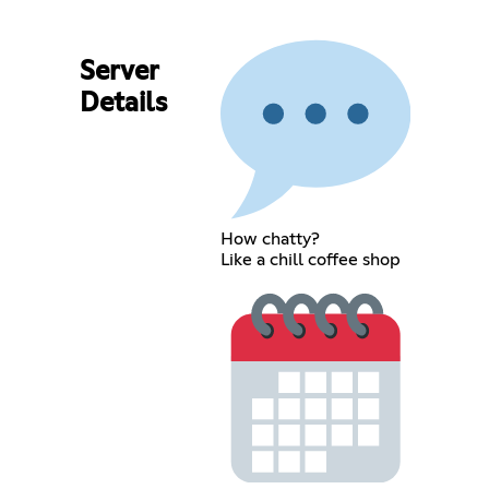
Server
Details
How chatty?
Like a chill coffee shop