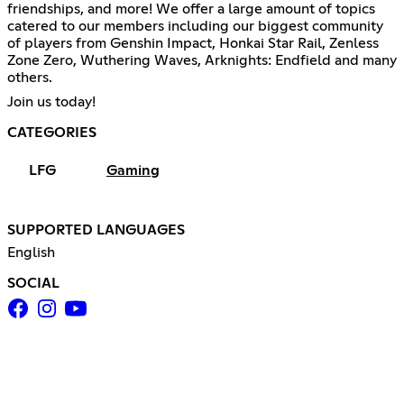
friendships, and more! We offer a large amount of topics
catered to our members including our biggest community
of players from Genshin Impact, Honkai Star Rail, Zenless
Zone Zero, Wuthering Waves, Arknights: Endfield and many
others.
Join us today!
CATEGORIES
LFG
Gaming
SUPPORTED LANGUAGES
English
SOCIAL