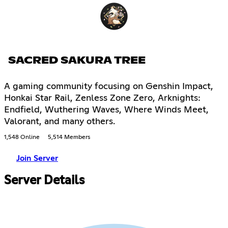
SACRED SAKURA TREE
A gaming community focusing on Genshin Impact,
Honkai Star Rail, Zenless Zone Zero, Arknights:
Endfield, Wuthering Waves, Where Winds Meet,
Valorant, and many others.
1,548 Online
5,514 Members
Join Server
Server Details