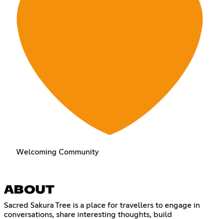
Welcoming Community
ABOUT
Sacred Sakura Tree is a place for travellers to engage in
conversations, share interesting thoughts, build