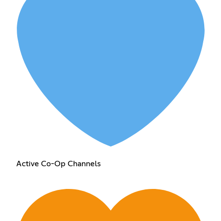
Active Co-Op Channels