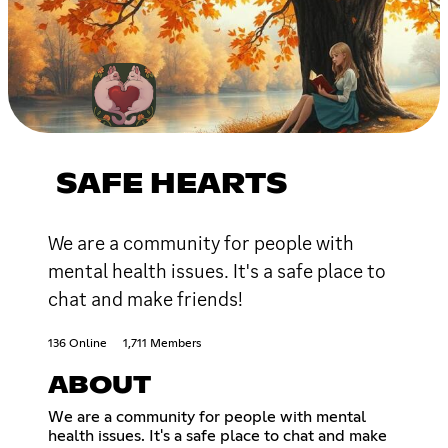
SAFE HEARTS
We are a community for people with
mental health issues. It's a safe place to
chat and make friends!
136 Online
1,711 Members
ABOUT
We are a community for people with mental
health issues. It's a safe place to chat and make