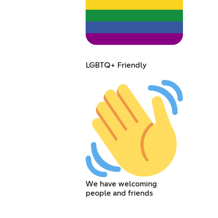
LGBTQ+ Friendly
We have welcoming
people and friends