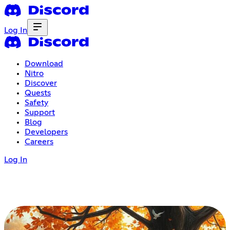
Log In
Download
Nitro
Discover
Quests
Safety
Support
Blog
Developers
Careers
Log In