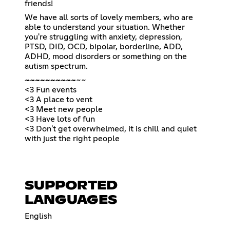
friends!
We have all sorts of lovely members, who are
able to understand your situation. Whether
you're struggling with anxiety, depression,
PTSD, DID, OCD, bipolar, borderline, ADD,
ADHD, mood disorders or something on the
autism spectrum.
~
~
~
~
~
~
~
~
~
~
~~
<3 Fun events
<3 A place to vent
<3 Meet new people
<3 Have lots of fun
<3 Don't get overwhelmed, it is chill and quiet
with just the right people
SUPPORTED
LANGUAGES
English