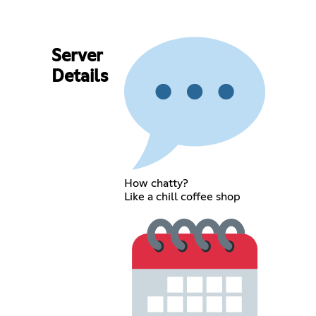
Server
Details
How chatty?
Like a chill coffee shop