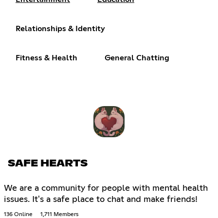
Relationships & Identity
Fitness & Health
General Chatting
SAFE HEARTS
We are a community for people with mental health
issues. It's a safe place to chat and make friends!
136 Online
1,711 Members