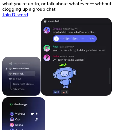
what you're up to, or talk about whatever — without
clogging up a group chat.
Join Discord