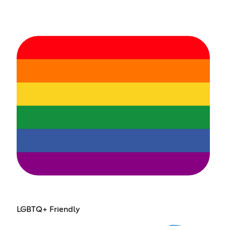
LGBTQ+ Friendly