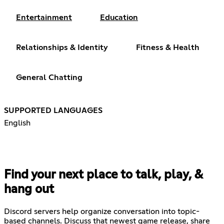
Entertainment
Education
Relationships & Identity
Fitness & Health
General Chatting
SUPPORTED LANGUAGES
English
Find your next place to talk, play, &
hang out
Discord servers help organize conversation into topic-
based channels. Discuss that newest game release, share