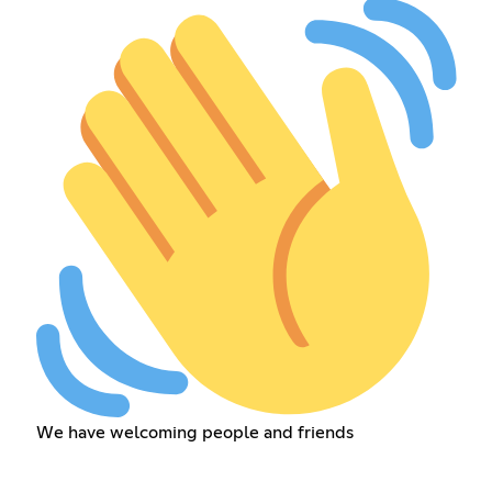
We have welcoming people and friends