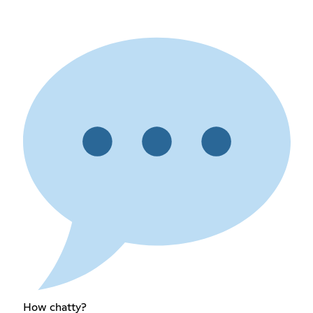
How chatty?