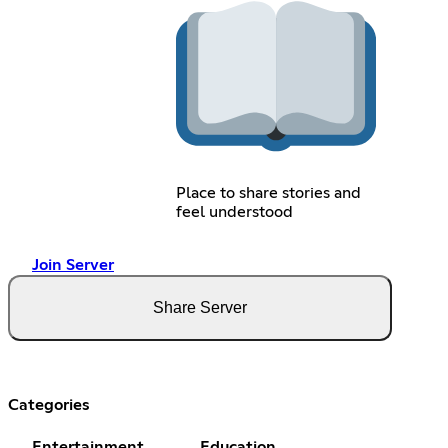
Place to share stories and
feel understood
Join Server
Share Server
Categories
Entertainment
Education