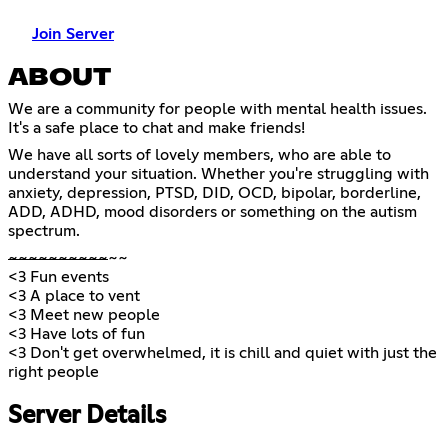
Join Server
ABOUT
We are a community for people with mental health issues.
It's a safe place to chat and make friends!
We have all sorts of lovely members, who are able to
understand your situation. Whether you're struggling with
anxiety, depression, PTSD, DID, OCD, bipolar, borderline,
ADD, ADHD, mood disorders or something on the autism
spectrum.
~
~
~
~
~
~
~
~
~
~
~~
<3 Fun events
<3 A place to vent
<3 Meet new people
<3 Have lots of fun
<3 Don't get overwhelmed, it is chill and quiet with just the
right people
Server Details