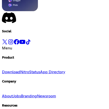
Social
Menu
Product
Download
Nitro
Status
App Directory
Company
About
Jobs
Branding
Newsroom
Resources