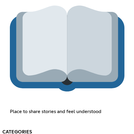
Place to share stories and feel understood
CATEGORIES