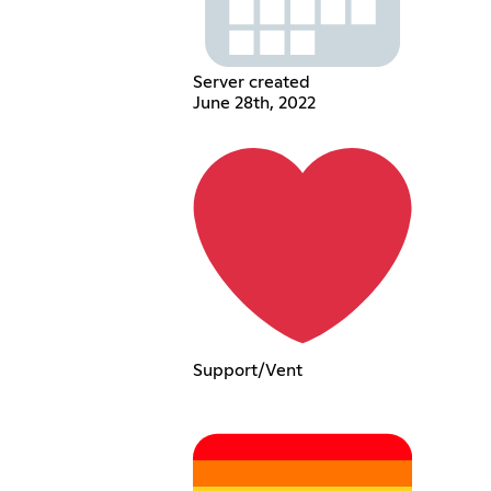
Server created
June 28th, 2022
Support/Vent