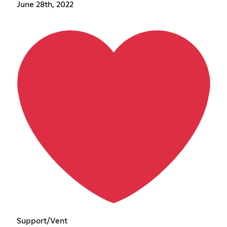
June 28th, 2022
Support/Vent