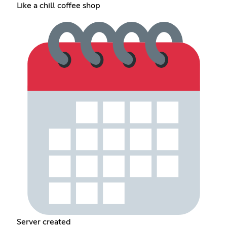
Like a chill coffee shop
Server created