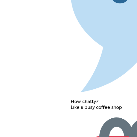
How chatty?
Like a busy coffee shop