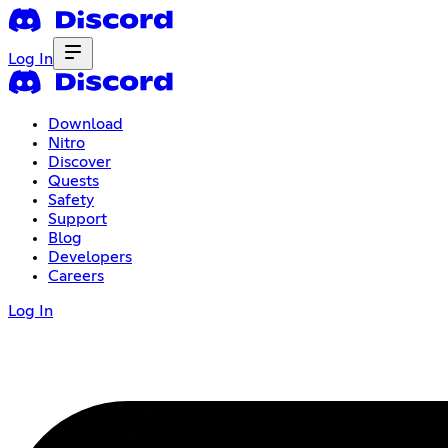
Log In
Download
Nitro
Discover
Quests
Safety
Support
Blog
Developers
Careers
Log In