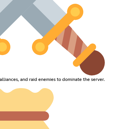
alliances, and raid enemies to dominate the server.