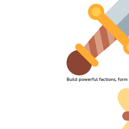
Build powerful factions, form 