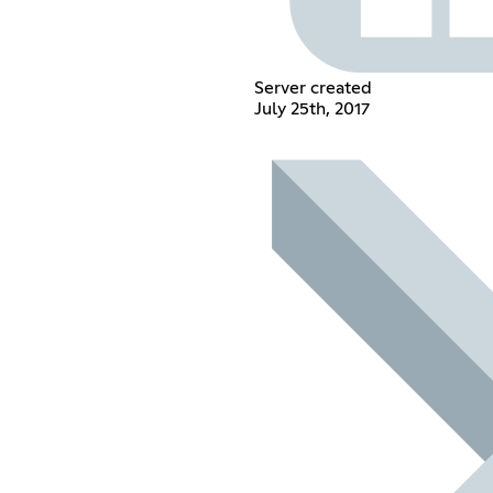
Server created
July 25th, 2017