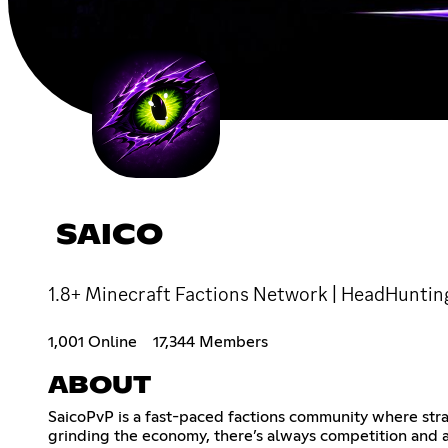
SAICO
1.8+ Minecraft Factions Network | HeadHuntin
1,001 Online
17,344 Members
ABOUT
SaicoPvP is a fast-paced factions community where stra
grinding the economy, there’s always competition and a