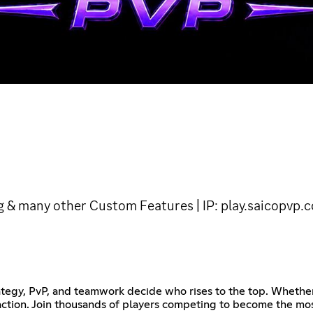
g & many other Custom Features | IP: play.saicopvp.
tegy, PvP, and teamwork decide who rises to the top. Whether 
ction. Join thousands of players competing to become the mos