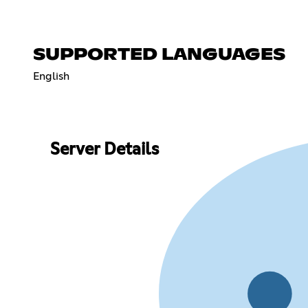
SUPPORTED LANGUAGES
English
Server Details