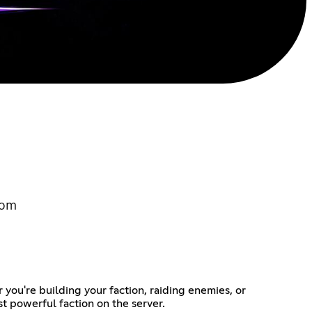
com
you're building your faction, raiding enemies, or
t powerful faction on the server.