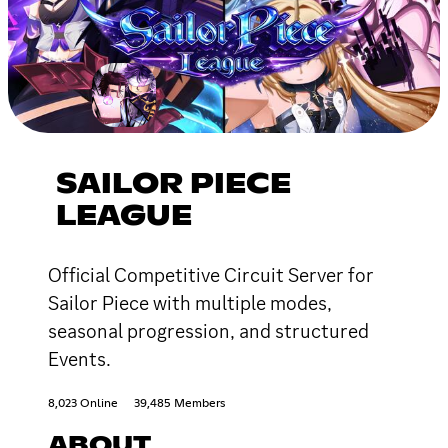
SAILOR PIECE
LEAGUE
Official Competitive Circuit Server for
Sailor Piece with multiple modes,
seasonal progression, and structured
Events.
8,023 Online
39,485 Members
ABOUT