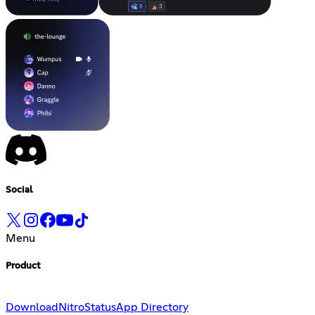
Social
Menu
Product
Download
Nitro
Status
App Directory