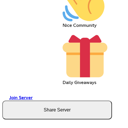
Nice Community
Daily Giveaways
Join Server
Share Server