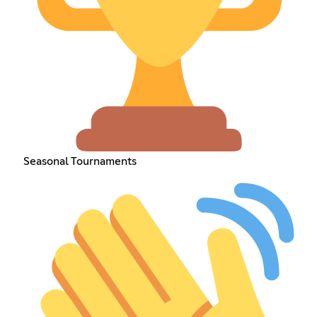
Seasonal Tournaments