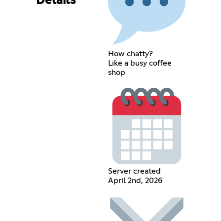
Details
How chatty?
Like a busy coffee
shop
Server created
April 2nd, 2026