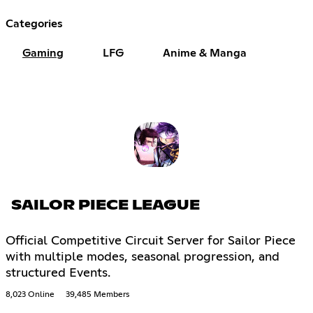
Categories
Gaming
LFG
Anime & Manga
SAILOR PIECE LEAGUE
Official Competitive Circuit Server for Sailor Piece
with multiple modes, seasonal progression, and
structured Events.
8,023 Online
39,485 Members