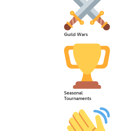
Guild Wars
Seasonal
Tournaments