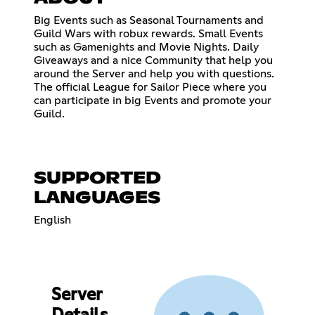
Big Events such as Seasonal Tournaments and
Guild Wars with robux rewards. Small Events
such as Gamenights and Movie Nights. Daily
Giveaways and a nice Community that help you
around the Server and help you with questions.
The official League for Sailor Piece where you
can participate in big Events and promote your
Guild.
SUPPORTED
LANGUAGES
English
Server