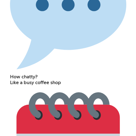
How chatty?
Like a busy coffee shop