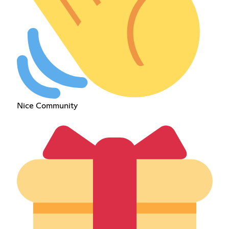
Nice Community