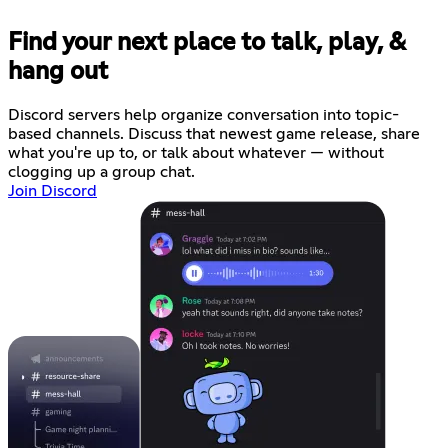
Find your next place to talk, play, &
hang out
Discord servers help organize conversation into topic-
based channels. Discuss that newest game release, share
what you're up to, or talk about whatever — without
clogging up a group chat.
Join Discord