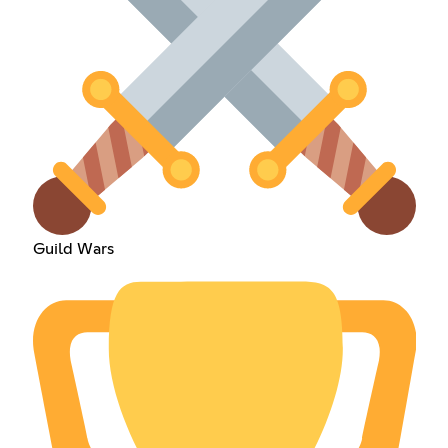
Guild Wars