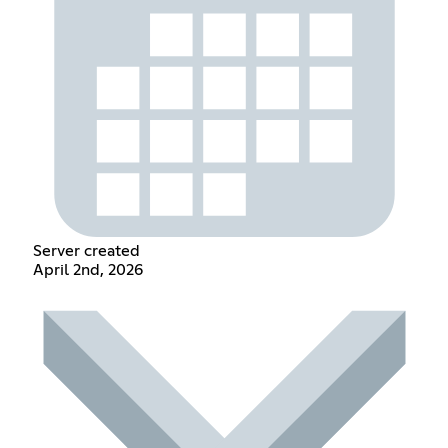
Server created
April 2nd, 2026