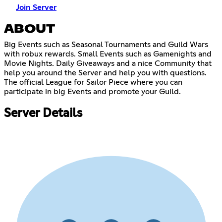
Join Server
ABOUT
Big Events such as Seasonal Tournaments and Guild Wars
with robux rewards. Small Events such as Gamenights and
Movie Nights. Daily Giveaways and a nice Community that
help you around the Server and help you with questions.
The official League for Sailor Piece where you can
participate in big Events and promote your Guild.
Server Details