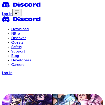
Log In
Download
Nitro
Discover
Quests
Safety
Support
Blog
Developers
Careers
Log In