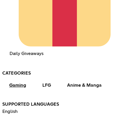
Daily Giveaways
CATEGORIES
Gaming
LFG
Anime & Manga
SUPPORTED LANGUAGES
English