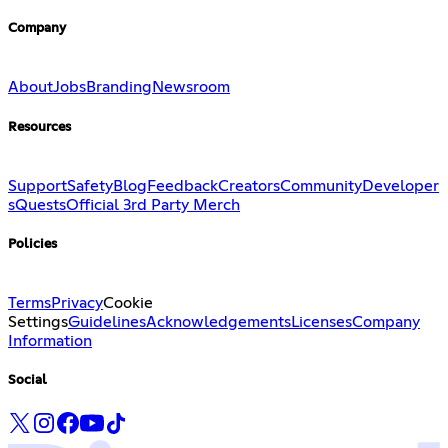
Company
About
Jobs
Branding
Newsroom
Resources
Support
Safety
Blog
Feedback
Creators
Community
Developer
s
Quests
Official 3rd Party Merch
Policies
Terms
Privacy
Cookie
Settings
Guidelines
Acknowledgements
Licenses
Company
Information
Social