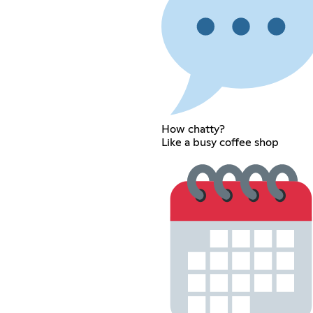
How chatty?
Like a busy coffee shop