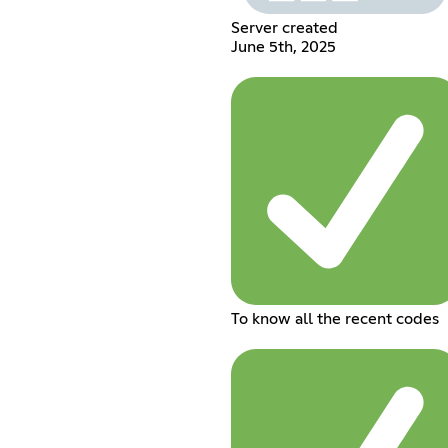
Server created
June 5th, 2025
To know all the recent codes