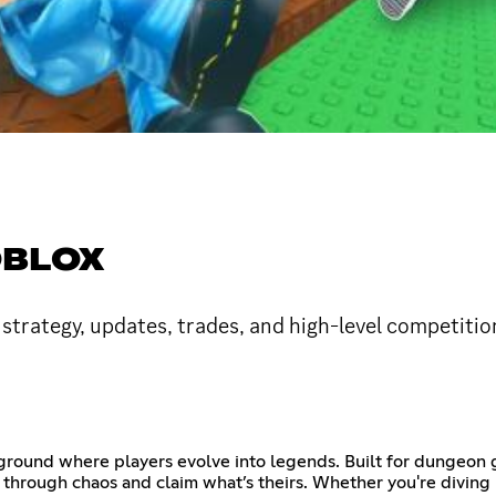
OBLOX
strategy, updates, trades, and high-level competition
eground where players evolve into legends. Built for dungeon g
 through chaos and claim what’s theirs. Whether you're diving 