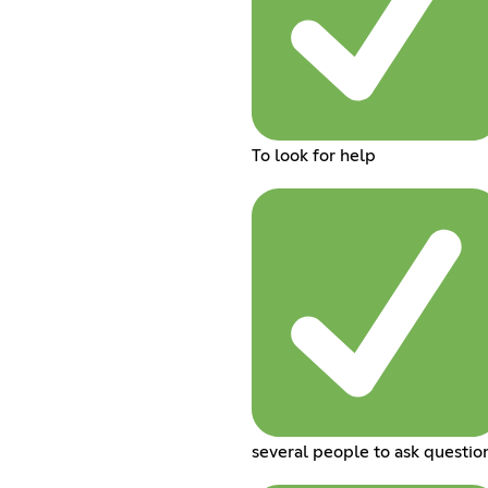
To look for help
several people to ask questio