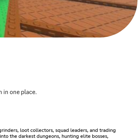
 in one place.
rinders, loot collectors, squad leaders, and trading
into the darkest dungeons, hunting elite bosses,