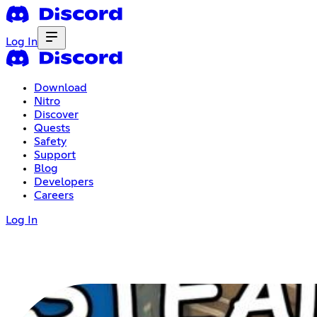
Log In
Download
Nitro
Discover
Quests
Safety
Support
Blog
Developers
Careers
Log In