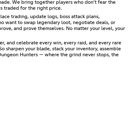
e made. We bring together players who don’t fear the
 traded for the right price.
ace trading, update logs, boss attack plans,
ho want to swap legendary loot, negotiate deals, or
mprove, and prove themselves. No matter your level, your
r, and celebrate every win, every raid, and every rare
o sharpen your blade, stack your inventory, assemble
 Dungeon Hunters — where the grind never stops, the