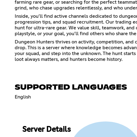
farming rare gear, or searching for the perfect teammat
grind, who chase upgrades relentlessly, and who underst
Inside, you’ll find active channels dedicated to dunge
progression tips, and squad recruitment. Our trading e
hunt for ultra-rare gear. We value skill, teamwork, and
playstyle, or your goal, you’ll find others who share t
Dungeon Hunters thrives on activity, competition, and 
drop. This is a server where knowledge becomes advan
your squad, and step into the unknown. The hunt start
loot always matters, and hunters become history.
SUPPORTED LANGUAGES
English
Server Details