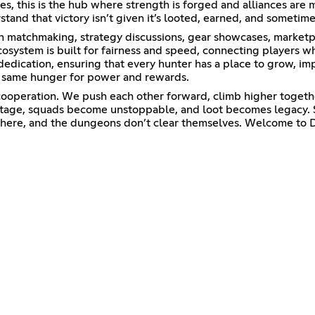
es, this is the hub where strength is forged and alliances ar
and that victory isn’t given it’s looted, earned, and sometimes
on matchmaking, strategy discussions, gear showcases, marketpl
cosystem is built for fairness and speed, connecting players w
 dedication, ensuring that every hunter has a place to grow, i
he same hunger for power and rewards.
cooperation. We push each other forward, climb higher togethe
tage, squads become unstoppable, and loot becomes legacy. S
s here, and the dungeons don’t clear themselves. Welcome to