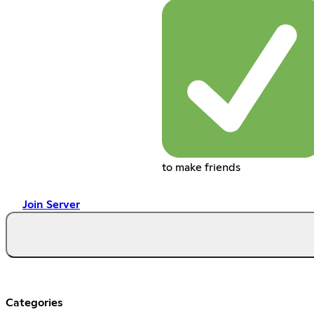
to make friends
Join Server
Categories