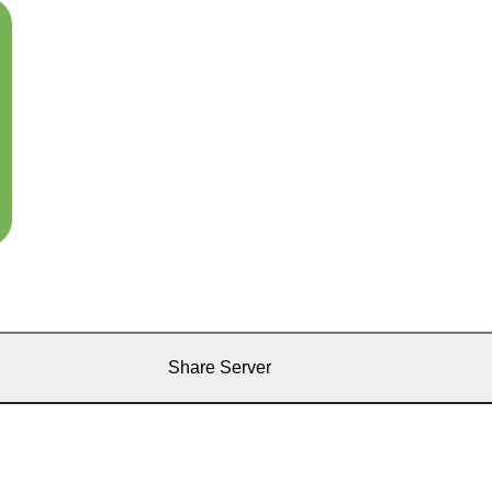
Share Server