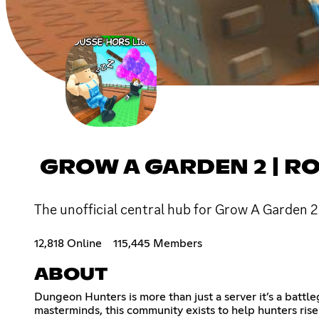
GROW A GARDEN 2 | R
The unofficial central hub for Grow A Garden 2 
12,818 Online
115,445 Members
ABOUT
Dungeon Hunters is more than just a server it’s a battl
masterminds, this community exists to help hunters rise