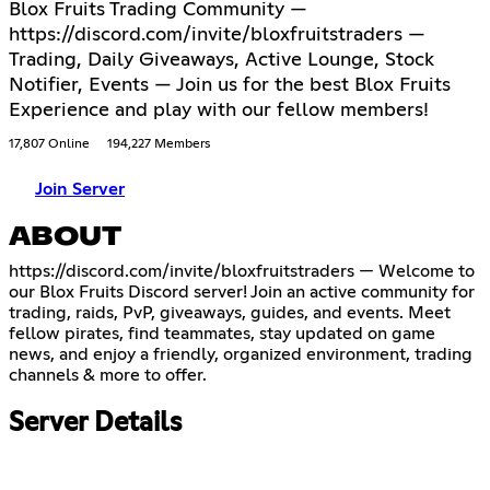
Blox Fruits Trading Community —
https://discord.com/invite/bloxfruitstraders —
Trading, Daily Giveaways, Active Lounge, Stock
Notifier, Events — Join us for the best Blox Fruits
Experience and play with our fellow members!
17,807 Online
194,227 Members
Join Server
ABOUT
https://discord.com/invite/bloxfruitstraders
— Welcome to
our Blox Fruits Discord server! Join an active community for
trading, raids, PvP, giveaways, guides, and events. Meet
fellow pirates, find teammates, stay updated on game
news, and enjoy a friendly, organized environment, trading
channels & more to offer.
Server Details