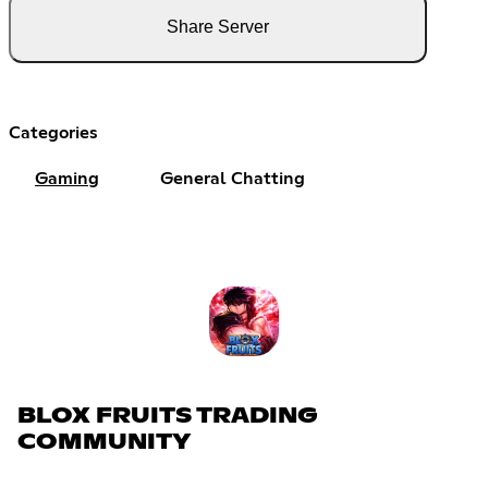
Share Server
Categories
Gaming
General Chatting
BLOX FRUITS TRADING
COMMUNITY