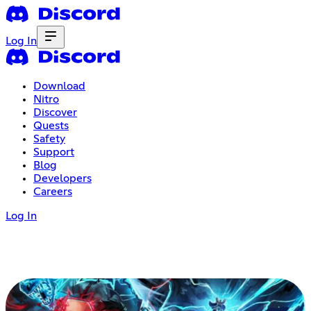
Log In
Download
Nitro
Discover
Quests
Safety
Support
Blog
Developers
Careers
Log In