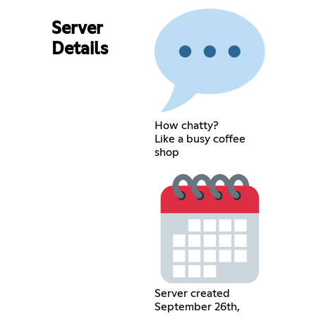
Server
Details
How chatty?
Like a busy coffee
shop
Server created
September 26th,