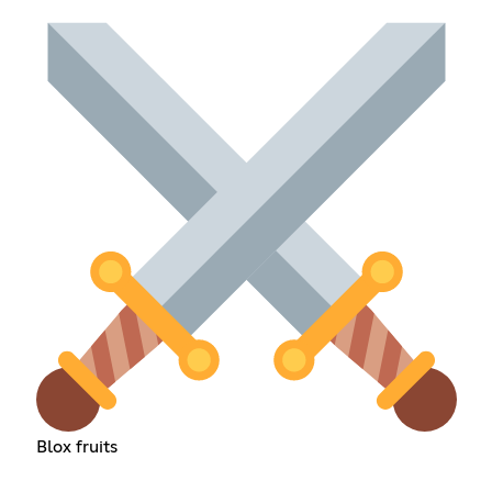
Blox fruits