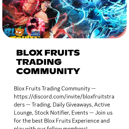
BLOX FRUITS
TRADING
COMMUNITY
Blox Fruits Trading Community —
https://discord.com/invite/bloxfruitstra
ders — Trading, Daily Giveaways, Active
Lounge, Stock Notifier, Events — Join us
for the best Blox Fruits Experience and
play with our fellow members!