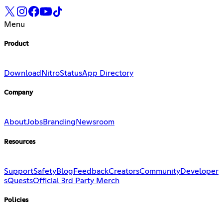
Menu
Product
Download
Nitro
Status
App Directory
Company
About
Jobs
Branding
Newsroom
Resources
Support
Safety
Blog
Feedback
Creators
Community
Developer
s
Quests
Official 3rd Party Merch
Policies