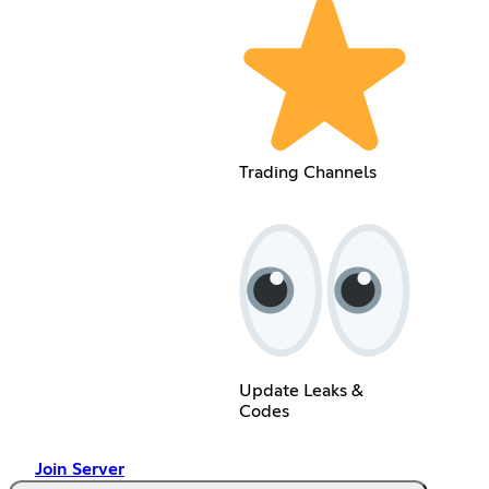
Trading Channels
Update Leaks &
Codes
Join Server