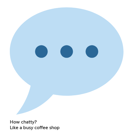
How chatty?
Like a busy coffee shop