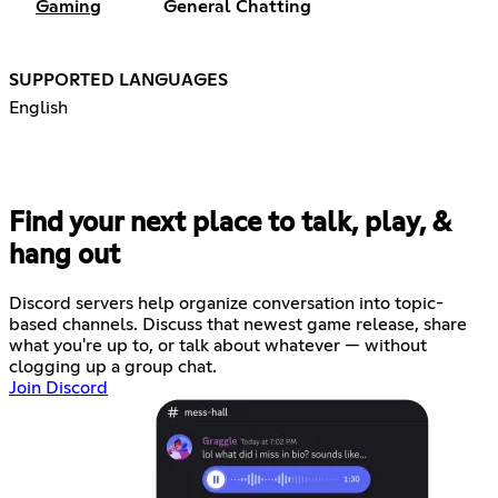
Gaming
General Chatting
SUPPORTED LANGUAGES
English
Find your next place to talk, play, &
hang out
Discord servers help organize conversation into topic-
based channels. Discuss that newest game release, share
what you're up to, or talk about whatever — without
clogging up a group chat.
Join Discord