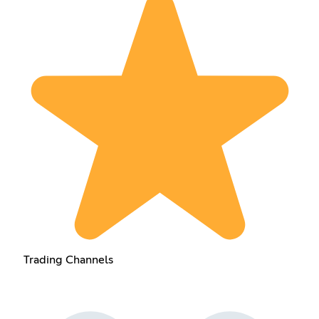
Trading Channels