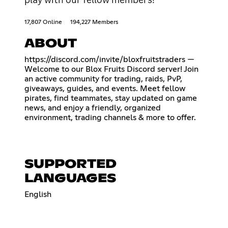
17,807 Online
194,227 Members
ABOUT
https://discord.com/invite/bloxfruitstraders
—
Welcome to our Blox Fruits Discord server! Join
an active community for trading, raids, PvP,
giveaways, guides, and events. Meet fellow
pirates, find teammates, stay updated on game
news, and enjoy a friendly, organized
environment, trading channels & more to offer.
SUPPORTED
LANGUAGES
English