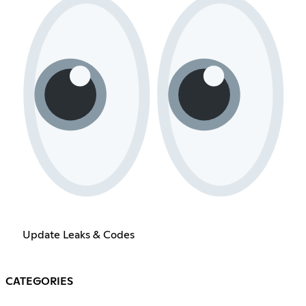
Update Leaks & Codes
CATEGORIES