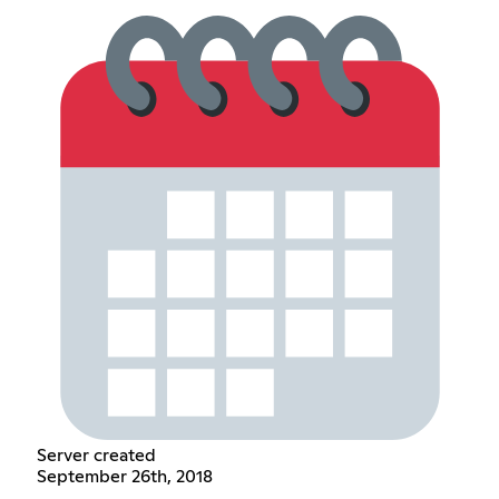
Server created
September 26th, 2018