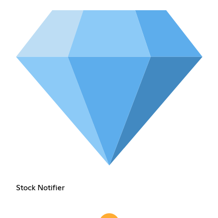
Stock Notifier