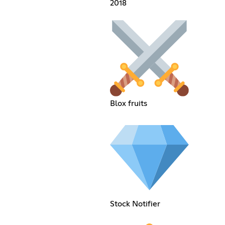
2018
Blox fruits
Stock Notifier