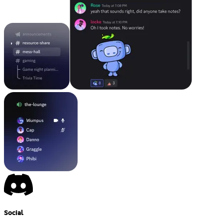
Social