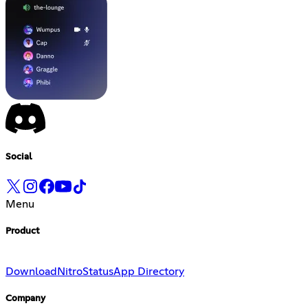
Social
Menu
Product
Download
Nitro
Status
App Directory
Company