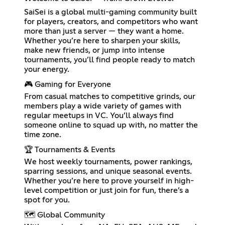
SaiSei is a global multi-gaming community built
for players, creators, and competitors who want
more than just a server — they want a home.
Whether you’re here to sharpen your skills,
make new friends, or jump into intense
tournaments, you’ll find people ready to match
your energy.
🎮 Gaming for Everyone
From casual matches to competitive grinds, our
members play a wide variety of games with
regular meetups in VC. You’ll always find
someone online to squad up with, no matter the
time zone.
🏆 Tournaments & Events
We host weekly tournaments, power rankings,
sparring sessions, and unique seasonal events.
Whether you’re here to prove yourself in high-
level competition or just join for fun, there’s a
spot for you.
🗺 Global Community