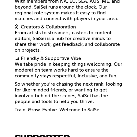
With members from NA, EU, SEA, AUS, ME, and
beyond, SaiSei runs around the clock. Our
regional role system makes it easy to find
matches and connect with players in your area.
🎤 Creators & Collaboration
From artists to streamers, casters to content
editors, SaiSei is a hub for creative minds to
share their work, get feedback, and collaborate
on projects.
🤝 Friendly & Supportive Vibe
We take pride in keeping things welcoming. Our
moderation team works hard to ensure the
community stays respectful, inclusive, and fun.
So whether you’re chasing the next rank, looking
for like-minded friends, or wanting to get
involved behind the scenes, SaiSei has the
people and tools to help you thrive.
Train. Grow. Evolve. Welcome to SaiSei.