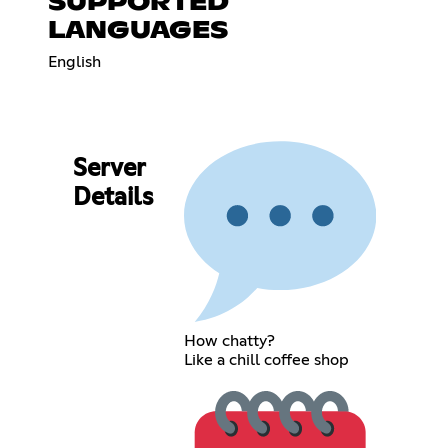
SUPPORTED
LANGUAGES
English
Server
Details
How chatty?
Like a chill coffee shop