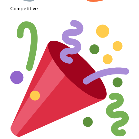
Competitive