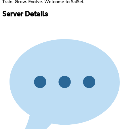
Train. Grow. Evolve. Welcome to SaiSei.
Server Details