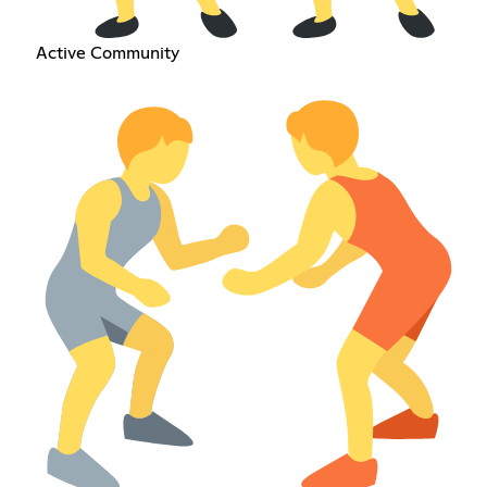
Active Community