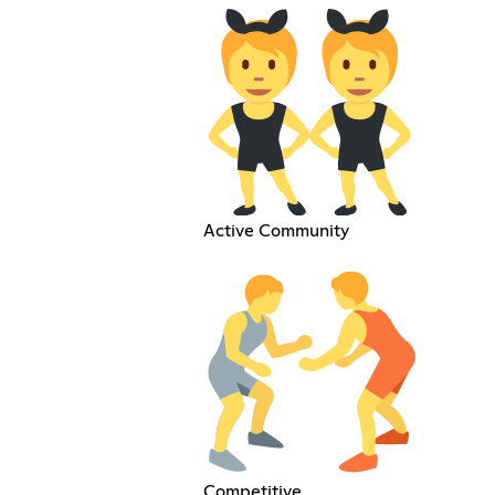
Active Community
Competitive