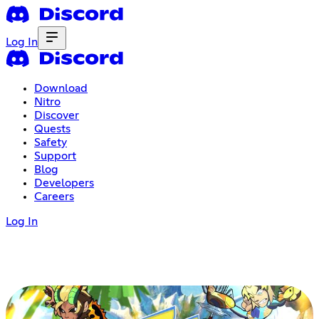
Log In
Download
Nitro
Discover
Quests
Safety
Support
Blog
Developers
Careers
Log In