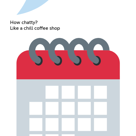
How chatty?
Like a chill coffee shop