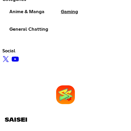
Anime & Manga
Gaming
General Chatting
Social
SAISEI