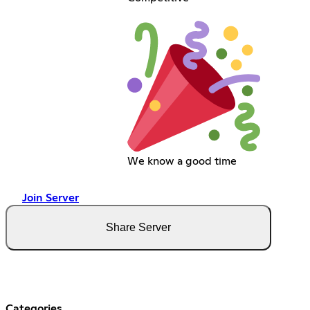
We know a good time
Join Server
Share Server
Categories