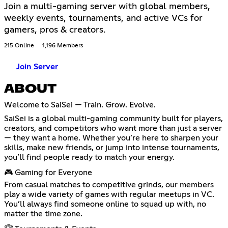
Join a multi-gaming server with global members,
weekly events, tournaments, and active VCs for
gamers, pros & creators.
215 Online
1,196 Members
Join Server
ABOUT
Welcome to SaiSei — Train. Grow. Evolve.
SaiSei is a global multi-gaming community built for players,
creators, and competitors who want more than just a server
— they want a home. Whether you’re here to sharpen your
skills, make new friends, or jump into intense tournaments,
you’ll find people ready to match your energy.
🎮 Gaming for Everyone
From casual matches to competitive grinds, our members
play a wide variety of games with regular meetups in VC.
You’ll always find someone online to squad up with, no
matter the time zone.