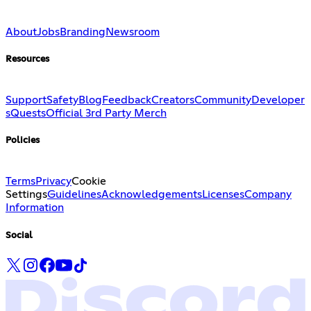
About
Jobs
Branding
Newsroom
Resources
Support
Safety
Blog
Feedback
Creators
Community
Developer
s
Quests
Official 3rd Party Merch
Policies
Terms
Privacy
Cookie
Settings
Guidelines
Acknowledgements
Licenses
Company
Information
Social