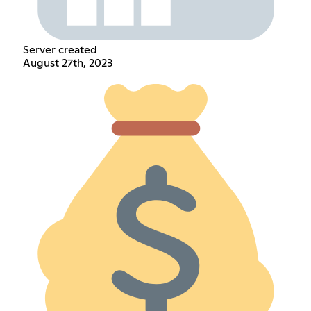
Server created
August 27th, 2023