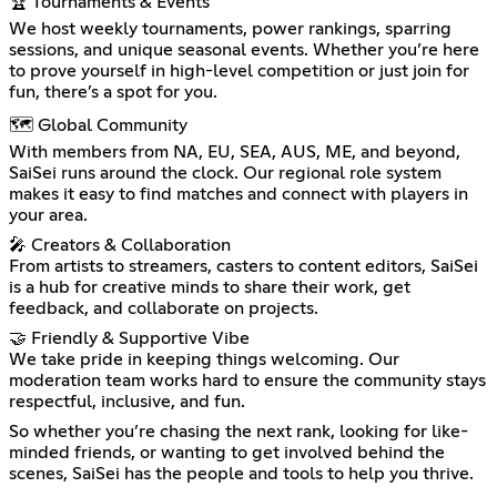
🏆 Tournaments & Events
We host weekly tournaments, power rankings, sparring
sessions, and unique seasonal events. Whether you’re here
to prove yourself in high-level competition or just join for
fun, there’s a spot for you.
🗺 Global Community
With members from NA, EU, SEA, AUS, ME, and beyond,
SaiSei runs around the clock. Our regional role system
makes it easy to find matches and connect with players in
your area.
🎤 Creators & Collaboration
From artists to streamers, casters to content editors, SaiSei
is a hub for creative minds to share their work, get
feedback, and collaborate on projects.
🤝 Friendly & Supportive Vibe
We take pride in keeping things welcoming. Our
moderation team works hard to ensure the community stays
respectful, inclusive, and fun.
So whether you’re chasing the next rank, looking for like-
minded friends, or wanting to get involved behind the
scenes, SaiSei has the people and tools to help you thrive.