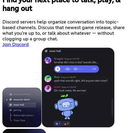
Find your next place to talk, play, &
hang out
Discord servers help organize conversation into topic-
based channels. Discuss that newest game release, share
what you're up to, or talk about whatever — without
clogging up a group chat.
Join Discord