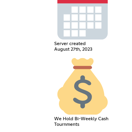
Server created
August 27th, 2023
We Hold Bi-Weekly Cash
Tournments