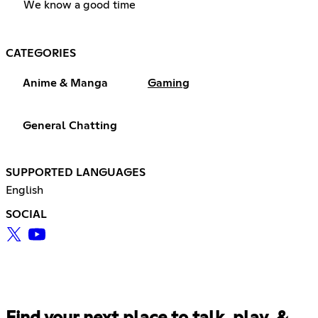
We know a good time
CATEGORIES
Anime & Manga
Gaming
General Chatting
SUPPORTED LANGUAGES
English
SOCIAL