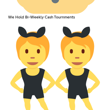
We Hold Bi-Weekly Cash Tournments