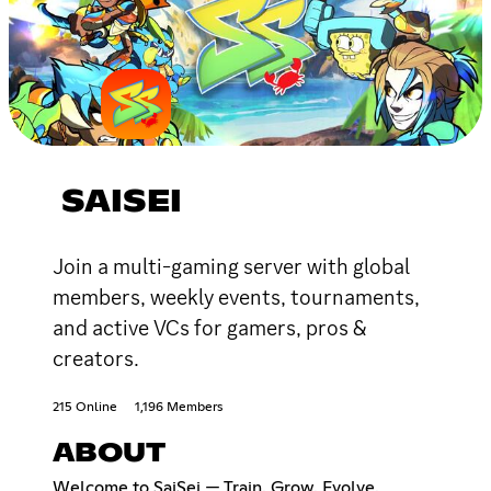
SAISEI
Join a multi-gaming server with global
members, weekly events, tournaments,
and active VCs for gamers, pros &
creators.
215 Online
1,196 Members
ABOUT
Welcome to SaiSei — Train. Grow. Evolve.