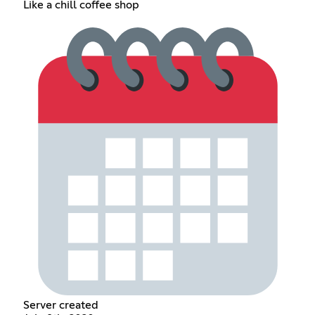
Like a chill coffee shop
Server created