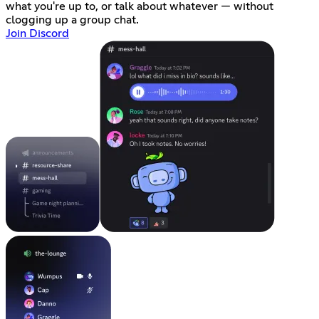
what you're up to, or talk about whatever — without
clogging up a group chat.
Join Discord