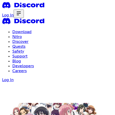
Log In
Download
Nitro
Discover
Quests
Safety
Support
Blog
Developers
Careers
Log In