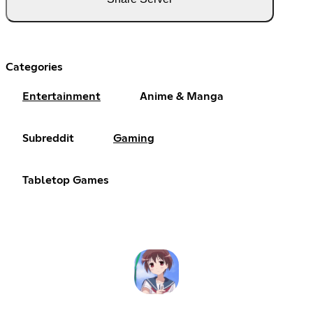
Categories
Entertainment
Anime & Manga
Subreddit
Gaming
Tabletop Games