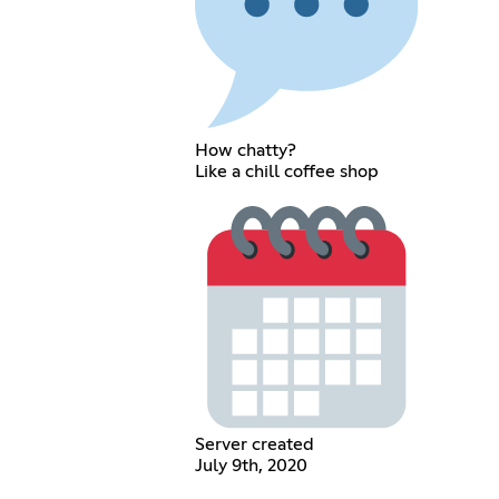
How chatty?
Like a chill coffee shop
Server created
July 9th, 2020