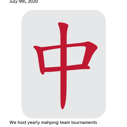
July 9th, 2020
We host yearly mahjong team tournaments