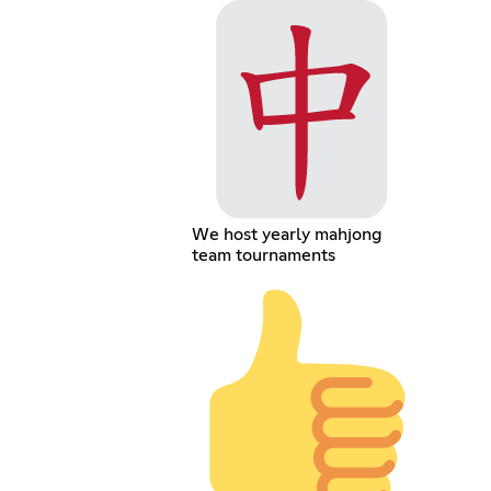
We host yearly mahjong
team tournaments