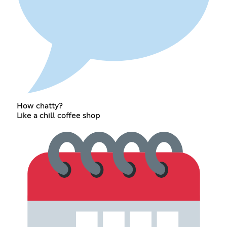
How chatty?
Like a chill coffee shop