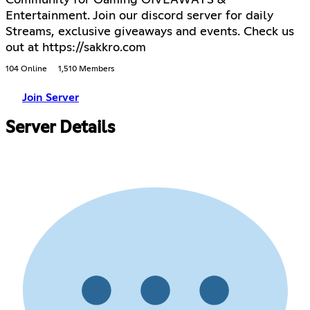
Community for Gaming GIVEAWAYS &
Entertainment. Join our discord server for daily
Streams, exclusive giveaways and events. Check us
out at https://sakkro.com
104 Online
1,510 Members
Join Server
Server Details