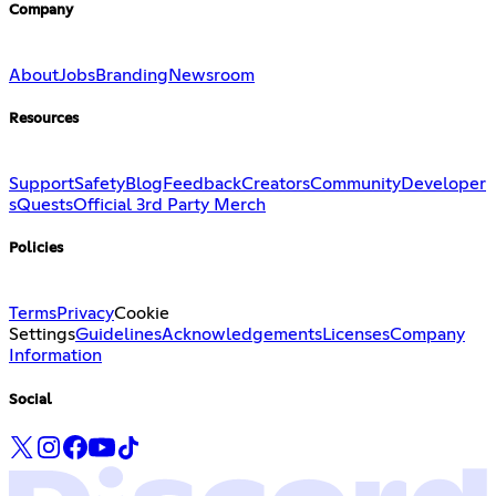
Company
About
Jobs
Branding
Newsroom
Resources
Support
Safety
Blog
Feedback
Creators
Community
Developer
s
Quests
Official 3rd Party Merch
Policies
Terms
Privacy
Cookie
Settings
Guidelines
Acknowledgements
Licenses
Company
Information
Social