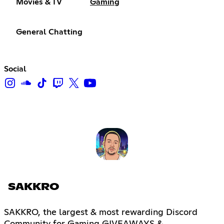
Movies & TV
Gaming
General Chatting
Social
SAKKRO
SAKKRO, the largest & most rewarding Discord