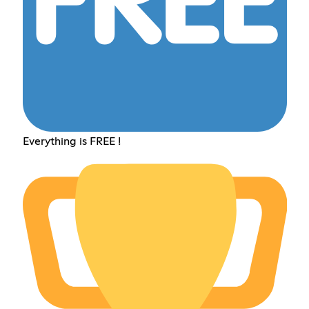
Everything is FREE !