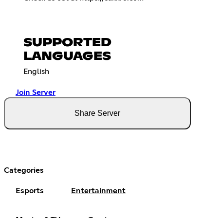
SUPPORTED
LANGUAGES
English
Join Server
Share Server
Categories
Esports
Entertainment