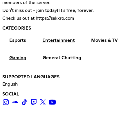
members of the server.
Don't miss out - join today! It's free, forever.
Check us out at
https://sakkro.com
CATEGORIES
Esports
Entertainment
Movies & TV
Gaming
General Chatting
SUPPORTED LANGUAGES
English
SOCIAL