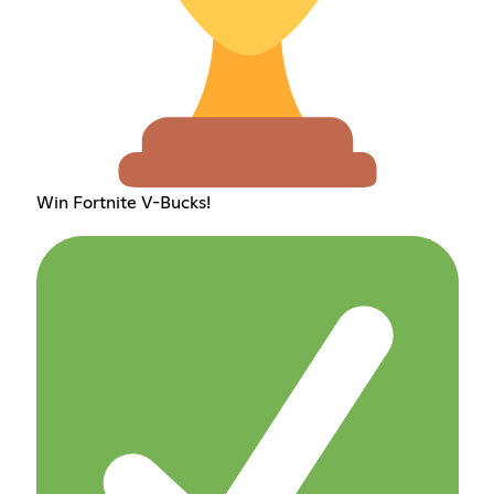
Win Fortnite V-Bucks!