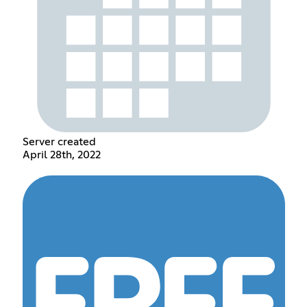
Server created
April 28th, 2022