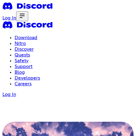
Log In
Download
Nitro
Discover
Quests
Safety
Support
Blog
Developers
Careers
Log In