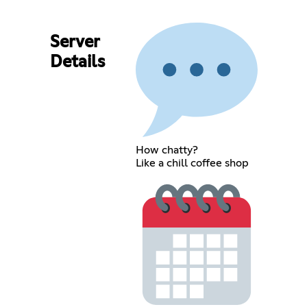
Server
Details
How chatty?
Like a chill coffee shop