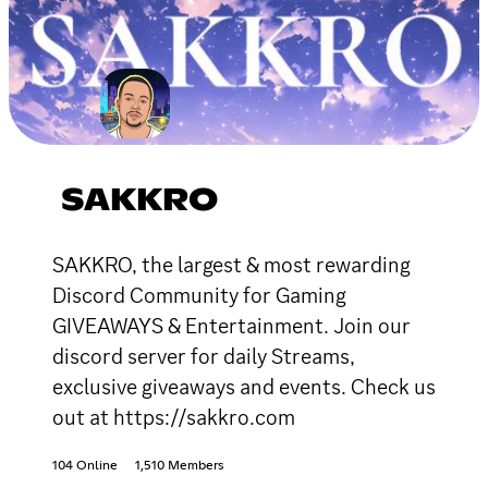
SAKKRO
SAKKRO, the largest & most rewarding
Discord Community for Gaming
GIVEAWAYS & Entertainment. Join our
discord server for daily Streams,
exclusive giveaways and events. Check us
out at https://sakkro.com
104 Online
1,510 Members