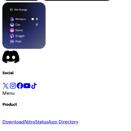
Social
Menu
Product
Download
Nitro
Status
App Directory