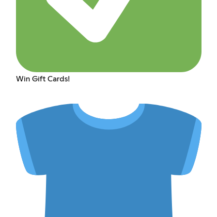
Win Gift Cards!