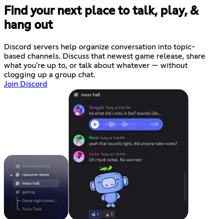
Find your next place to talk, play, &
hang out
Discord servers help organize conversation into topic-
based channels. Discuss that newest game release, share
what you're up to, or talk about whatever — without
clogging up a group chat.
Join Discord