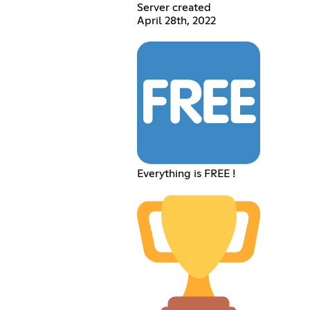
Server created
April 28th, 2022
Everything is FREE !