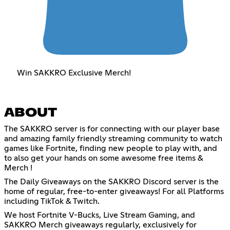
Win SAKKRO Exclusive Merch!
ABOUT
The SAKKRO server is for connecting with our player base
and amazing family friendly streaming community to watch
games like Fortnite, finding new people to play with, and
to also get your hands on some awesome free items &
Merch !
The Daily Giveaways on the SAKKRO Discord server is the
home of regular, free-to-enter giveaways! For all Platforms
including TikTok & Twitch.
We host Fortnite V-Bucks, Live Stream Gaming, and
SAKKRO Merch giveaways regularly, exclusively for