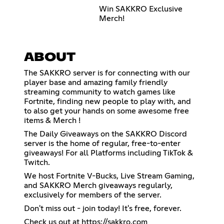
Win SAKKRO Exclusive
Merch!
ABOUT
The SAKKRO server is for connecting with our
player base and amazing family friendly
streaming community to watch games like
Fortnite, finding new people to play with, and
to also get your hands on some awesome free
items & Merch !
The Daily Giveaways on the SAKKRO Discord
server is the home of regular, free-to-enter
giveaways! For all Platforms including TikTok &
Twitch.
We host Fortnite V-Bucks, Live Stream Gaming,
and SAKKRO Merch giveaways regularly,
exclusively for members of the server.
Don't miss out - join today! It's free, forever.
Check us out at
https://sakkro.com