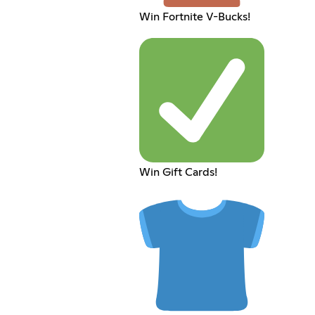
Win Fortnite V-Bucks!
Win Gift Cards!