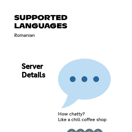
SUPPORTED
LANGUAGES
Romanian
Server
Details
How chatty?
Like a chill coffee shop