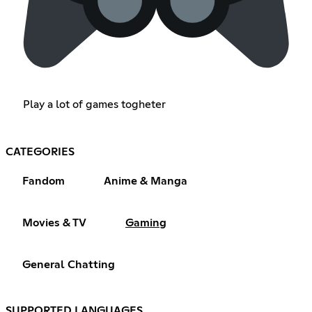
Play a lot of games togheter
CATEGORIES
Fandom
Anime & Manga
Movies & TV
Gaming
General Chatting
SUPPORTED LANGUAGES