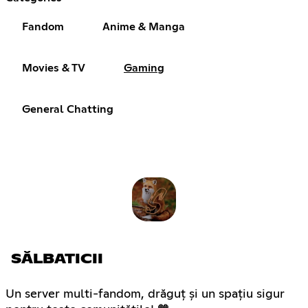
Fandom
Anime & Manga
Movies & TV
Gaming
General Chatting
SĂLBATICII
Un server multi-fandom, drăguț și un spațiu sigur