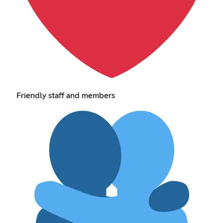
Friendly staff and members