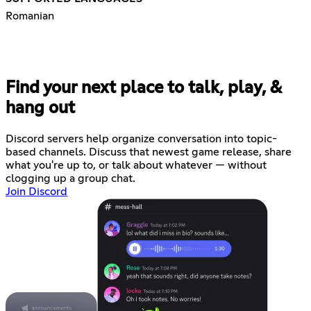
Romanian
Find your next place to talk, play, &
hang out
Discord servers help organize conversation into topic-
based channels. Discuss that newest game release, share
what you're up to, or talk about whatever — without
clogging up a group chat.
Join Discord