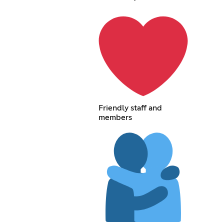
Friendly staff and
members