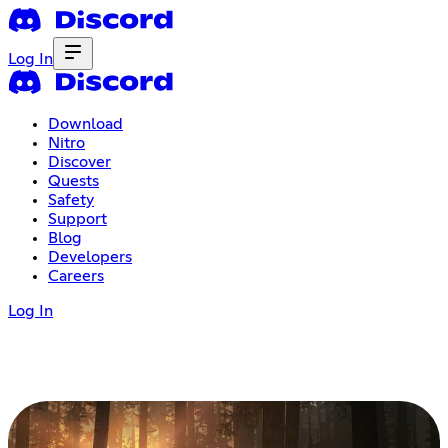
Log In
Download
Nitro
Discover
Quests
Safety
Support
Blog
Developers
Careers
Log In