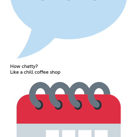
How chatty?
Like a chill coffee shop