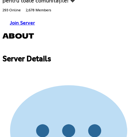
pentru toate comunitățile! 🧡
293 Online
2,678 Members
Join Server
ABOUT
Server Details