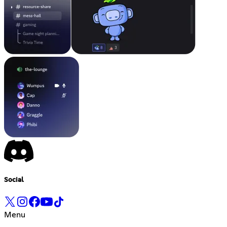
Social
Menu