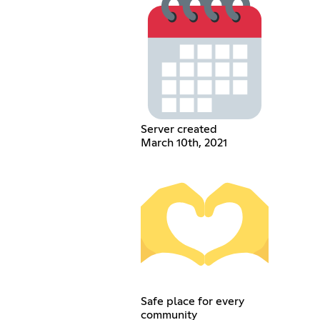
Server created
March 10th, 2021
Safe place for every
community