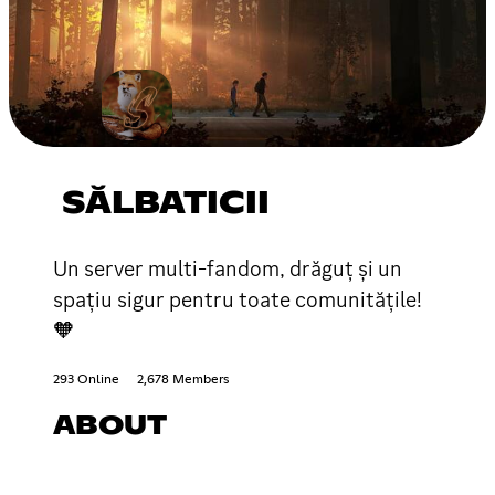
SĂLBATICII
Un server multi-fandom, drăguț și un
spațiu sigur pentru toate comunitățile!
🧡
293 Online
2,678 Members
ABOUT