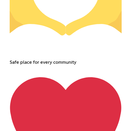
Safe place for every community