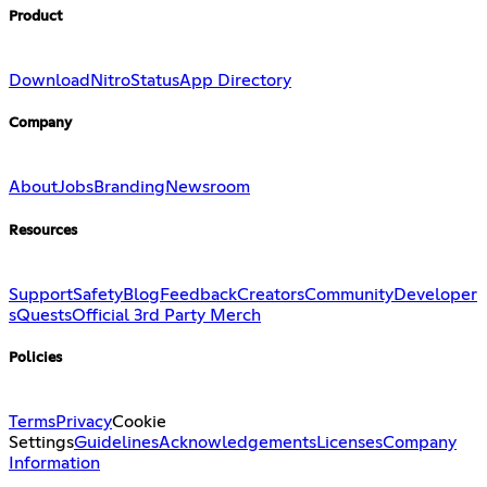
Product
Download
Nitro
Status
App Directory
Company
About
Jobs
Branding
Newsroom
Resources
Support
Safety
Blog
Feedback
Creators
Community
Developer
s
Quests
Official 3rd Party Merch
Policies
Terms
Privacy
Cookie
Settings
Guidelines
Acknowledgements
Licenses
Company
Information