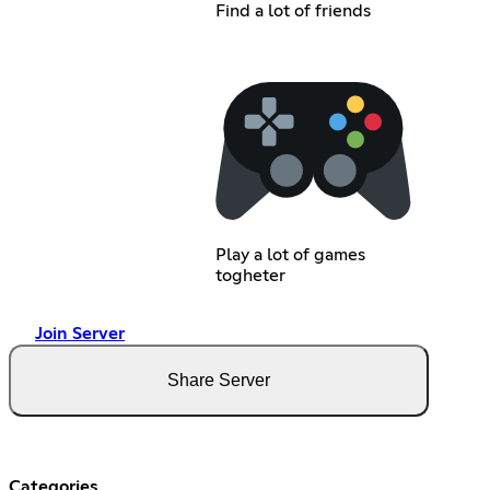
Find a lot of friends
Play a lot of games
togheter
Join Server
Share Server
Categories