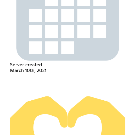
Server created
March 10th, 2021