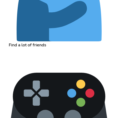
Find a lot of friends