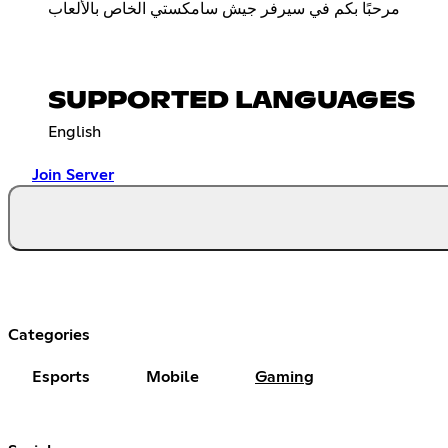
مرحبًا بكم في سيرفر جيش سامكستي الخاص بالألعاب
SUPPORTED LANGUAGES
English
Join Server
Categories
Esports
Mobile
Gaming