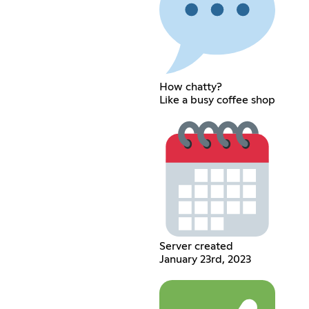
How chatty?
Like a busy coffee shop
Server created
January 23rd, 2023