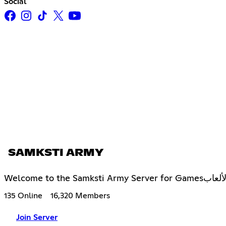
Social
SAMKSTI ARMY
Welcome to
135 Online
16,320 Members
Join Server