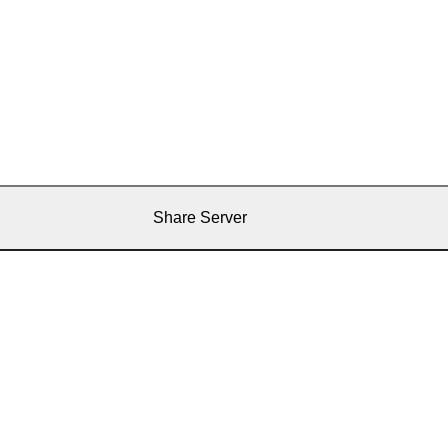
Share Server