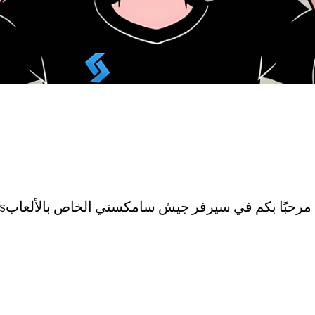
Welcome to the Samksti Army Server for Gamesمرحبًا بكم في سيرفر جيش سامكستي الخاص بالألعاب