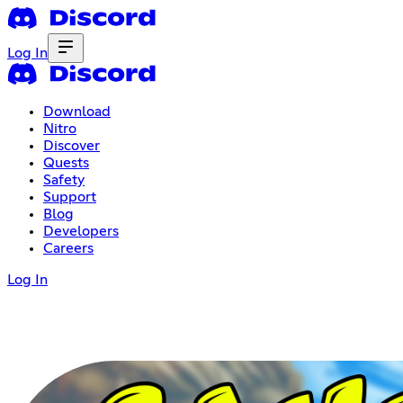
Log In
Download
Nitro
Discover
Quests
Safety
Support
Blog
Developers
Careers
Log In