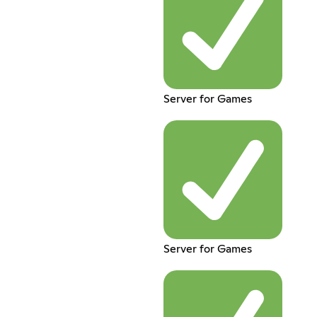
Server for Games
Server for Games