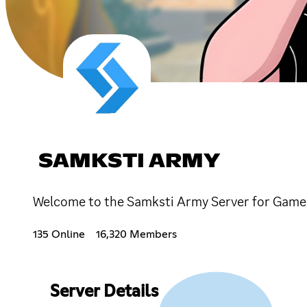
SAMKSTI ARMY
135 Online
16,320 Members
Server Details