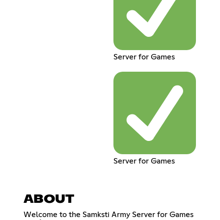
Server for Games
Server for Games
ABOUT
Welcome to the Samksti Army Server for Games