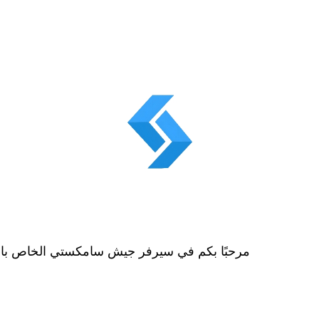
 the Samksti Army Server for Gamesمرحبًا بكم في سيرفر جيش سامكستي الخاص بالألعاب