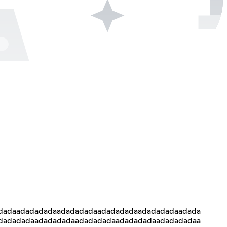
dadaadadadadaadadadadaadadadadaadadadadaadada
dadadadaadadadadaadadadadaadadadadaadadadadaa