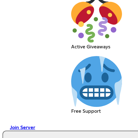
Active Giveaways
Free Support
Join Server