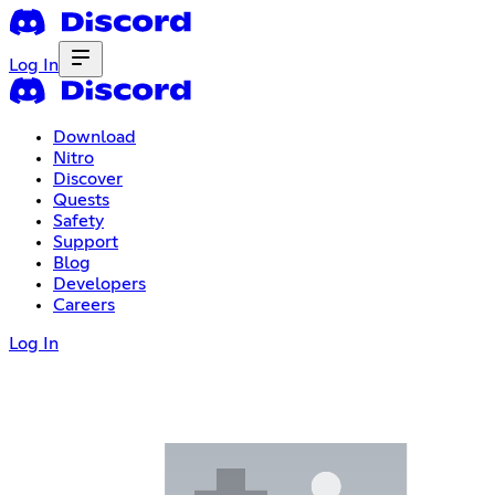
Log In
Download
Nitro
Discover
Quests
Safety
Support
Blog
Developers
Careers
Log In