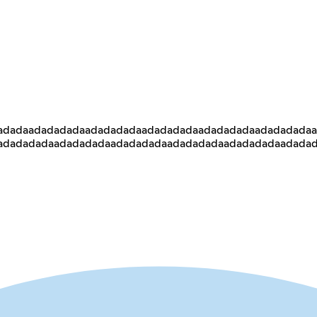
adadaadadadadaadadadadaadadadadaadadadadaadadadada
adadadadaadadadadaadadadadaadadadadaadadadadaadada