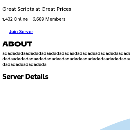
Great Scripts at Great Prices
1,432 Online
6,689 Members
Join Server
ABOUT
adadadadaadadadadaadadadadaadadadadaadadadadaadad
dadaadadadadaadadadadaadadadadaadadadadaadadadada
dadadadaadadadada
Server Details