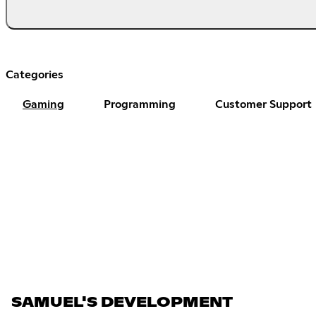
Categories
Gaming
Programming
Customer Support
SAMUEL'S DEVELOPMENT