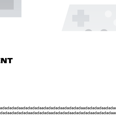
ENT
adadadadaadadadadaadadadadaadadadadaadadadadaadada
dadaadadadadaadadadadaadadadadaadadadadaadadadadaa