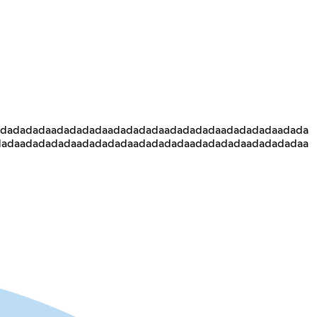
adadadadaadadadadaadadadadaadadadadaadadadadaadada
dadaadadadadaadadadadaadadadadaadadadadaadadadadaa