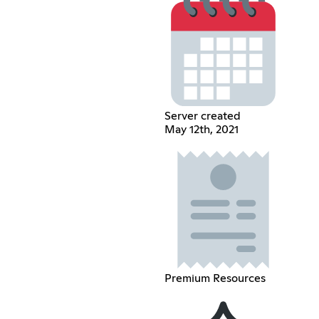
Server created
May 12th, 2021
Premium Resources