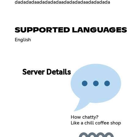
dadadadaadadadadaadadadadaadadadada
SUPPORTED LANGUAGES
English
Server Details
How chatty?
Like a chill coffee shop