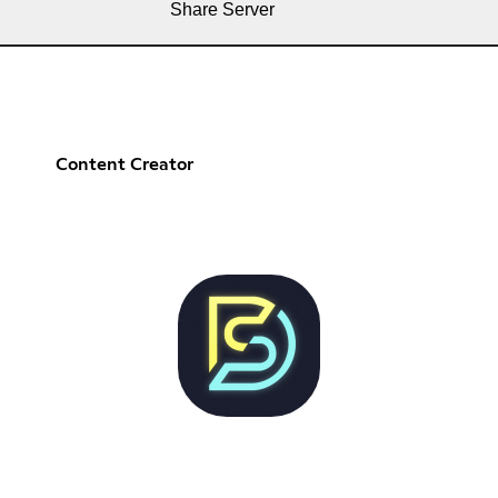
Share Server
Content Creator