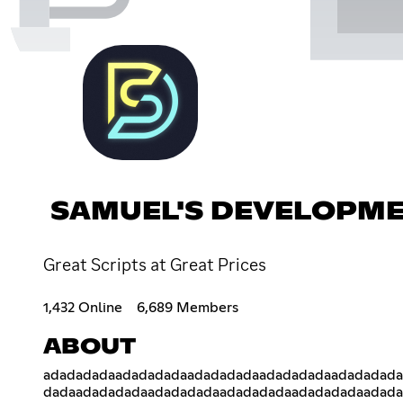
SAMUEL'S DEVELOPM
Great Scripts at Great Prices
1,432 Online
6,689 Members
ABOUT
adadadadaadadadadaadadadadaadadadadaadadadada
dadaadadadadaadadadadaadadadadaadadadadaadada