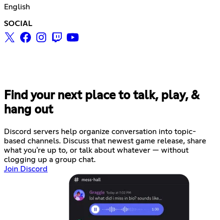
English
SOCIAL
Find your next place to talk, play, &
hang out
Discord servers help organize conversation into topic-
based channels. Discuss that newest game release, share
what you're up to, or talk about whatever — without
clogging up a group chat.
Join Discord