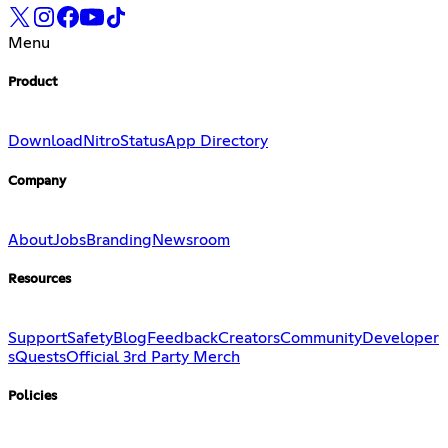
Menu
Product
Download
Nitro
Status
App Directory
Company
About
Jobs
Branding
Newsroom
Resources
Support
Safety
Blog
Feedback
Creators
Community
Developer
s
Quests
Official 3rd Party Merch
Policies