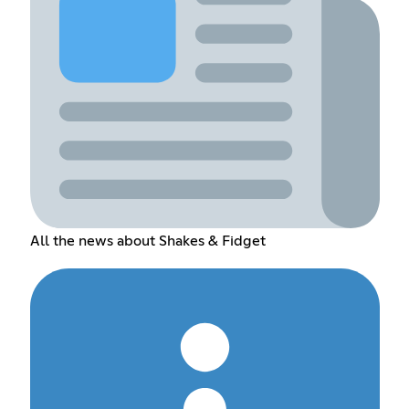
All the news about Shakes & Fidget