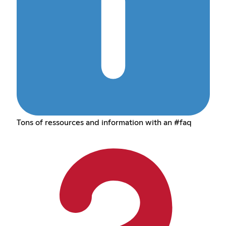
Tons of ressources and information with an #faq