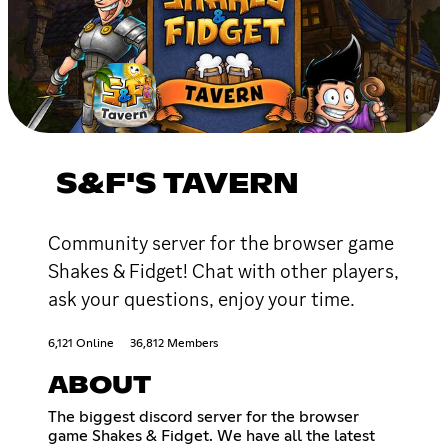
S&F'S TAVERN
Community server for the browser game
Shakes & Fidget! Chat with other players,
ask your questions, enjoy your time.
6,121 Online
36,812 Members
ABOUT
The biggest discord server for the browser
game Shakes & Fidget. We have all the latest