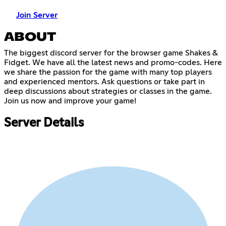
Join Server
ABOUT
The biggest discord server for the browser game Shakes &
Fidget. We have all the latest news and promo-codes. Here
we share the passion for the game with many top players
and experienced mentors. Ask questions or take part in
deep discussions about strategies or classes in the game.
Join us now and improve your game!
Server Details