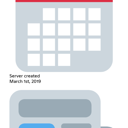
Server created
March 1st, 2019