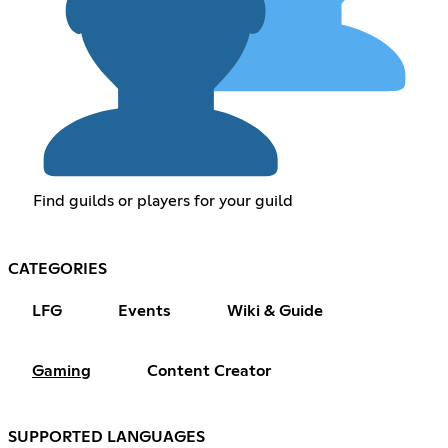
Find guilds or players for your guild
CATEGORIES
LFG
Events
Wiki & Guide
Gaming
Content Creator
SUPPORTED LANGUAGES