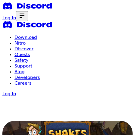
Log In
Download
Nitro
Discover
Quests
Safety
Support
Blog
Developers
Careers
Log In