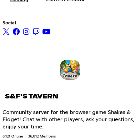
Social
S&F'S TAVERN
Community server for the browser game Shakes &
Fidget! Chat with other players, ask your questions,
enjoy your time.
6,121 Online
36,812 Members