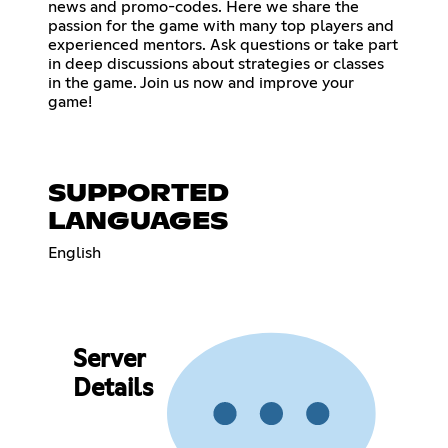
news and promo-codes. Here we share the
passion for the game with many top players and
experienced mentors. Ask questions or take part
in deep discussions about strategies or classes
in the game. Join us now and improve your
game!
SUPPORTED
LANGUAGES
English
Server
Details