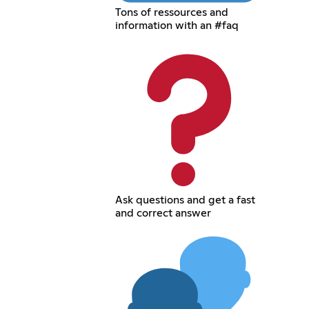
Tons of ressources and
information with an #faq
Ask questions and get a fast
and correct answer