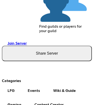
Find guilds or players for
your guild
Join Server
Share Server
Categories
LFG
Events
Wiki & Guide
Gaming
Content Creator