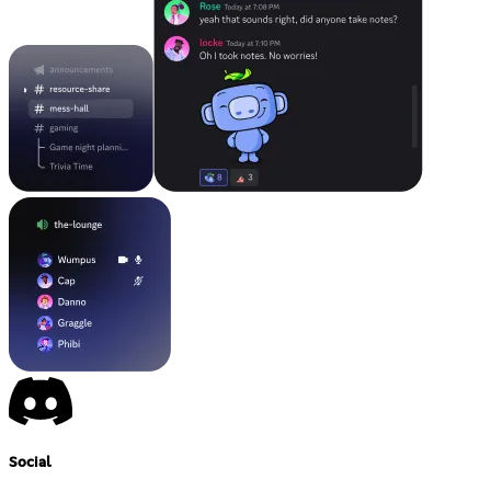
Social