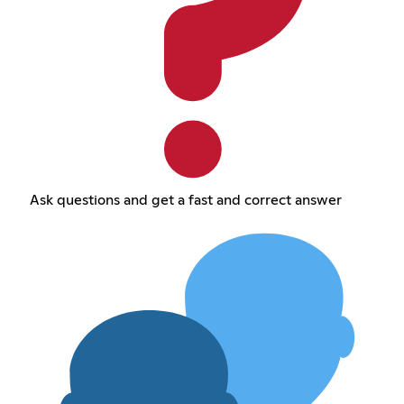
Ask questions and get a fast and correct answer