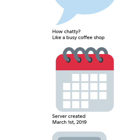
How chatty?
Like a busy coffee shop
Server created
March 1st, 2019