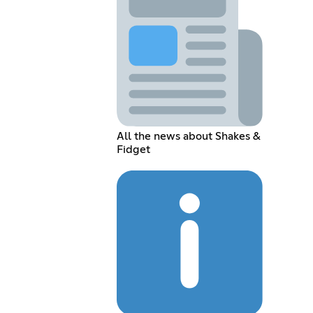
All the news about Shakes &
Fidget