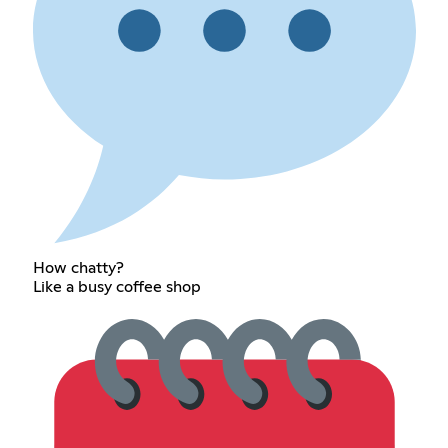
How chatty?
Like a busy coffee shop