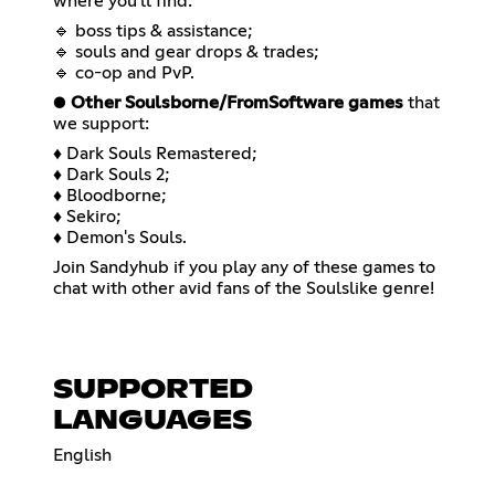
where you'll find:
🔹 boss tips & assistance;
🔹 souls and gear drops & trades;
🔹 co-op and PvP.
●
Other Soulsborne/FromSoftware games
that
we support:
♦ Dark Souls Remastered;
♦ Dark Souls 2;
♦ Bloodborne;
♦ Sekiro;
♦ Demon's Souls.
Join Sandyhub if you play any of these games to
chat with other avid fans of the Soulslike genre!
SUPPORTED
LANGUAGES
English