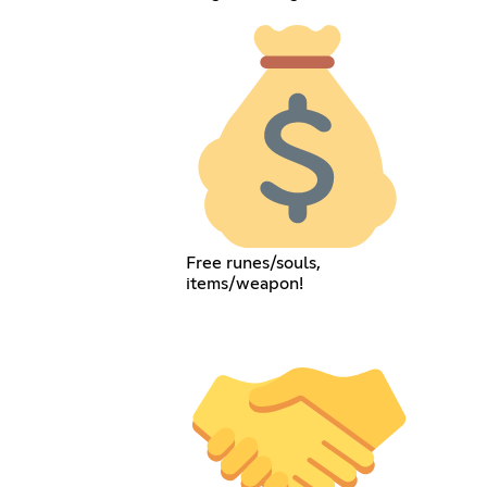
Free runes/souls,
items/weapon!