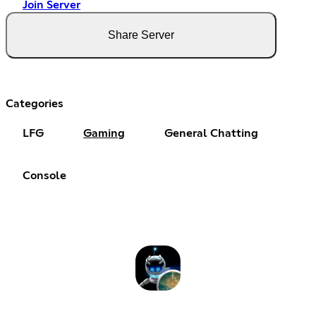
Join Server
Share Server
Categories
LFG
Gaming
General Chatting
Console