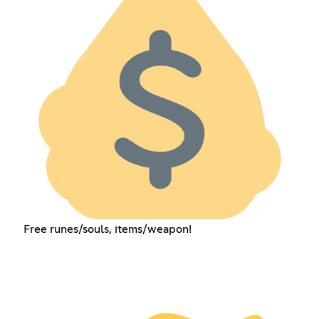
Free runes/souls, items/weapon!