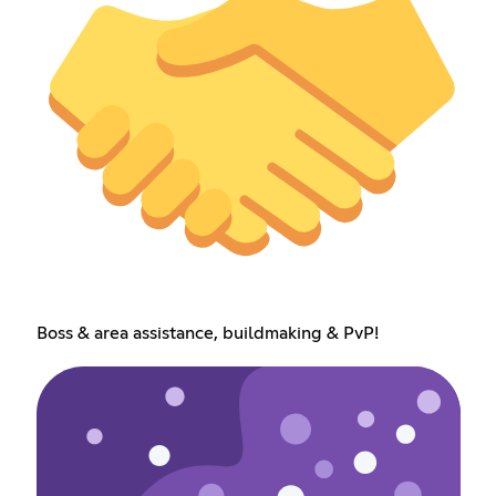
Boss & area assistance, buildmaking & PvP!