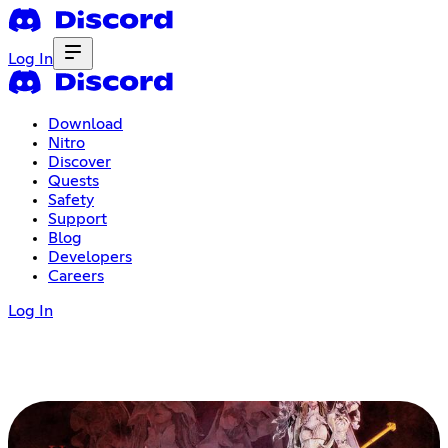
Log In
Download
Nitro
Discover
Quests
Safety
Support
Blog
Developers
Careers
Log In