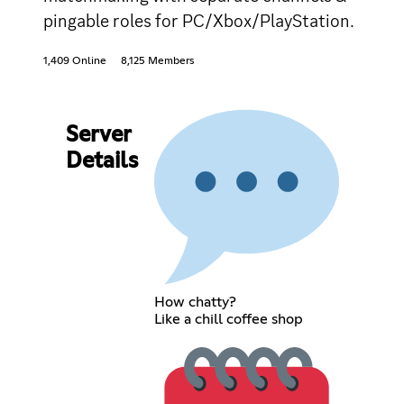
pingable roles for PC/Xbox/PlayStation.
1,409 Online
8,125 Members
Server
Details
How chatty?
Like a chill coffee shop