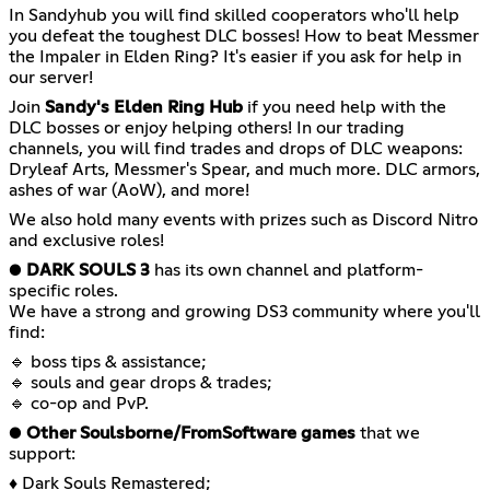
In Sandyhub you will find skilled cooperators who'll help
you defeat the toughest DLC bosses! How to beat Messmer
the Impaler in Elden Ring? It's easier if you ask for help in
our server!
Join
Sandy's Elden Ring Hub
if you need help with the
DLC bosses or enjoy helping others! In our trading
channels, you will find trades and drops of DLC weapons:
Dryleaf Arts, Messmer's Spear, and much more. DLC armors,
ashes of war (AoW), and more!
We also hold many events with prizes such as Discord Nitro
and exclusive roles!
●
DARK SOULS 3
has its own channel and platform-
specific roles.
We have a strong and growing DS3 community where you'll
find:
🔹 boss tips & assistance;
🔹 souls and gear drops & trades;
🔹 co-op and PvP.
●
Other Soulsborne/FromSoftware games
that we
support:
♦ Dark Souls Remastered;