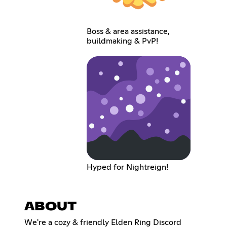
Boss & area assistance,
buildmaking & PvP!
Hyped for Nightreign!
ABOUT
We're a cozy & friendly Elden Ring Discord