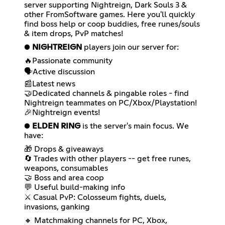
server supporting Nightreign, Dark Souls 3 &
other FromSoftware games. Here you'll quickly
find boss help or coop buddies, free runes/souls
& item drops, PvP matches!
●
NIGHTREIGN
players join our server for:
🔥Passionate community
🗣️Active discussion
📰Latest news
🤝Dedicated channels & pingable roles - find
Nightreign teammates on PC/Xbox/Playstation!
🎉Nightreign events!
●
ELDEN RING
is the server's main focus. We
have:
🎁 Drops & giveaways
🔄 Trades with other players -- get free runes,
weapons, consumables
🤝 Boss and area coop
💬 Useful build-making info
⚔ Casual PvP: Colosseum fights, duels,
invasions, ganking
🔸 Matchmaking channels for PC, Xbox,