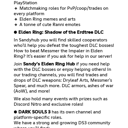
PlayStation
🔸 Matchmaking roles for PvP/coop/trades on
every platform
🔸 Elden Ring memes and arts
🔸 A tonne of cute Ranni emotes
●
Elden Ring: Shadow of the Erdtree DLC
In Sandyhub you will find skilled cooperators
who'll help you defeat the toughest DLC bosses!
How to beat Messmer the Impaler in Elden
Ring? It's easier if you ask for help in our server!
Join
Sandy's Elden Ring Hub
if you need help
with the DLC bosses or enjoy helping others! In
our trading channels, you will find trades and
drops of DLC weapons: Dryleaf Arts, Messmer's
Spear, and much more. DLC armors, ashes of war
(AoW), and more!
We also hold many events with prizes such as
Discord Nitro and exclusive roles!
●
DARK SOULS 3
has its own channel and
platform-specific roles.
We have a strong and growing DS3 community