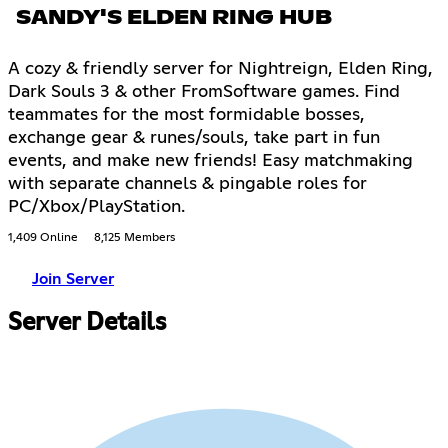
SANDY'S ELDEN RING HUB
A cozy & friendly server for Nightreign, Elden Ring,
Dark Souls 3 & other FromSoftware games. Find
teammates for the most formidable bosses,
exchange gear & runes/souls, take part in fun
events, and make new friends! Easy matchmaking
with separate channels & pingable roles for
PC/Xbox/PlayStation.
1,409 Online
8,125 Members
Join Server
Server Details