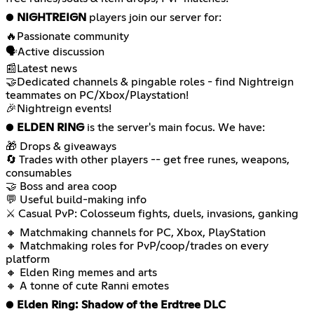
●
NIGHTREIGN
players join our server for:
🔥Passionate community
🗣️Active discussion
📰Latest news
🤝Dedicated channels & pingable roles - find Nightreign
teammates on PC/Xbox/Playstation!
🎉Nightreign events!
●
ELDEN RING
is the server's main focus. We have:
🎁 Drops & giveaways
🔄 Trades with other players -- get free runes, weapons,
consumables
🤝 Boss and area coop
💬 Useful build-making info
⚔ Casual PvP: Colosseum fights, duels, invasions, ganking
🔸 Matchmaking channels for PC, Xbox, PlayStation
🔸 Matchmaking roles for PvP/coop/trades on every
platform
🔸 Elden Ring memes and arts
🔸 A tonne of cute Ranni emotes
●
Elden Ring: Shadow of the Erdtree DLC