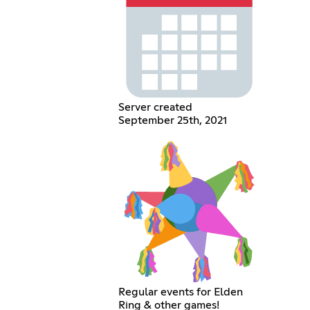
Server created
September 25th, 2021
Regular events for Elden
Ring & other games!