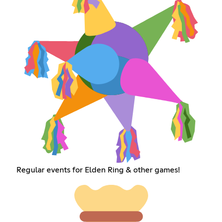
Regular events for Elden Ring & other games!