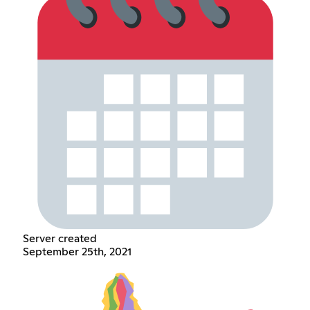
Server created
September 25th, 2021