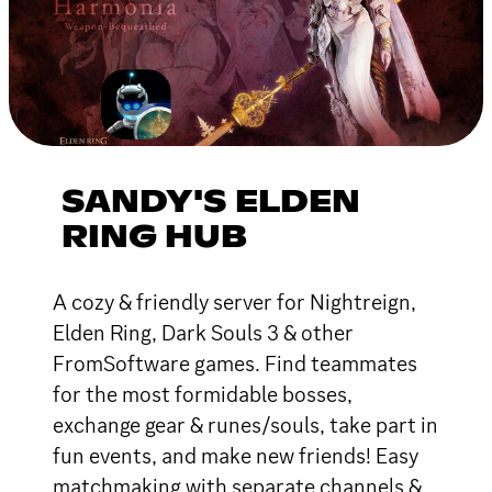
SANDY'S ELDEN
RING HUB
A cozy & friendly server for Nightreign,
Elden Ring, Dark Souls 3 & other
FromSoftware games. Find teammates
for the most formidable bosses,
exchange gear & runes/souls, take part in
fun events, and make new friends! Easy
matchmaking with separate channels &