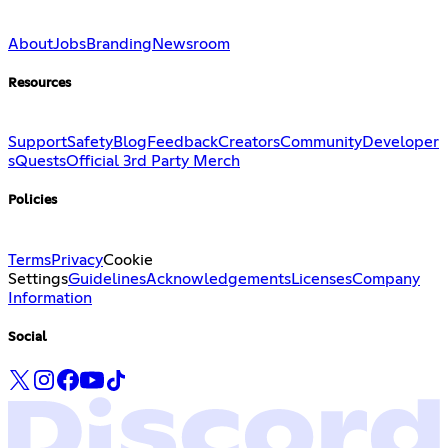
About
Jobs
Branding
Newsroom
Resources
Support
Safety
Blog
Feedback
Creators
Community
Developer
s
Quests
Official 3rd Party Merch
Policies
Terms
Privacy
Cookie
Settings
Guidelines
Acknowledgements
Licenses
Company
Information
Social