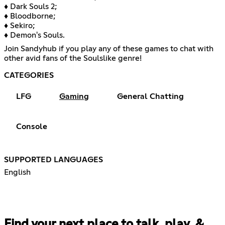
♦ Dark Souls 2;
♦ Bloodborne;
♦ Sekiro;
♦ Demon's Souls.
Join Sandyhub if you play any of these games to chat with
other avid fans of the Soulslike genre!
CATEGORIES
LFG
Gaming
General Chatting
Console
SUPPORTED LANGUAGES
English
Find your next place to talk, play, &