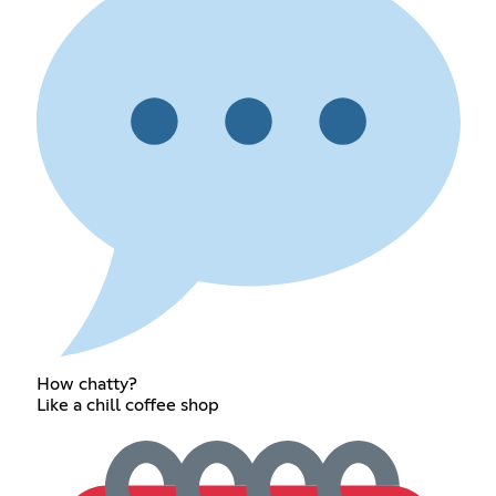
How chatty?
Like a chill coffee shop