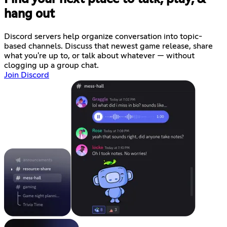
hang out
Discord servers help organize conversation into topic-
based channels. Discuss that newest game release, share
what you're up to, or talk about whatever — without
clogging up a group chat.
Join Discord