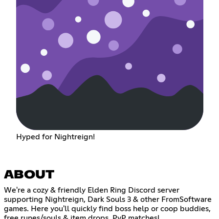
Hyped for Nightreign!
ABOUT
We're a cozy & friendly Elden Ring Discord server
supporting Nightreign, Dark Souls 3 & other FromSoftware
games. Here you'll quickly find boss help or coop buddies,
free runes/souls & item drops, PvP matches!