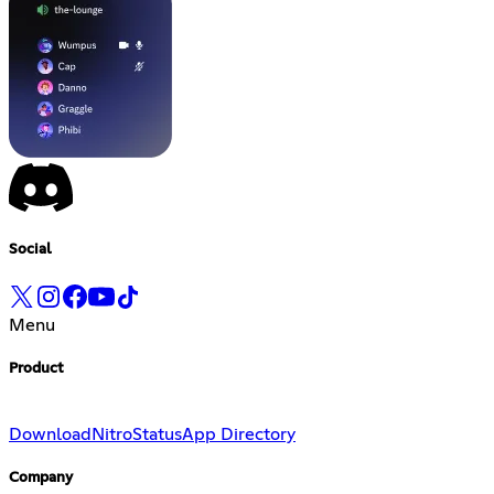
Social
Menu
Product
Download
Nitro
Status
App Directory
Company