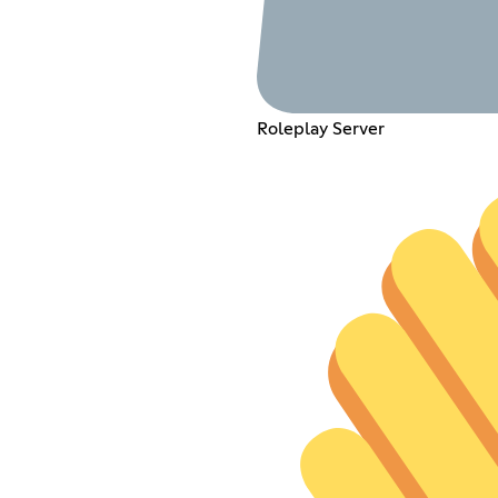
Roleplay Server