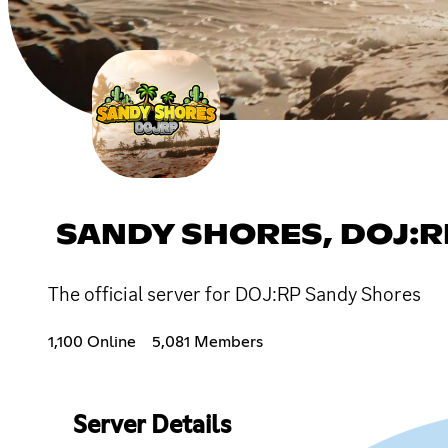
SANDY SHORES, DOJ:R
The official server for DOJ:RP Sandy Shores
1,100 Online
5,081 Members
Server Details