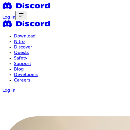
Log In
Download
Nitro
Discover
Quests
Safety
Support
Blog
Developers
Careers
Log In