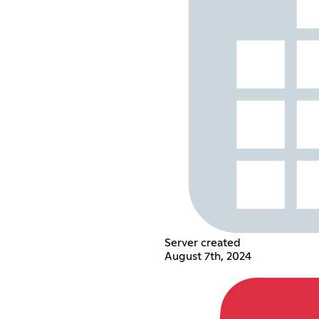
Server created
August 7th, 2024