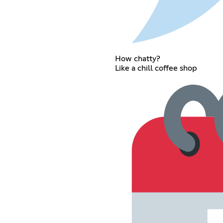
How chatty?
Like a chill coffee shop