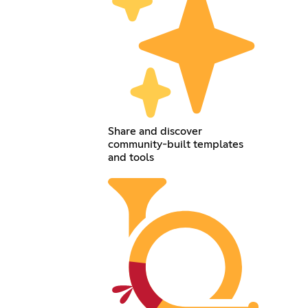
Share and discover
community-built templates
and tools