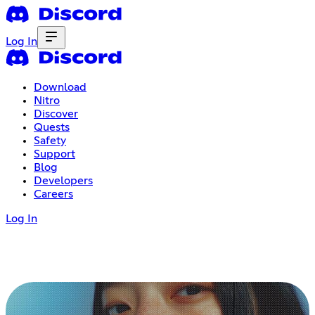
Log In
Download
Nitro
Discover
Quests
Safety
Support
Blog
Developers
Careers
Log In