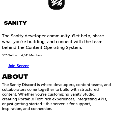
SANITY
The Sanity developer community. Get help, share
what you're building, and connect with the team
behind the Content Operating System.
307 Online
4,841 Members
Join Server
ABOUT
The Sanity Discord is where developers, content teams, and
collaborators come together to build with structured
content. Whether you’re customizing Sanity Studio,
creating Portable Text-rich experiences, integrating APIs,
or just getting started—this server is for support,
inspiration, and connection.