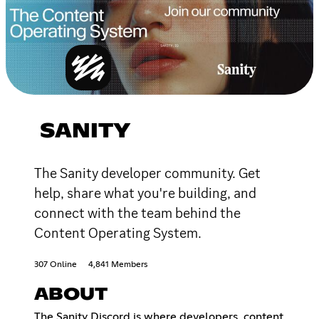
SANITY
The Sanity developer community. Get
help, share what you're building, and
connect with the team behind the
Content Operating System.
307 Online
4,841 Members
ABOUT
The Sanity Discord is where developers, content