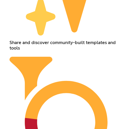
Share and discover community-built templates and
tools