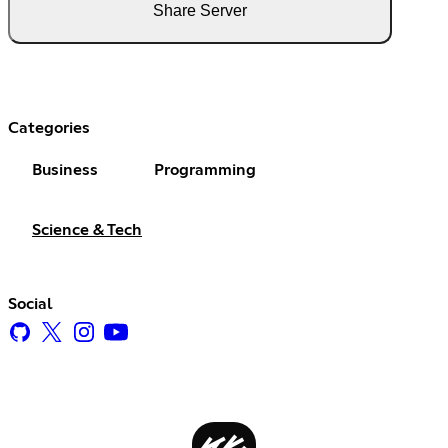
Share Server
Categories
Business
Programming
Science & Tech
Social