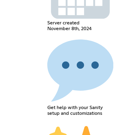
Server created
November 8th, 2024
Get help with your Sanity
setup and customizations