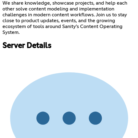
We share knowledge, showcase projects, and help each
other solve content modeling and implementation
challenges in modern content workflows. Join us to stay
close to product updates, events, and the growing
ecosystem of tools around Sanity’s Content Operating
System.
Server Details