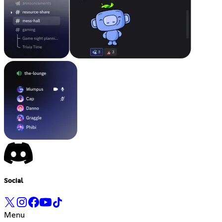
Social
Menu