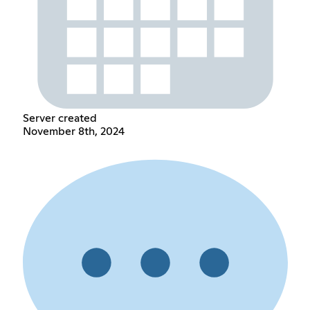
Server created
November 8th, 2024