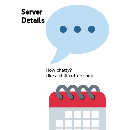
Server
Details
How chatty?
Like a chill coffee shop