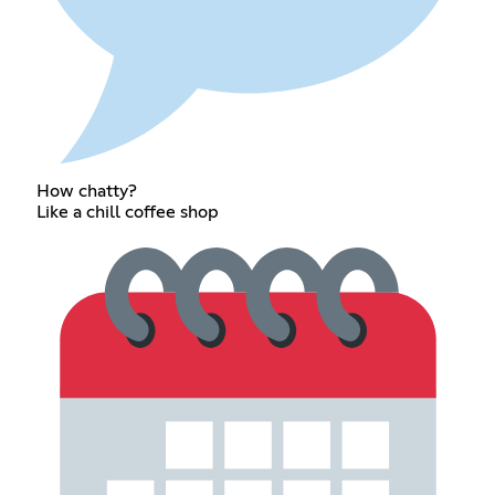
How chatty?
Like a chill coffee shop