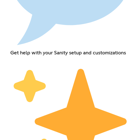
Get help with your Sanity setup and customizations