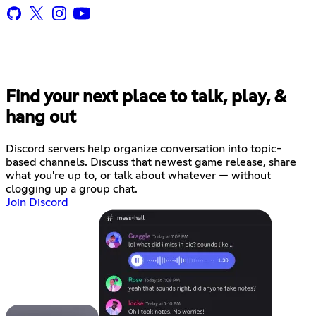
Find your next place to talk, play, &
hang out
Discord servers help organize conversation into topic-
based channels. Discuss that newest game release, share
what you're up to, or talk about whatever — without
clogging up a group chat.
Join Discord