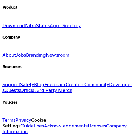
Product
Download
Nitro
Status
App Directory
Company
About
Jobs
Branding
Newsroom
Resources
Support
Safety
Blog
Feedback
Creators
Community
Developer
s
Quests
Official 3rd Party Merch
Policies
Terms
Privacy
Cookie
Settings
Guidelines
Acknowledgements
Licenses
Company
Information