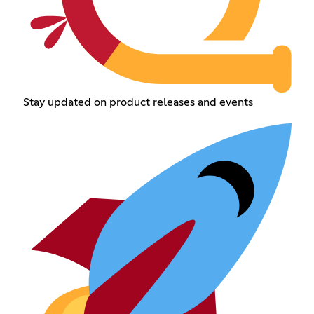
Stay updated on product releases and events