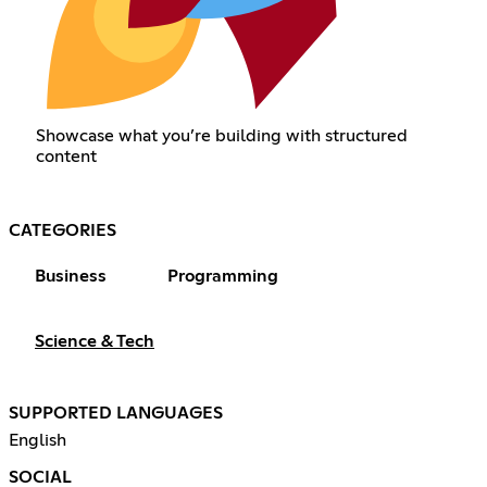
Showcase what you’re building with structured
content
CATEGORIES
Business
Programming
Science & Tech
SUPPORTED LANGUAGES
English
SOCIAL