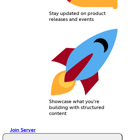
Stay updated on product
releases and events
Showcase what you’re
building with structured
content
Join Server