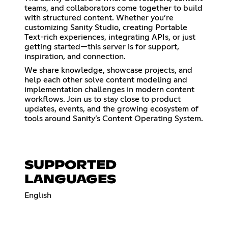
teams, and collaborators come together to build
with structured content. Whether you’re
customizing Sanity Studio, creating Portable
Text-rich experiences, integrating APIs, or just
getting started—this server is for support,
inspiration, and connection.
We share knowledge, showcase projects, and
help each other solve content modeling and
implementation challenges in modern content
workflows. Join us to stay close to product
updates, events, and the growing ecosystem of
tools around Sanity’s Content Operating System.
SUPPORTED
LANGUAGES
English