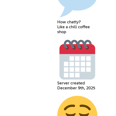
How chatty?
Like a chill coffee
shop
Server created
December 9th, 2025