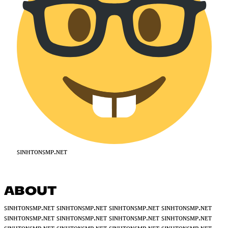
ꜱɪɴʜᴛᴏɴꜱᴍᴘ.ɴᴇᴛ
ABOUT
ꜱɪɴʜᴛᴏɴꜱᴍᴘ.ɴᴇᴛ ꜱɪɴʜᴛᴏɴꜱᴍᴘ.ɴᴇᴛ ꜱɪɴʜᴛᴏɴꜱᴍᴘ.ɴᴇᴛ ꜱɪɴʜᴛᴏɴꜱᴍᴘ.ɴᴇᴛ
ꜱɪɴʜᴛᴏɴꜱᴍᴘ.ɴᴇᴛ ꜱɪɴʜᴛᴏɴꜱᴍᴘ.ɴᴇᴛ ꜱɪɴʜᴛᴏɴꜱᴍᴘ.ɴᴇᴛ ꜱɪɴʜᴛᴏɴꜱᴍᴘ.ɴᴇᴛ