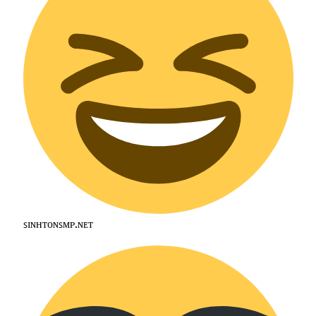
ꜱɪɴʜᴛᴏɴꜱᴍᴘ.ɴᴇᴛ