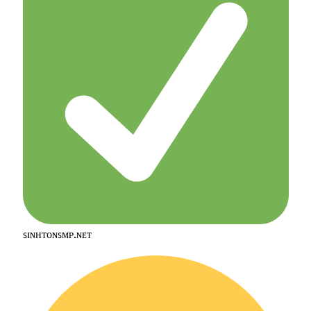
ꜱɪɴʜᴛᴏɴꜱᴍᴘ.ɴᴇᴛ