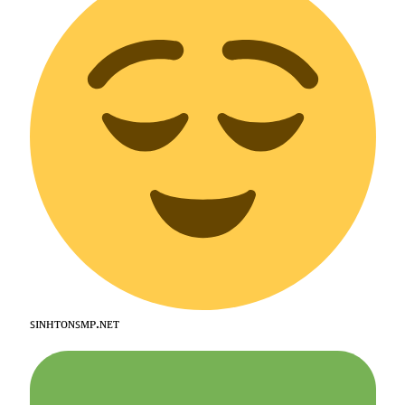
ꜱɪɴʜᴛᴏɴꜱᴍᴘ.ɴᴇᴛ