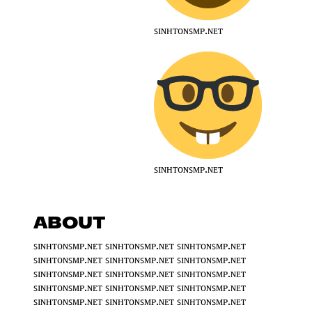
ꜱɪɴʜᴛᴏɴꜱᴍᴘ.ɴᴇᴛ
ꜱɪɴʜᴛᴏɴꜱᴍᴘ.ɴᴇᴛ
ABOUT
ꜱɪɴʜᴛᴏɴꜱᴍᴘ.ɴᴇᴛ ꜱɪɴʜᴛᴏɴꜱᴍᴘ.ɴᴇᴛ ꜱɪɴʜᴛᴏɴꜱᴍᴘ.ɴᴇᴛ
ꜱɪɴʜᴛᴏɴꜱᴍᴘ.ɴᴇᴛ ꜱɪɴʜᴛᴏɴꜱᴍᴘ.ɴᴇᴛ ꜱɪɴʜᴛᴏɴꜱᴍᴘ.ɴᴇᴛ
ꜱɪɴʜᴛᴏɴꜱᴍᴘ.ɴᴇᴛ ꜱɪɴʜᴛᴏɴꜱᴍᴘ.ɴᴇᴛ ꜱɪɴʜᴛᴏɴꜱᴍᴘ.ɴᴇᴛ
ꜱɪɴʜᴛᴏɴꜱᴍᴘ.ɴᴇᴛ ꜱɪɴʜᴛᴏɴꜱᴍᴘ.ɴᴇᴛ ꜱɪɴʜᴛᴏɴꜱᴍᴘ.ɴᴇᴛ
ꜱɪɴʜᴛᴏɴꜱᴍᴘ.ɴᴇᴛ ꜱɪɴʜᴛᴏɴꜱᴍᴘ.ɴᴇᴛ ꜱɪɴʜᴛᴏɴꜱᴍᴘ.ɴᴇᴛ