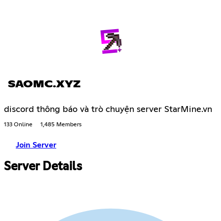
SAOMC.XYZ
discord thông báo và trò chuyện server StarMine.vn
133 Online
1,485 Members
Join Server
Server Details