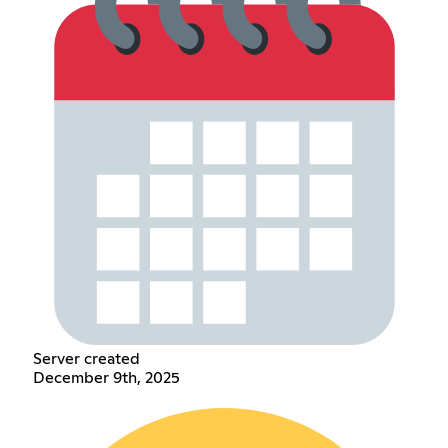
Server created
December 9th, 2025