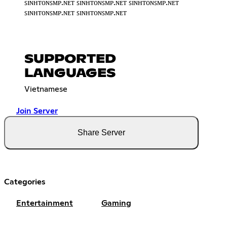
ꜱɪɴʜᴛᴏɴꜱᴍᴘ.ɴᴇᴛ ꜱɪɴʜᴛᴏɴꜱᴍᴘ.ɴᴇᴛ ꜱɪɴʜᴛᴏɴꜱᴍᴘ.ɴᴇᴛ
ꜱɪɴʜᴛᴏɴꜱᴍᴘ.ɴᴇᴛ ꜱɪɴʜᴛᴏɴꜱᴍᴘ.ɴᴇᴛ
SUPPORTED
LANGUAGES
Vietnamese
Join Server
Share Server
Categories
Entertainment
Gaming