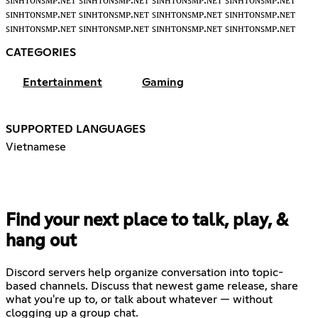
ꜱɪɴʜᴛᴏɴꜱᴍᴘ.ɴᴇᴛ ꜱɪɴʜᴛᴏɴꜱᴍᴘ.ɴᴇᴛ ꜱɪɴʜᴛᴏɴꜱᴍᴘ.ɴᴇᴛ ꜱɪɴʜᴛᴏɴꜱᴍᴘ.ɴᴇᴛ
ꜱɪɴʜᴛᴏɴꜱᴍᴘ.ɴᴇᴛ ꜱɪɴʜᴛᴏɴꜱᴍᴘ.ɴᴇᴛ ꜱɪɴʜᴛᴏɴꜱᴍᴘ.ɴᴇᴛ ꜱɪɴʜᴛᴏɴꜱᴍᴘ.ɴᴇᴛ
ꜱɪɴʜᴛᴏɴꜱᴍᴘ.ɴᴇᴛ ꜱɪɴʜᴛᴏɴꜱᴍᴘ.ɴᴇᴛ ꜱɪɴʜᴛᴏɴꜱᴍᴘ.ɴᴇᴛ ꜱɪɴʜᴛᴏɴꜱᴍᴘ.ɴᴇᴛ
CATEGORIES
Entertainment
Gaming
SUPPORTED LANGUAGES
Vietnamese
Find your next place to talk, play, &
hang out
Discord servers help organize conversation into topic-
based channels. Discuss that newest game release, share
what you're up to, or talk about whatever — without
clogging up a group chat.