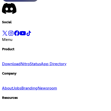
Social
Menu
Product
Download
Nitro
Status
App Directory
Company
About
Jobs
Branding
Newsroom
Resources