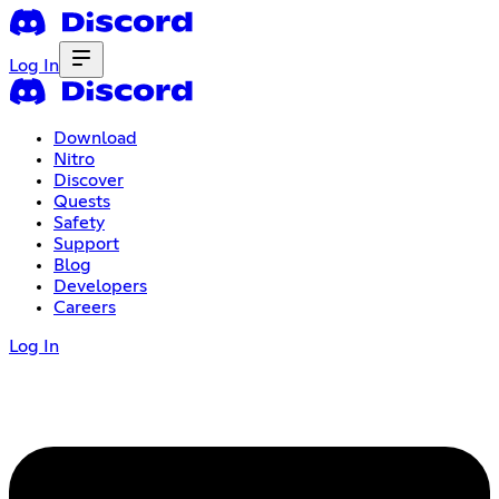
Log In
Download
Nitro
Discover
Quests
Safety
Support
Blog
Developers
Careers
Log In