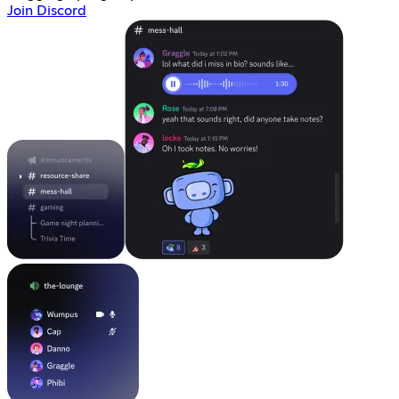
Join Discord