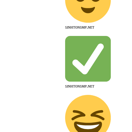
ꜱɪɴʜᴛᴏɴꜱᴍᴘ.ɴᴇᴛ
ꜱɪɴʜᴛᴏɴꜱᴍᴘ.ɴᴇᴛ