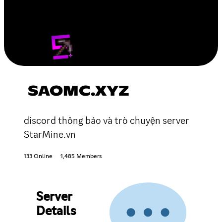
SAOMC.XYZ
discord thông báo và trò chuyện server
StarMine.vn
133 Online
1,485 Members
Server
Details