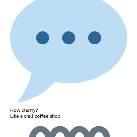
How chatty?
Like a chill coffee shop