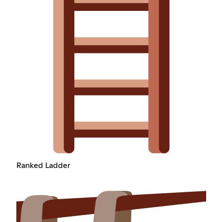
Ranked Ladder