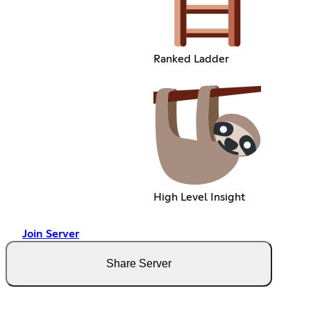
Ranked Ladder
High Level Insight
Join Server
Share Server