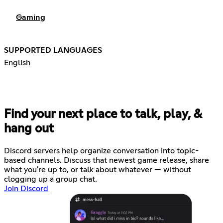
Gaming
SUPPORTED LANGUAGES
English
Find your next place to talk, play, &
hang out
Discord servers help organize conversation into topic-
based channels. Discuss that newest game release, share
what you're up to, or talk about whatever — without
clogging up a group chat.
Join Discord