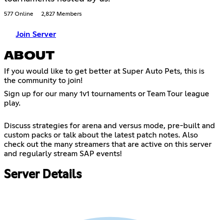
577 Online
2,827 Members
Join Server
ABOUT
If you would like to get better at Super Auto Pets, this is
the community to join!
Sign up for our many 1v1 tournaments or Team Tour league
play.
Discuss strategies for arena and versus mode, pre-built and
custom packs or talk about the latest patch notes. Also
check out the many streamers that are active on this server
and regularly stream SAP events!
Server Details