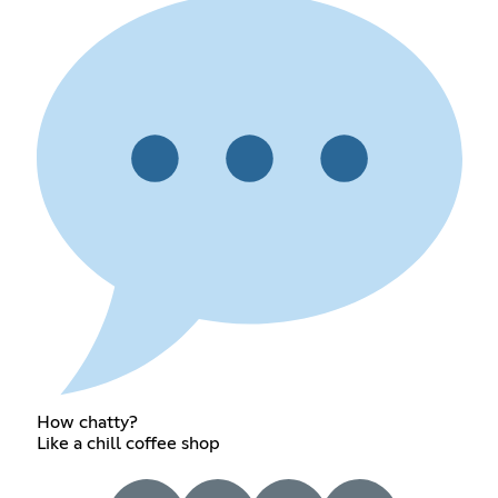
How chatty?
Like a chill coffee shop