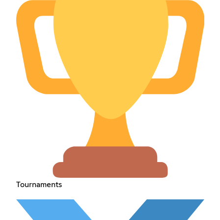
Tournaments