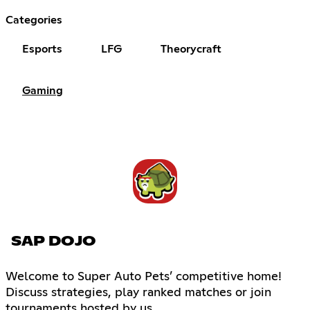
Categories
Esports
LFG
Theorycraft
Gaming
SAP DOJO
Welcome to Super Auto Pets’ competitive home!
Discuss strategies, play ranked matches or join
tournaments hosted by us.