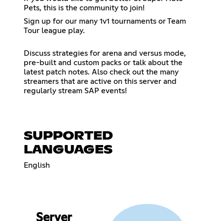
Pets, this is the community to join!
Sign up for our many 1v1 tournaments or Team
Tour league play.
Discuss strategies for arena and versus mode,
pre-built and custom packs or talk about the
latest patch notes. Also check out the many
streamers that are active on this server and
regularly stream SAP events!
SUPPORTED
LANGUAGES
English
Server