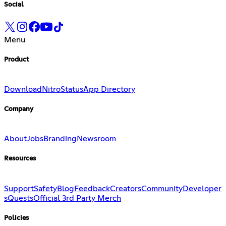
Social
Menu
Product
Download
Nitro
Status
App Directory
Company
About
Jobs
Branding
Newsroom
Resources
Support
Safety
Blog
Feedback
Creators
Community
Developer
s
Quests
Official 3rd Party Merch
Policies