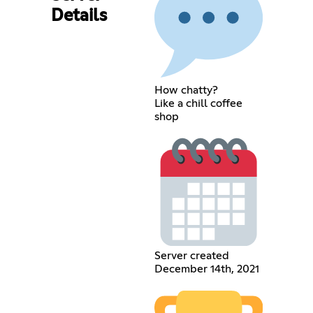
Details
How chatty?
Like a chill coffee
shop
Server created
December 14th, 2021