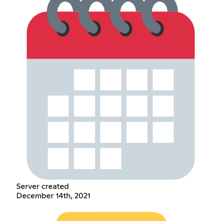
Server created
December 14th, 2021