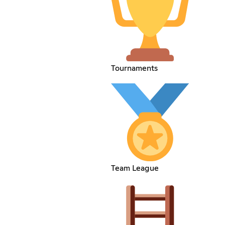
Tournaments
Team League