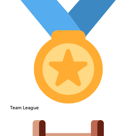
Team League