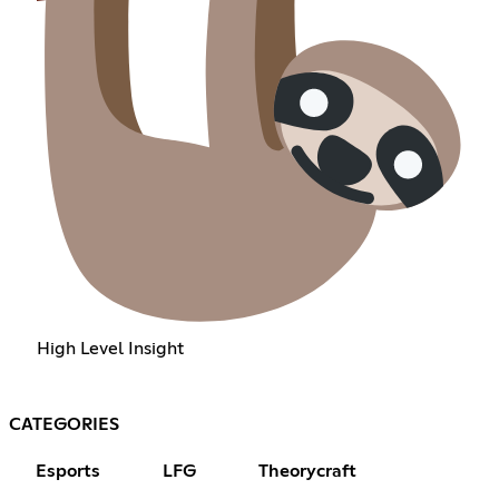
High Level Insight
CATEGORIES
Esports
LFG
Theorycraft