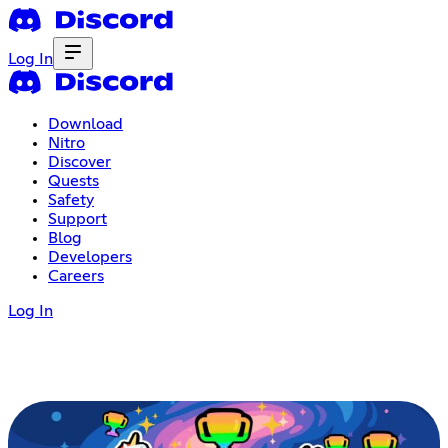
Log In
Download
Nitro
Discover
Quests
Safety
Support
Blog
Developers
Careers
Log In