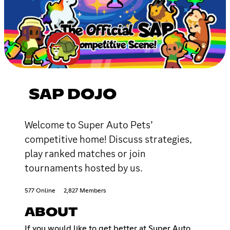
SAP DOJO
Welcome to Super Auto Pets’
competitive home! Discuss strategies,
play ranked matches or join
tournaments hosted by us.
577 Online
2,827 Members
ABOUT
If you would like to get better at Super Auto