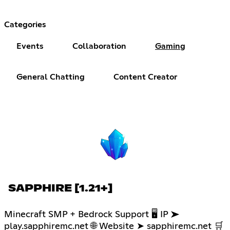
Categories
Events
Collaboration
Gaming
General Chatting
Content Creator
SAPPHIRE [1.21+]
Minecraft SMP + Bedrock Support 🖥 IP ➤
play.sapphiremc.net 🌐 Website ➤ sapphiremc.net 🛒