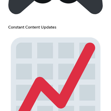
Constant Content Updates