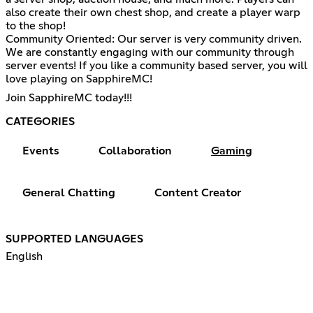
also create their own chest shop, and create a player warp
to the shop!
Community Oriented: Our server is very community driven.
We are constantly engaging with our community through
server events! If you like a community based server, you will
love playing on SapphireMC!
Join SapphireMC today!!!
CATEGORIES
Events
Collaboration
Gaming
General Chatting
Content Creator
SUPPORTED LANGUAGES
English