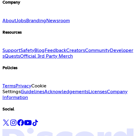
Company
About
Jobs
Branding
Newsroom
Resources
Support
Safety
Blog
Feedback
Creators
Community
Developer
s
Quests
Official 3rd Party Merch
Policies
Terms
Privacy
Cookie
Settings
Guidelines
Acknowledgements
Licenses
Company
Information
Social