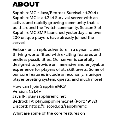
ABOUT
SapphireMC - Java/Bedrock Survival - 1.20.4+
SapphireMC is a 1.21.4 Survival server with an
active, and rapidly growing community that is
built around the Twitch community. Season 3 of
SapphireMC SMP launched yesterday and over
200 unique players have already joined the
server!
Embark on an epic adventure in a dynamic and
thriving world filled with exciting features and
endless possibilities. Our server is carefully
designed to provide an immersive and enjoyable
experience for players of all skill levels. Some of
our core features include an economy, a unique
player leveling system, quests, and much more!
How can I join SapphireMC?
Version: 1.21.4+
Java IP: play.sapphiremc.net
Bedrock IP: play.sapphiremc.net (Port: 19132)
Discord:
https://discord.gg/sapphiremc
What are some of the core features on