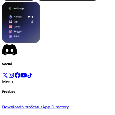
Social
Menu
Product
Download
Nitro
Status
App Directory