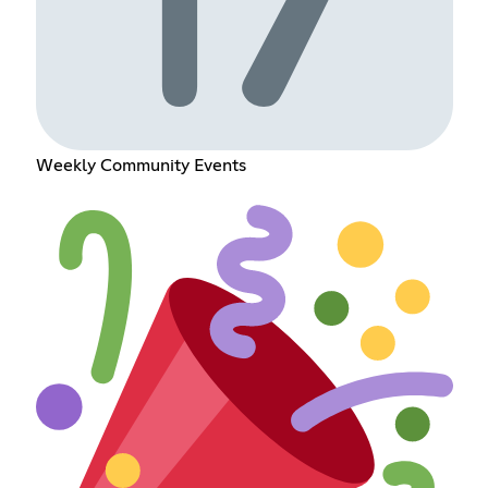
Weekly Community Events