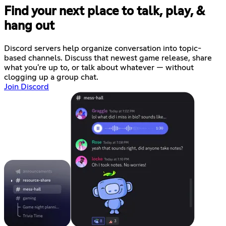
Find your next place to talk, play, &
hang out
Discord servers help organize conversation into topic-
based channels. Discuss that newest game release, share
what you're up to, or talk about whatever — without
clogging up a group chat.
Join Discord