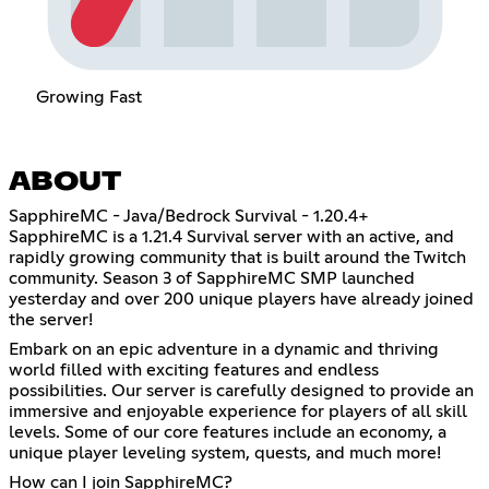
Growing Fast
ABOUT
SapphireMC - Java/Bedrock Survival - 1.20.4+
SapphireMC is a 1.21.4 Survival server with an active, and
rapidly growing community that is built around the Twitch
community. Season 3 of SapphireMC SMP launched
yesterday and over 200 unique players have already joined
the server!
Embark on an epic adventure in a dynamic and thriving
world filled with exciting features and endless
possibilities. Our server is carefully designed to provide an
immersive and enjoyable experience for players of all skill
levels. Some of our core features include an economy, a
unique player leveling system, quests, and much more!
How can I join SapphireMC?