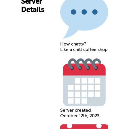
Server
Details
How chatty?
Like a chill coffee shop
Server created
October 12th, 2023