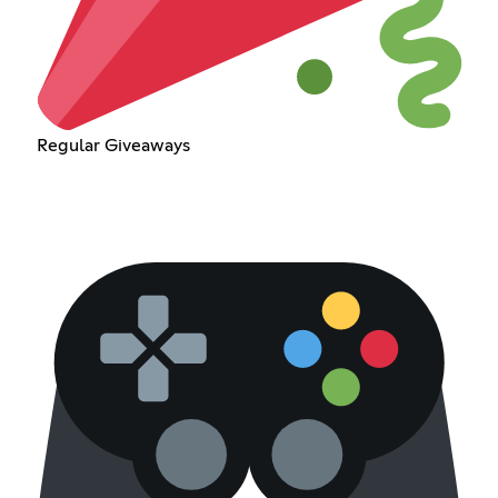
Regular Giveaways