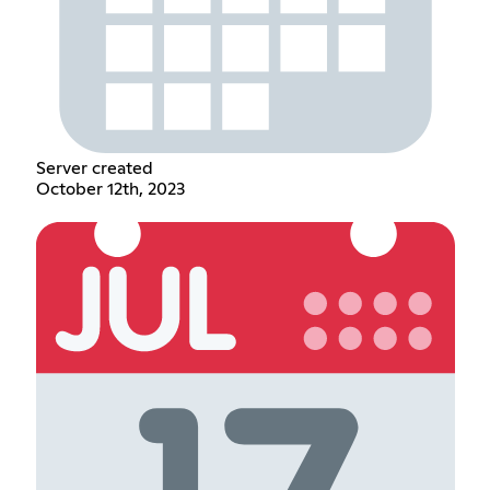
Server created
October 12th, 2023