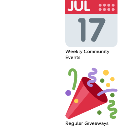
Weekly Community
Events
Regular Giveaways