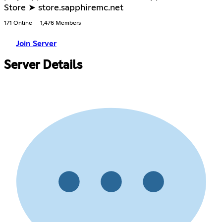
Store ➤ store.sapphiremc.net
171 Online
1,476 Members
Join Server
Server Details