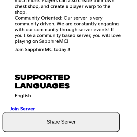
much more. Players can also create their own
chest shop, and create a player warp to the
shop!
Community Oriented: Our server is very
community driven. We are constantly engaging
with our community through server events! If
you like a community based server, you will love
playing on SapphireMC!
Join SapphireMC today!!!
SUPPORTED
LANGUAGES
English
Join Server
Share Server