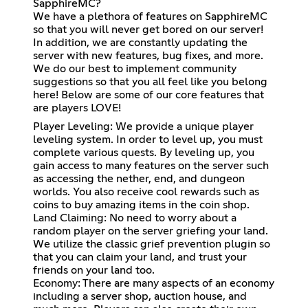
SapphireMC?
We have a plethora of features on SapphireMC
so that you will never get bored on our server!
In addition, we are constantly updating the
server with new features, bug fixes, and more.
We do our best to implement community
suggestions so that you all feel like you belong
here! Below are some of our core features that
are players LOVE!
Player Leveling: We provide a unique player
leveling system. In order to level up, you must
complete various quests. By leveling up, you
gain access to many features on the server such
as accessing the nether, end, and dungeon
worlds. You also receive cool rewards such as
coins to buy amazing items in the coin shop.
Land Claiming: No need to worry about a
random player on the server griefing your land.
We utilize the classic grief prevention plugin so
that you can claim your land, and trust your
friends on your land too.
Economy: There are many aspects of an economy
including a server shop, auction house, and