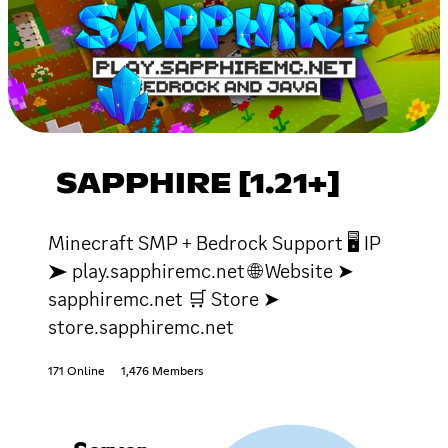
SAPPHIRE [1.21+]
Minecraft SMP + Bedrock Support 🖥 IP
➤ play.sapphiremc.net 🌐 Website ➤
sapphiremc.net 🛒 Store ➤
store.sapphiremc.net
171 Online
1,476 Members