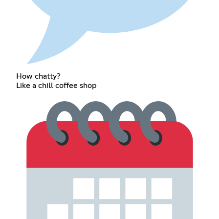
How chatty?
Like a chill coffee shop