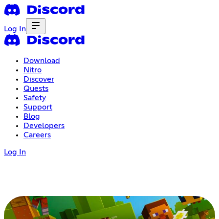
Log In
Download
Nitro
Discover
Quests
Safety
Support
Blog
Developers
Careers
Log In