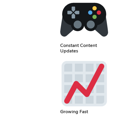
Constant Content
Updates
Growing Fast