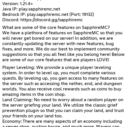
Version: 1.21.4+
Java IP: play.sapphiremc.net
Bedrock IP: play.sapphiremc.net (Port: 19132)
Discord:
https://discord.gg/sapphiremc
What are some of the core features on SapphireMC?
We have a plethora of features on SapphireMC so that you
will never get bored on our server! In addition, we are
constantly updating the server with new features, bug
fixes, and more. We do our best to implement community
suggestions so that you all feel like you belong here! Below
are some of our core features that are players LOVE!
Player Leveling: We provide a unique player leveling
system. In order to level up, you must complete various
quests. By leveling up, you gain access to many features on
the server such as accessing the nether, end, and dungeon
worlds. You also receive cool rewards such as coins to buy
amazing items in the coin shop.
Land Claiming: No need to worry about a random player on
the server griefing your land. We utilize the classic grief
prevention plugin so that you can claim your land, and trust
your friends on your land too.
Economy: There are many aspects of an economy including
a server shop, auction house, and much more. Players can