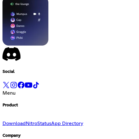
Social
Menu
Product
Download
Nitro
Status
App Directory
Company