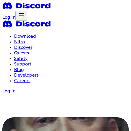
Log In
Download
Nitro
Discover
Quests
Safety
Support
Blog
Developers
Careers
Log In