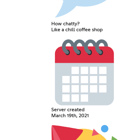
How chatty?
Like a chill coffee shop
Server created
March 19th, 2021