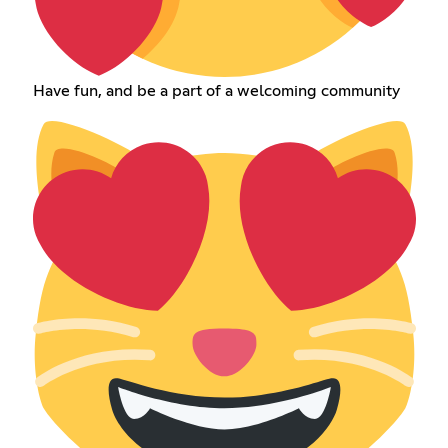
Have fun, and be a part of a welcoming community