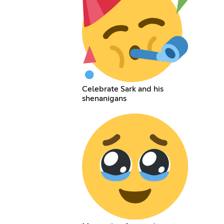
Celebrate Sark and his
shenanigans