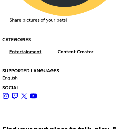
Share pictures of your pets!
CATEGORIES
Entertainment
Content Creator
SUPPORTED LANGUAGES
English
SOCIAL