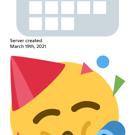
Server created
March 19th, 2021