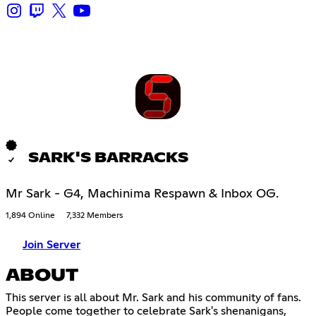
SARK'S BARRACKS
Mr Sark - G4, Machinima Respawn & Inbox OG.
1,894 Online
7,332 Members
Join Server
ABOUT
This server is all about Mr. Sark and his community of fans.
People come together to celebrate Sark's shenanigans,