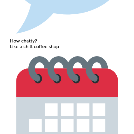
How chatty?
Like a chill coffee shop