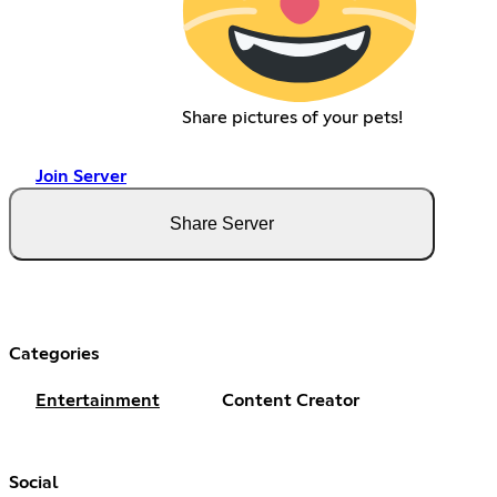
Share pictures of your pets!
Join Server
Share Server
Categories
Entertainment
Content Creator
Social