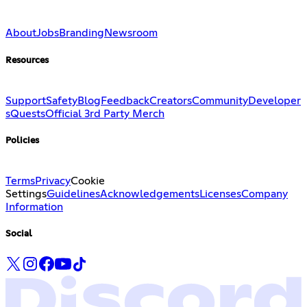
About
Jobs
Branding
Newsroom
Resources
Support
Safety
Blog
Feedback
Creators
Community
Developer
s
Quests
Official 3rd Party Merch
Policies
Terms
Privacy
Cookie
Settings
Guidelines
Acknowledgements
Licenses
Company
Information
Social