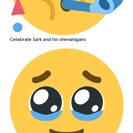
Celebrate Sark and his shenanigans