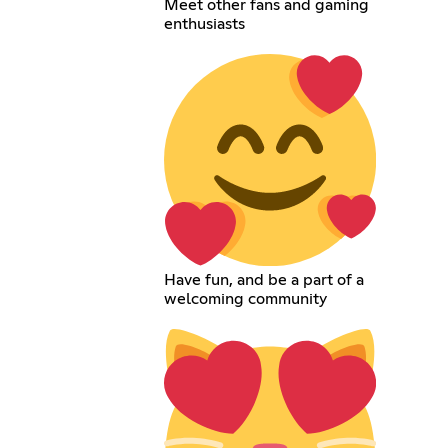
Meet other fans and gaming
enthusiasts
Have fun, and be a part of a
welcoming community