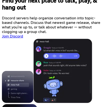
Find your next place to talk, play, &
hang out
Discord servers help organize conversation into topic-
based channels. Discuss that newest game release, share
what you're up to, or talk about whatever — without
clogging up a group chat.
Join Discord