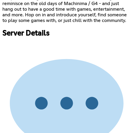
reminisce on the old days of Machinima / G4 - and just
hang out to have a good time with games, entertainment,
and more. Hop on in and introduce yourself, find someone
to play some games with, or just chill with the community.
Server Details