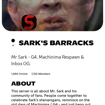
SARK'S BARRACKS
Mr Sark - G4, Machinima Respawn &
Inbox OG.
1,894 Online
7,332 Members
ABOUT
This server is all about Mr. Sark and his
community of fans. People come together to
celebrate Sark's shenanigans, reminisce on the
old days of Machinima / G4 - and just hang out