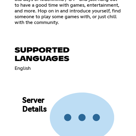
to have a good time with games, entertainment,
and more. Hop on in and introduce yourself, find
someone to play some games with, or just chill
with the community.
SUPPORTED
LANGUAGES
English
Server
Details