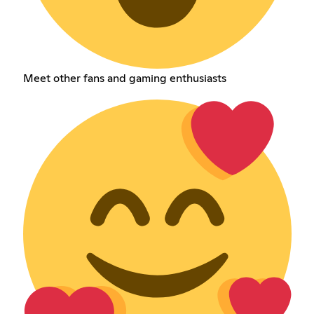
Meet other fans and gaming enthusiasts