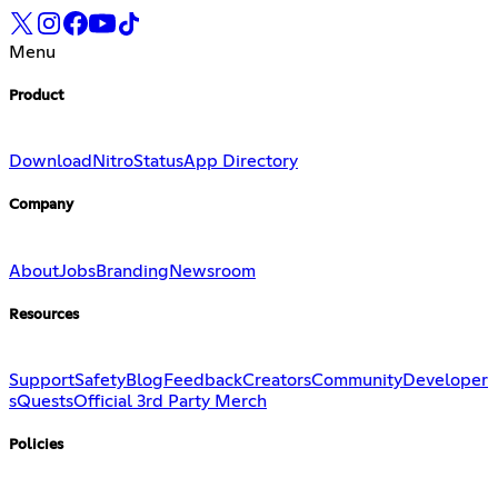
Menu
Product
Download
Nitro
Status
App Directory
Company
About
Jobs
Branding
Newsroom
Resources
Support
Safety
Blog
Feedback
Creators
Community
Developer
s
Quests
Official 3rd Party Merch
Policies