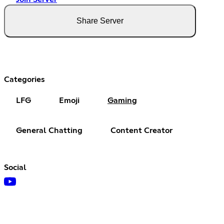
Share Server
Categories
LFG
Emoji
Gaming
General Chatting
Content Creator
Social