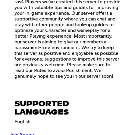
sas4 Players we've created this server to provide
you with valuable tips and guides for improving
your in-game experience. Our server offers a
supportive community where you can chat and
play with other people and look-up guides to
optimize your Character and Gameplay for a
better Playing experience. Most importantly,
our server is aiming to give our members a
harassment-free environment. We try to keep
this server as positive and enjoyable as possible
for everyone, suggestions to improve this server
are obviously welcome. Please make sure to
read our Rules to avoid Punishment. We
genuinely hope to see you in our server soon!
SUPPORTED
LANGUAGES
English
Join Server