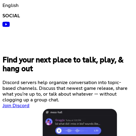
English
SOCIAL
Find your next place to talk, play, &
hang out
Discord servers help organize conversation into topic-
based channels. Discuss that newest game release, share
what you're up to, or talk about whatever — without
clogging up a group chat.
Join Discord