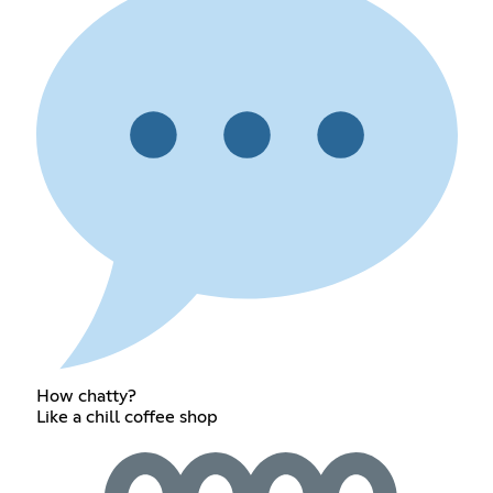
How chatty?
Like a chill coffee shop