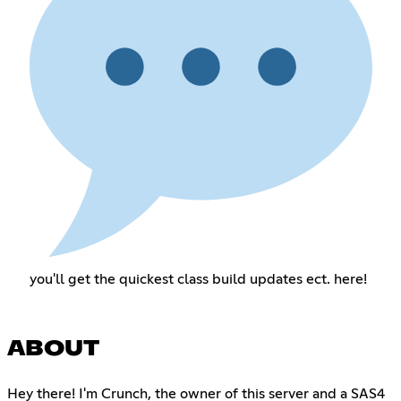
you'll get the quickest class build updates ect. here!
ABOUT
Hey there! I'm Crunch, the owner of this server and a SAS4