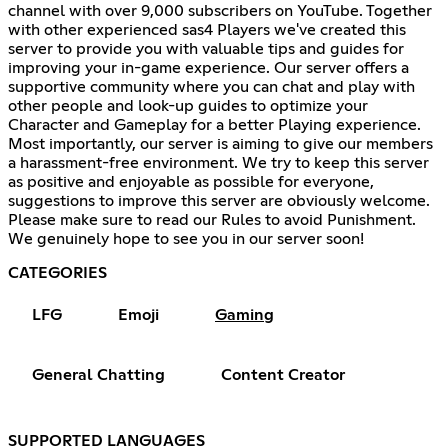
channel with over 9,000 subscribers on YouTube. Together
with other experienced sas4 Players we've created this
server to provide you with valuable tips and guides for
improving your in-game experience. Our server offers a
supportive community where you can chat and play with
other people and look-up guides to optimize your
Character and Gameplay for a better Playing experience.
Most importantly, our server is aiming to give our members
a harassment-free environment. We try to keep this server
as positive and enjoyable as possible for everyone,
suggestions to improve this server are obviously welcome.
Please make sure to read our Rules to avoid Punishment.
We genuinely hope to see you in our server soon!
CATEGORIES
LFG
Emoji
Gaming
General Chatting
Content Creator
SUPPORTED LANGUAGES