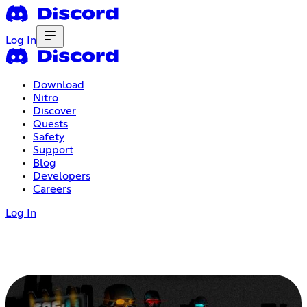
Log In
Download
Nitro
Discover
Quests
Safety
Support
Blog
Developers
Careers
Log In