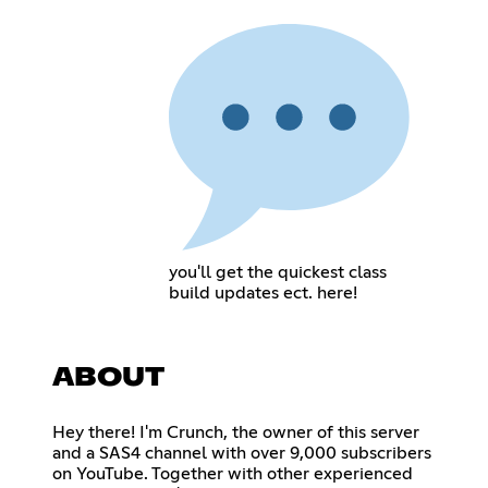
you'll get the quickest class
build updates ect. here!
ABOUT
Hey there! I'm Crunch, the owner of this server
and a SAS4 channel with over 9,000 subscribers
on YouTube. Together with other experienced