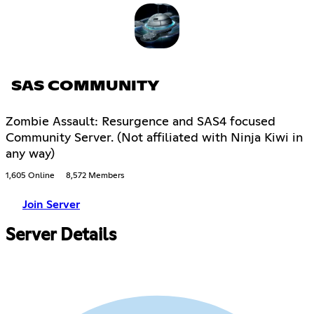
SAS COMMUNITY
Zombie Assault: Resurgence and SAS4 focused
Community Server. (Not affiliated with Ninja Kiwi in
any way)
1,605 Online
8,572 Members
Join Server
Server Details