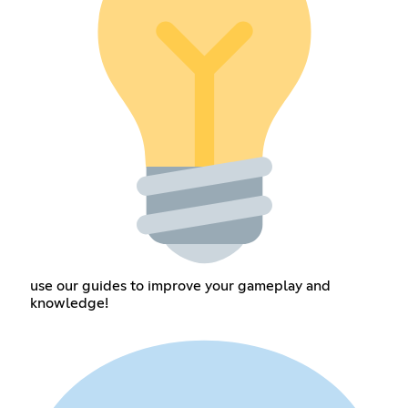
use our guides to improve your gameplay and
knowledge!