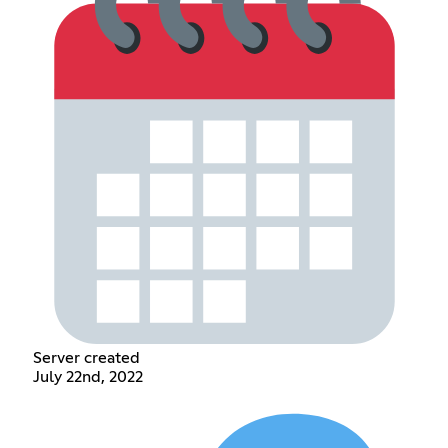
Server created
July 22nd, 2022