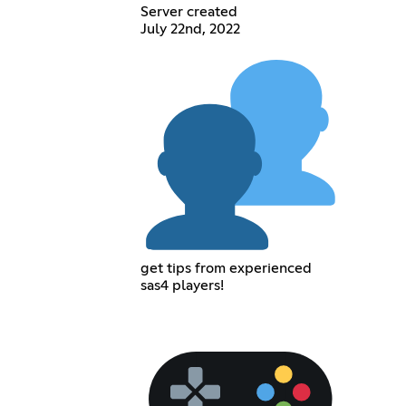
Server created
July 22nd, 2022
get tips from experienced
sas4 players!