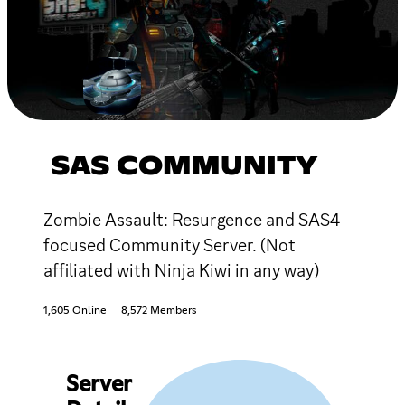
SAS COMMUNITY
Zombie Assault: Resurgence and SAS4
focused Community Server. (Not
affiliated with Ninja Kiwi in any way)
1,605 Online
8,572 Members
Server