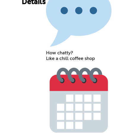
Details
How chatty?
Like a chill coffee shop