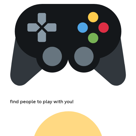
find people to play with you!