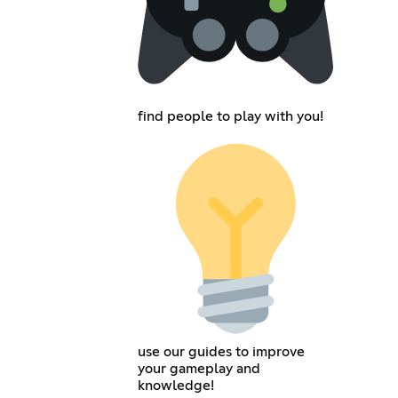
find people to play with you!
use our guides to improve
your gameplay and
knowledge!