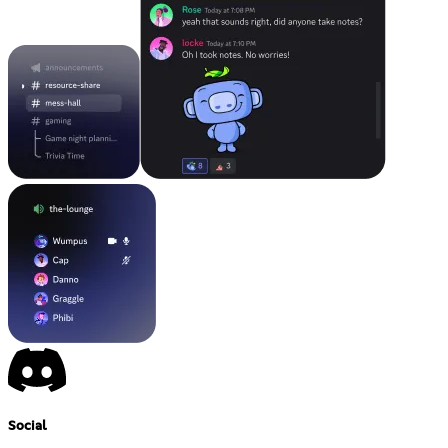
Social