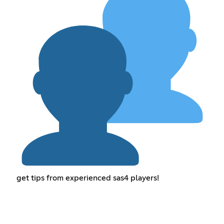
get tips from experienced sas4 players!