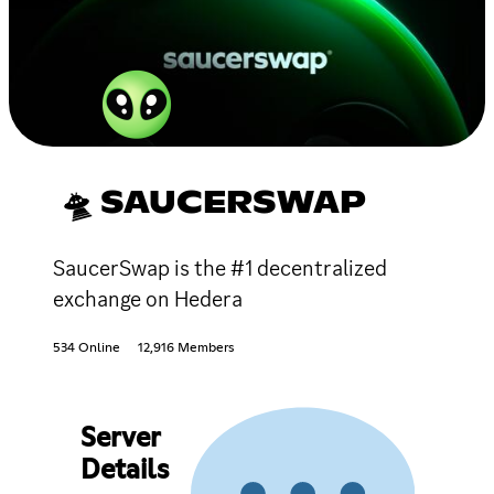
🛸 SAUCERSWAP
SaucerSwap is the #1 decentralized
exchange on Hedera
534 Online
12,916 Members
Server
Details