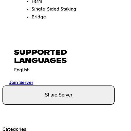
Farm
Single-Sided Staking
Bridge
SUPPORTED
LANGUAGES
English
Join Server
Share Server
Categories