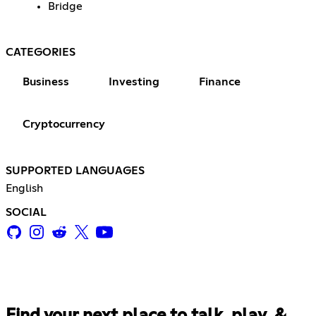
Bridge
CATEGORIES
Business
Investing
Finance
Cryptocurrency
SUPPORTED LANGUAGES
English
SOCIAL
Find your next place to talk, play, &