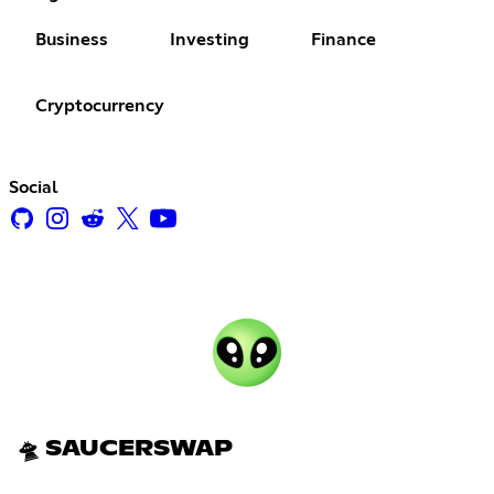
Business
Investing
Finance
Cryptocurrency
Social
🛸 SAUCERSWAP