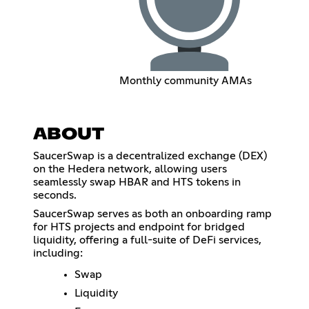
Monthly community AMAs
ABOUT
SaucerSwap is a decentralized exchange (DEX)
on the Hedera network, allowing users
seamlessly swap HBAR and HTS tokens in
seconds.
SaucerSwap serves as both an onboarding ramp
for HTS projects and endpoint for bridged
liquidity, offering a full-suite of DeFi services,
including:
Swap
Liquidity