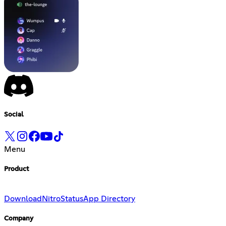
Social
Menu
Product
Download
Nitro
Status
App Directory
Company