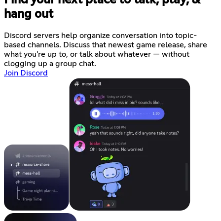
hang out
Discord servers help organize conversation into topic-
based channels. Discuss that newest game release, share
what you're up to, or talk about whatever — without
clogging up a group chat.
Join Discord