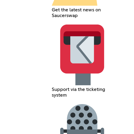
Get the latest news on
Saucerswap
Support via the ticketing
system