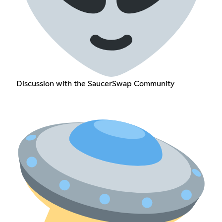
Discussion with the SaucerSwap Community