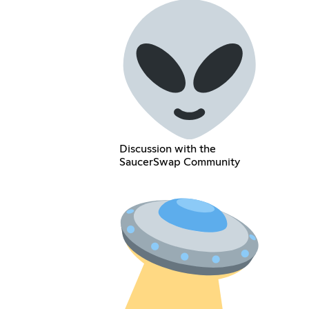
Discussion with the
SaucerSwap Community