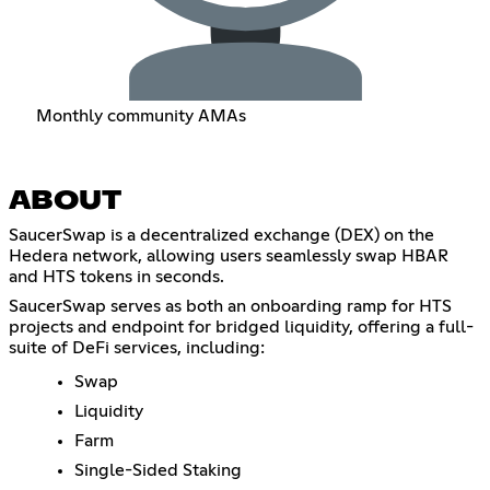
Monthly community AMAs
ABOUT
SaucerSwap is a decentralized exchange (DEX) on the
Hedera network, allowing users seamlessly swap HBAR
and HTS tokens in seconds.
SaucerSwap serves as both an onboarding ramp for HTS
projects and endpoint for bridged liquidity, offering a full-
suite of DeFi services, including:
Swap
Liquidity
Farm
Single-Sided Staking