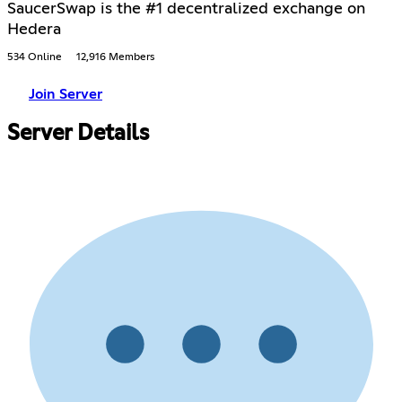
SaucerSwap is the #1 decentralized exchange on
Hedera
534 Online
12,916 Members
Join Server
Server Details