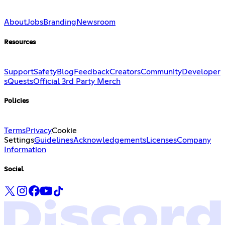
About
Jobs
Branding
Newsroom
Resources
Support
Safety
Blog
Feedback
Creators
Community
Developer
s
Quests
Official 3rd Party Merch
Policies
Terms
Privacy
Cookie
Settings
Guidelines
Acknowledgements
Licenses
Company
Information
Social