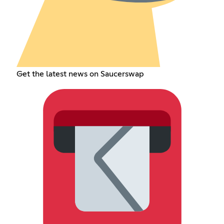
Get the latest news on Saucerswap