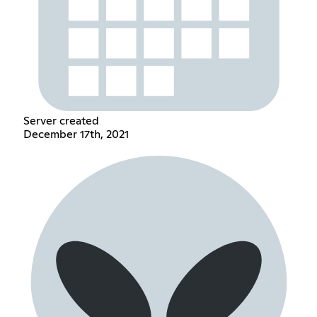
Server created
December 17th, 2021