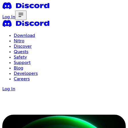
Log In
Download
Nitro
Discover
Quests
Safety
Support
Blog
Developers
Careers
Log In