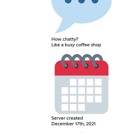
How chatty?
Like a busy coffee shop
Server created
December 17th, 2021