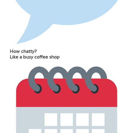
How chatty?
Like a busy coffee shop