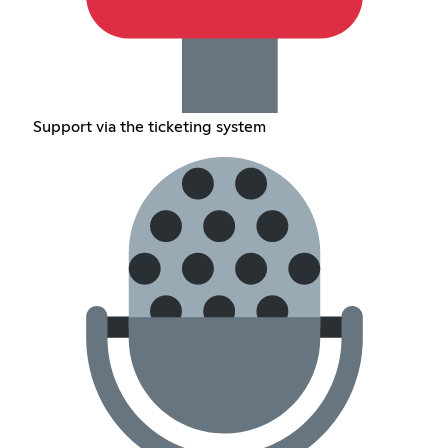
Support via the ticketing system