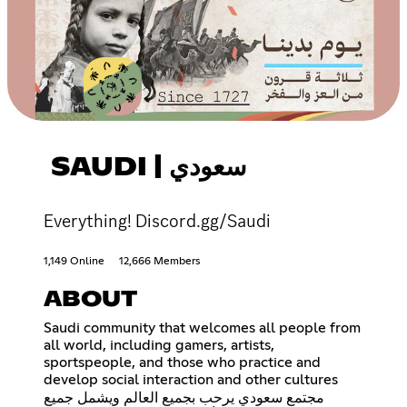
SAUDI | سعودي
Everything! Discord.gg/Saudi
1,149 Online
12,666 Members
ABOUT
Saudi community that welcomes all people from
all world, including gamers, artists,
sportspeople, and those who practice and
develop social interaction and other cultures
مجتمع سعودي يرحب بجميع العالم ويشمل جميع