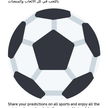
باللعب في كل الألعاب والمنصات
Share your predictions on all sports and enjoy all the