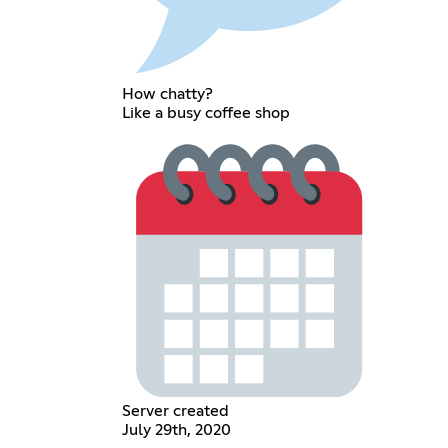
How chatty?
Like a busy coffee shop
Server created
July 29th, 2020