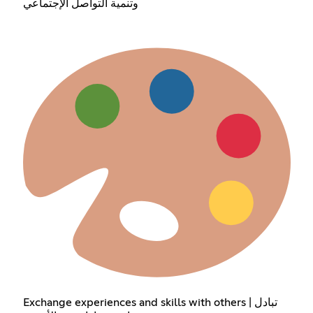
وتنمية التواصل الإجتماعي
Exchange experiences and skills with others | تبادل