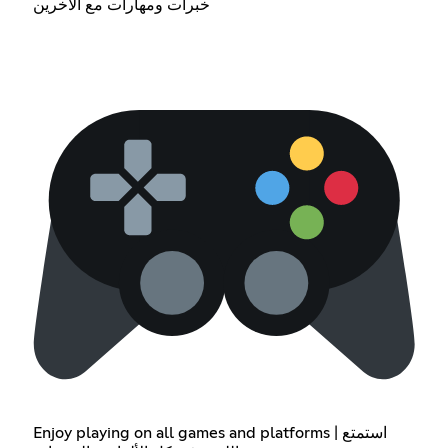
خبرات ومهارات مع الأخرين
Enjoy playing on all games and platforms | استمتع