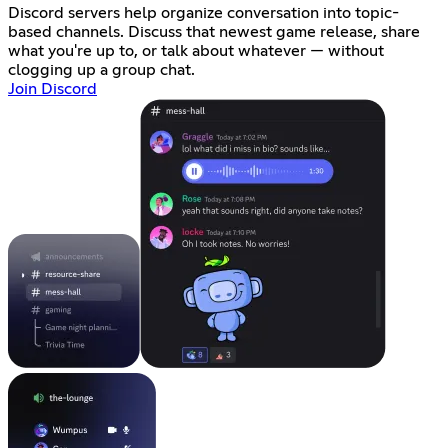
Discord servers help organize conversation into topic-
based channels. Discuss that newest game release, share
what you're up to, or talk about whatever — without
clogging up a group chat.
Join Discord