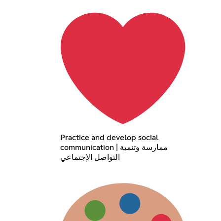
Practice and develop social
communication | ممارسة وتنمية
التواصل الإجتماعي