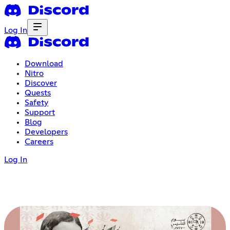
Log In
Download
Nitro
Discover
Quests
Safety
Support
Blog
Developers
Careers
Log In