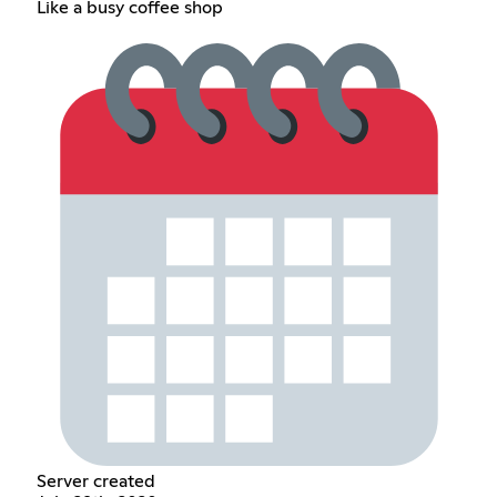
Like a busy coffee shop
Server created