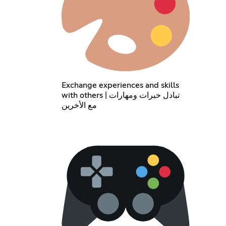
Exchange experiences and skills
with others | تبادل خبرات ومهارات
مع الأخرين