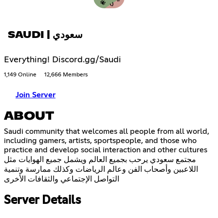
SAUDI | سعودي
Everything! Discord.gg/Saudi
1,149 Online
12,666 Members
Join Server
ABOUT
Saudi community that welcomes all people from all world,
including gamers, artists, sportspeople, and those who
practice and develop social interaction and other cultures
مجتمع سعودي يرحب بجميع العالم ويشمل جميع الهوايات مثل
اللاعبين وأصحاب الفن وعالم الرياضات وكذلك ممارسة وتنمية
التواصل الإجتماعي والثقافات الأخرى
Server Details