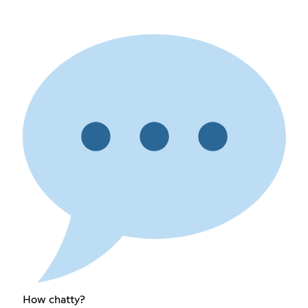
How chatty?