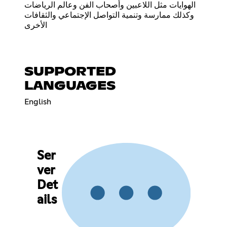
الهوايات مثل اللاعبين وأصحاب الفن وعالم الرياضات
وكذلك ممارسة وتنمية التواصل الإجتماعي والثقافات
الأخرى
SUPPORTED
LANGUAGES
English
Ser
ver
Det
ails