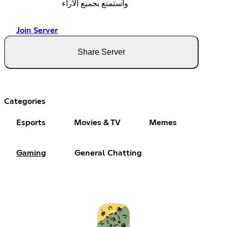
واستمتع بجميع الأراء
Join Server
Share Server
Categories
Esports
Movies & TV
Memes
Gaming
General Chatting