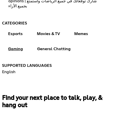
opinions | شارك توقعاتك في جميع الرياضات واستمتع
بجميع الأراء
CATEGORIES
Esports
Movies & TV
Memes
Gaming
General Chatting
SUPPORTED LANGUAGES
English
Find your next place to talk, play, &
hang out