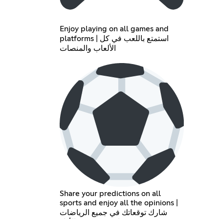
Enjoy playing on all games and
platforms | استمتع باللعب في كل
الألعاب والمنصات
Share your predictions on all
sports and enjoy all the opinions |
شارك توقعاتك في جميع الرياضات