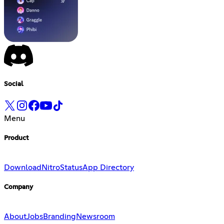
Social
Menu
Product
Download
Nitro
Status
App Directory
Company
About
Jobs
Branding
Newsroom