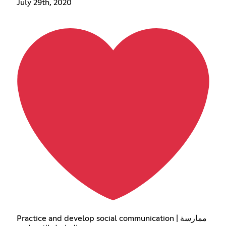
July 29th, 2020
Practice and develop social communication | ممارسة