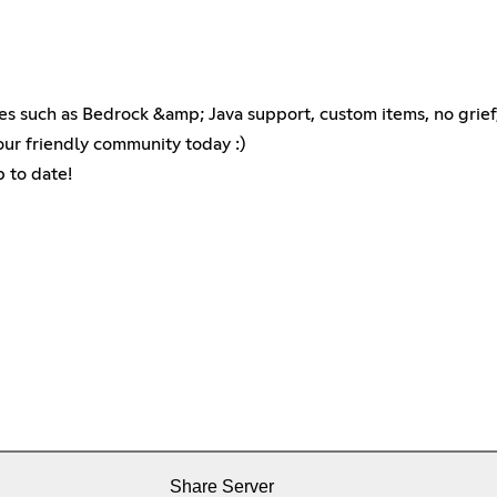
es such as Bedrock &amp; Java support, custom items, no grie
our friendly community today :)
p to date!
Share Server