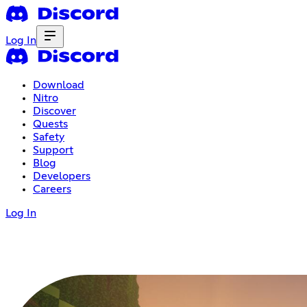
Log In
Download
Nitro
Discover
Quests
Safety
Support
Blog
Developers
Careers
Log In