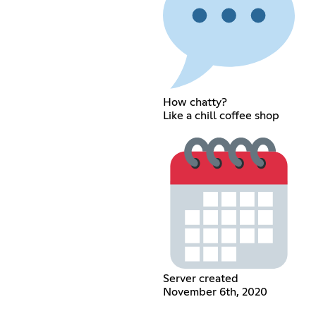
How chatty?
Like a chill coffee shop
Server created
November 6th, 2020