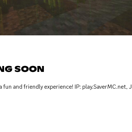
ING SOON
a fun and friendly experience! IP: play.SaverMC.net, 