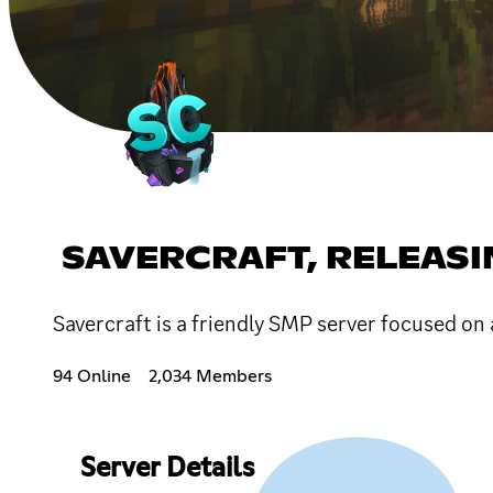
SAVERCRAFT, RELEAS
Savercraft is a friendly SMP server focused on 
94 Online
2,034 Members
Server Details