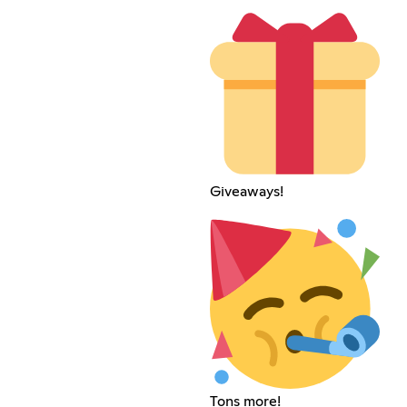
Giveaways!
Tons more!