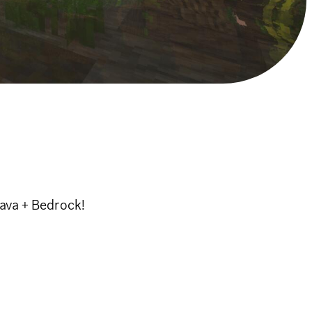
Java + Bedrock!