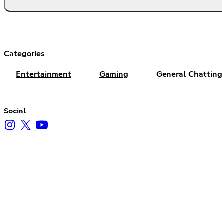
Categories
Entertainment
Gaming
General Chatting
Social