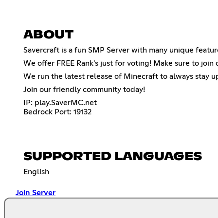
ABOUT
Savercraft is a fun SMP Server with many unique featur
We offer FREE Rank's just for voting! Make sure to join 
We run the latest release of Minecraft to always stay u
Join our friendly community today!
IP: play.SaverMC.net
Bedrock Port: 19132
SUPPORTED LANGUAGES
English
Join Server