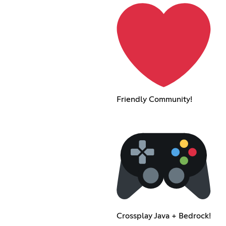
Friendly Community!
Crossplay Java + Bedrock!