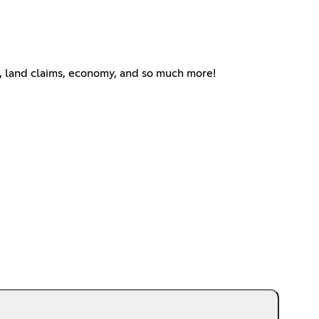
f, land claims, economy, and so much more!