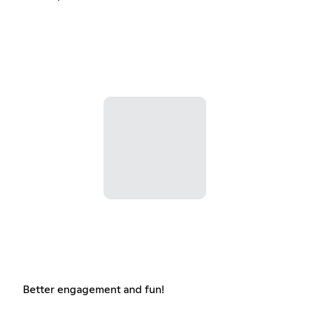
Better engagement and fun!