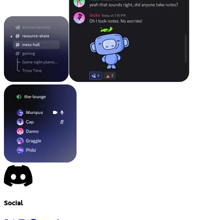
Social