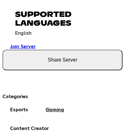
SUPPORTED
LANGUAGES
English
Join Server
Share Server
Categories
Esports
Gaming
Content Creator