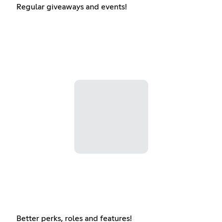
Regular giveaways and events!
Better perks, roles and features!