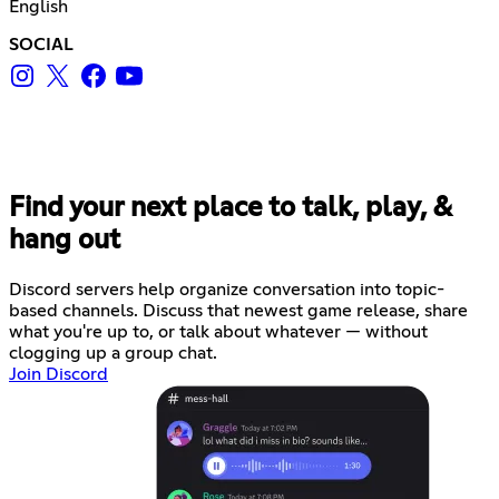
English
SOCIAL
Find your next place to talk, play, &
hang out
Discord servers help organize conversation into topic-
based channels. Discuss that newest game release, share
what you're up to, or talk about whatever — without
clogging up a group chat.
Join Discord