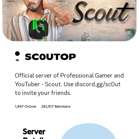
SC0UTOP
Official server of Professional Gamer and
YouTuber - Scout. Use discord.gg/sc0ut
to invite your friends.
1,847 Online
292,917 Members
Server