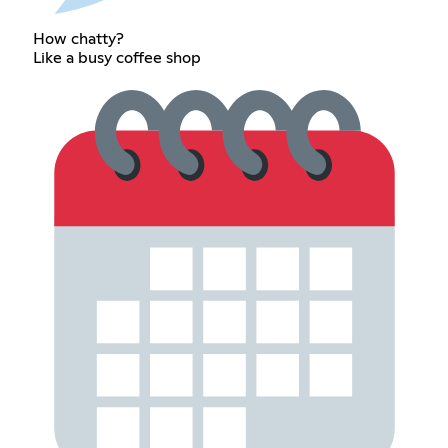
How chatty?
Like a busy coffee shop