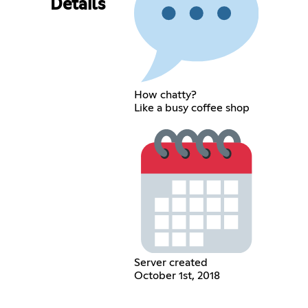
Details
How chatty?
Like a busy coffee shop
Server created
October 1st, 2018