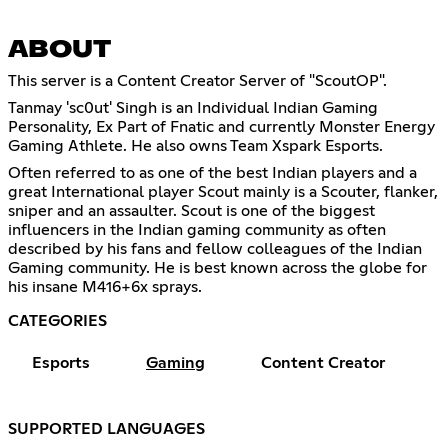
ABOUT
This server is a Content Creator Server of "ScoutOP".
Tanmay 'sc0ut' Singh is an Individual Indian Gaming
Personality, Ex Part of Fnatic and currently Monster Energy
Gaming Athlete. He also owns Team Xspark Esports.
Often referred to as one of the best Indian players and a
great International player Scout mainly is a Scouter, flanker,
sniper and an assaulter. Scout is one of the biggest
influencers in the Indian gaming community as often
described by his fans and fellow colleagues of the Indian
Gaming community. He is best known across the globe for
his insane M416+6x sprays.
CATEGORIES
Esports
Gaming
Content Creator
SUPPORTED LANGUAGES