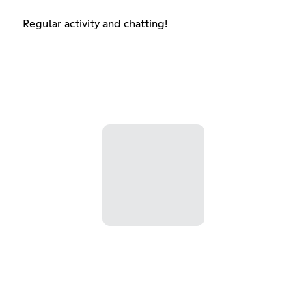
Regular activity and chatting!