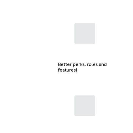
Better perks, roles and
features!