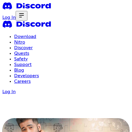
Log In
Download
Nitro
Discover
Quests
Safety
Support
Blog
Developers
Careers
Log In