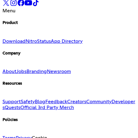
Menu
Product
Download
Nitro
Status
App Directory
Company
About
Jobs
Branding
Newsroom
Resources
Support
Safety
Blog
Feedback
Creators
Community
Developer
s
Quests
Official 3rd Party Merch
Policies
Terms
Privacy
Cookie