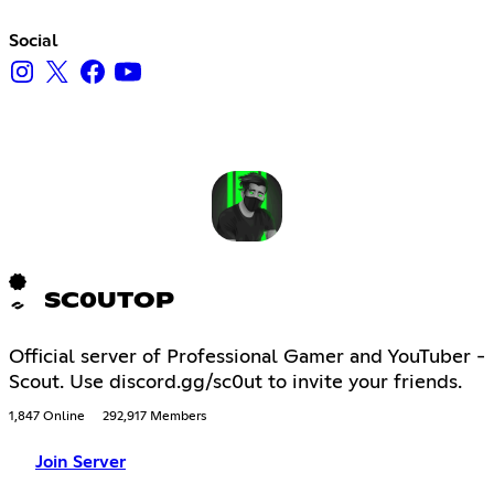
Social
SC0UTOP
Official server of Professional Gamer and YouTuber -
Scout. Use discord.gg/sc0ut to invite your friends.
1,847 Online
292,917 Members
Join Server