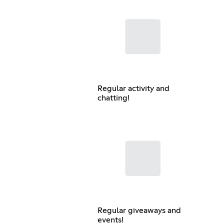
Regular activity and
chatting!
Regular giveaways and
events!