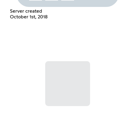
Server created
October 1st, 2018