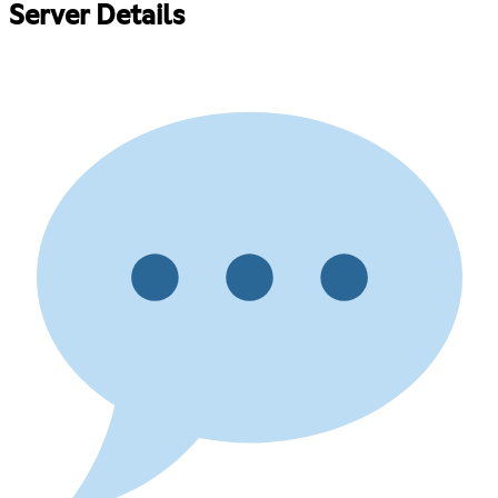
Server Details