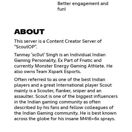
Better engagement and
fun!
ABOUT
This server is a Content Creator Server of
"ScoutOP".
Tanmay 'sc0ut' Singh is an Individual Indian
Gaming Personality, Ex Part of Fnatic and
currently Monster Energy Gaming Athlete. He
also owns Team Xspark Esports.
Often referred to as one of the best Indian
players and a great International player Scout
mainly is a Scouter, flanker, sniper and an
assaulter. Scout is one of the biggest influencers
in the Indian gaming community as often
described by his fans and fellow colleagues of
the Indian Gaming community. He is best known
across the globe for his insane M416+6x sprays.