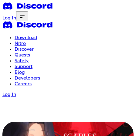
Log In
Download
Nitro
Discover
Quests
Safety
Support
Blog
Developers
Careers
Log In