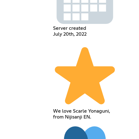
Server created
July 20th, 2022
We love Scarle Yonaguni,
from Nijisanji EN.