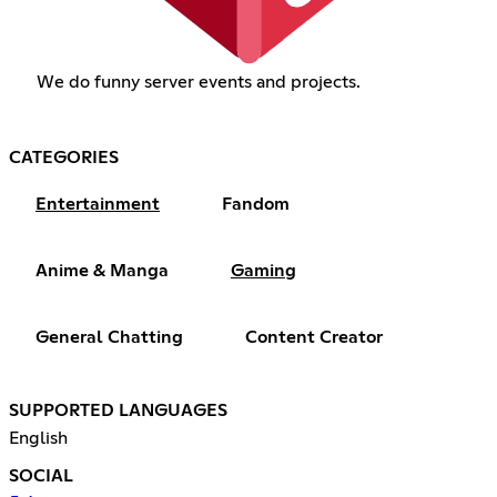
We do funny server events and projects.
CATEGORIES
Entertainment
Fandom
Anime & Manga
Gaming
General Chatting
Content Creator
SUPPORTED LANGUAGES
English
SOCIAL