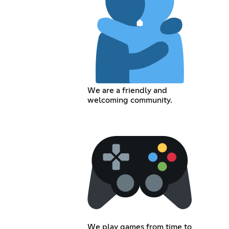
We are a friendly and
welcoming community.
We play games from time to