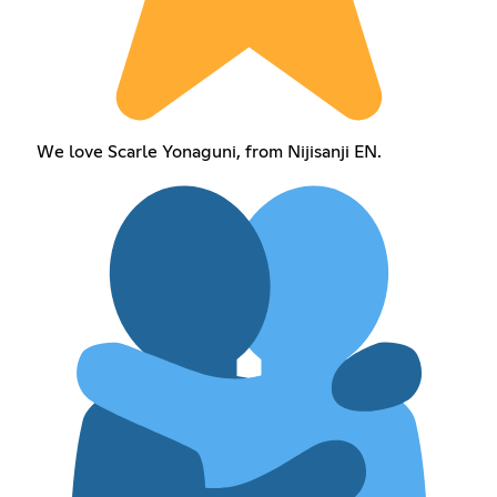
We love Scarle Yonaguni, from Nijisanji EN.