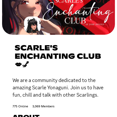
SCARLE'S
ENCHANTING CLUB
💋💅
We are a community dedicated to the
amazing Scarle Yonaguni. Join us to have
fun, chill and talk with other Scarlings.
775 Online
3,069 Members