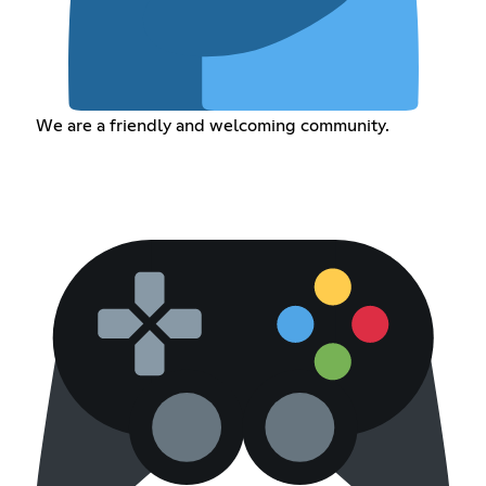
We are a friendly and welcoming community.