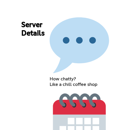
Server
Details
How chatty?
Like a chill coffee shop