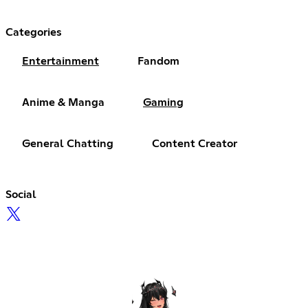
Categories
Entertainment
Fandom
Anime & Manga
Gaming
General Chatting
Content Creator
Social