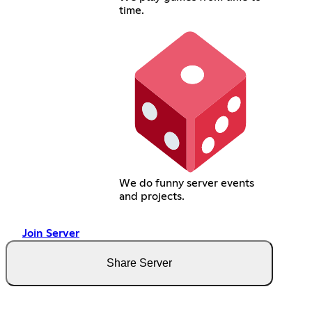
time.
We do funny server events
and projects.
Join Server
Share Server