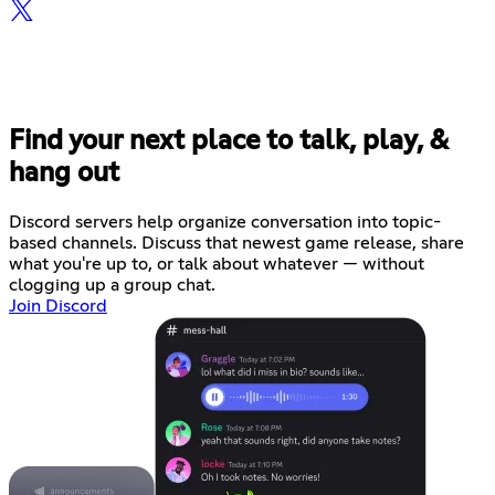
Find your next place to talk, play, &
hang out
Discord servers help organize conversation into topic-
based channels. Discuss that newest game release, share
what you're up to, or talk about whatever — without
clogging up a group chat.
Join Discord