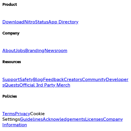
Product
Download
Nitro
Status
App Directory
Company
About
Jobs
Branding
Newsroom
Resources
Support
Safety
Blog
Feedback
Creators
Community
Developer
s
Quests
Official 3rd Party Merch
Policies
Terms
Privacy
Cookie
Settings
Guidelines
Acknowledgements
Licenses
Company
Information