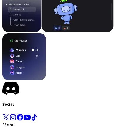
Social
Menu