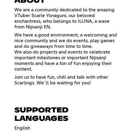
ABOUT
We are a community dedicated to the amazing
VTuber Scarle Yonaguni, our beloved
enchantress, who belongs to ILUNA, a wave
from Nijisanji EN.
We have a good environment, a welcoming and
nice community and we do events, play games
and do giveaways from time to time.
We also do projects and events to celebrate
important milestones or important Nijisanji
moments and have a ton of fun enjoying their
content.
Join us to have fun, chill and talk with other
Scarlings. We´ll be waiting for you!
SUPPORTED
LANGUAGES
English