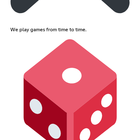
We play games from time to time.