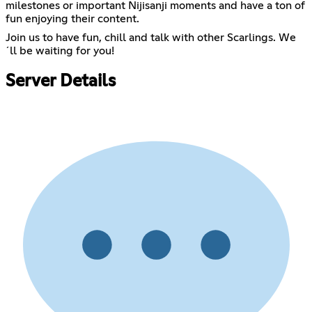
milestones or important Nijisanji moments and have a ton of
fun enjoying their content.
Join us to have fun, chill and talk with other Scarlings. We
´ll be waiting for you!
Server Details