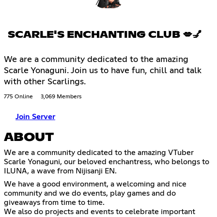
SCARLE'S ENCHANTING CLUB 💋💅
We are a community dedicated to the amazing
Scarle Yonaguni. Join us to have fun, chill and talk
with other Scarlings.
775 Online
3,069 Members
Join Server
ABOUT
We are a community dedicated to the amazing VTuber
Scarle Yonaguni, our beloved enchantress, who belongs to
ILUNA, a wave from Nijisanji EN.
We have a good environment, a welcoming and nice
community and we do events, play games and do
giveaways from time to time.
We also do projects and events to celebrate important