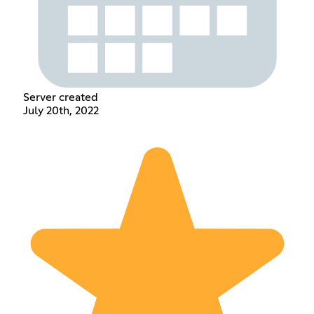
Server created
July 20th, 2022