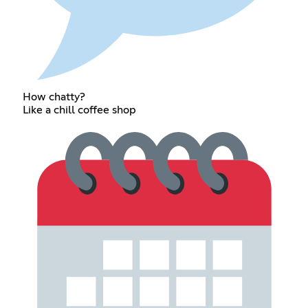
How chatty?
Like a chill coffee shop