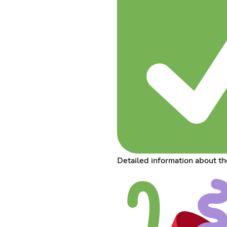
Detailed information about t