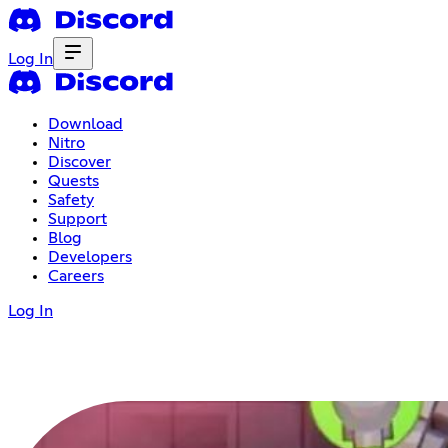
Log In
Download
Nitro
Discover
Quests
Safety
Support
Blog
Developers
Careers
Log In