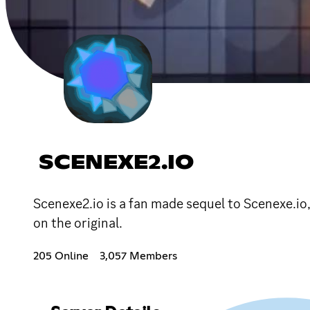
SCENEXE2.IO
Scenexe2.io is a fan made sequel to Scenexe.io
on the original.
205 Online
3,057 Members