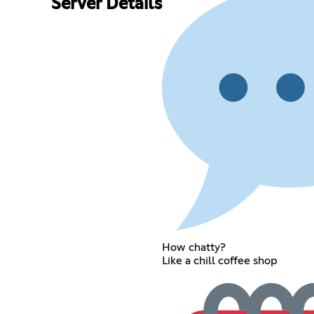
Server Details
How chatty?
Like a chill coffee shop