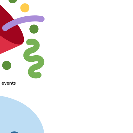
 events