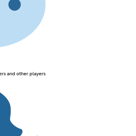
rs and other players