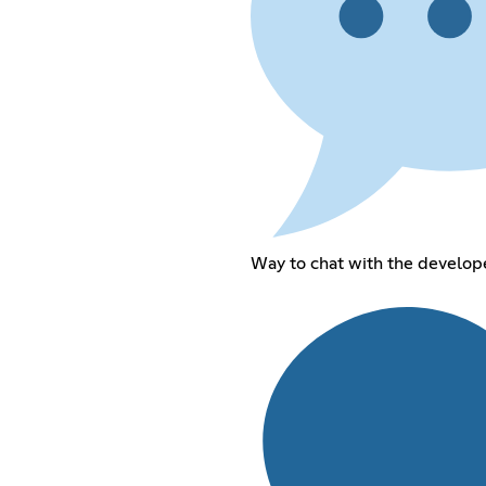
Way to chat with the develope