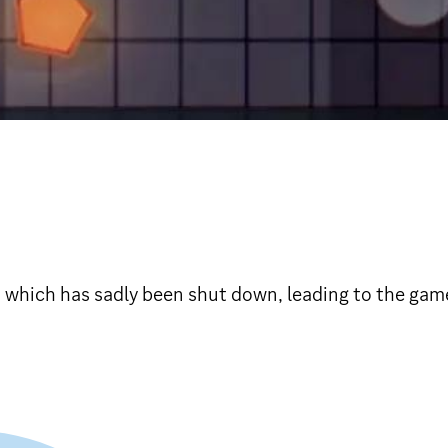
, which has sadly been shut down, leading to the gam