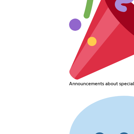
Announcements about special