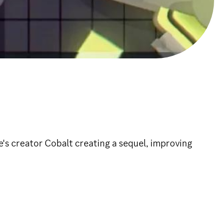
e's creator Cobalt creating a sequel, improving