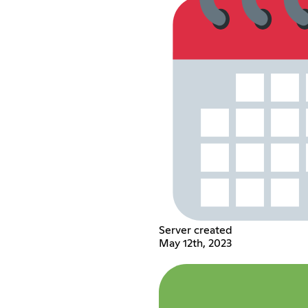
Server created
May 12th, 2023