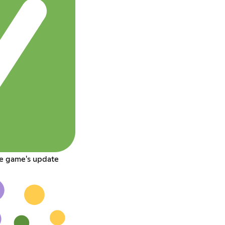
he game's update