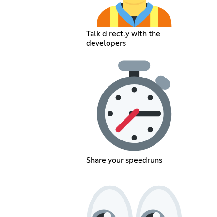
Talk directly with the
developers
Share your speedruns