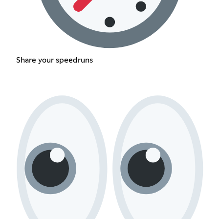
Share your speedruns