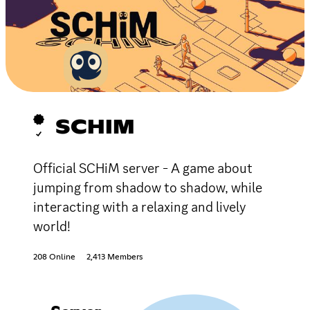
SCHIM
Official SCHiM server - A game about
jumping from shadow to shadow, while
interacting with a relaxing and lively
world!
208 Online
2,413 Members