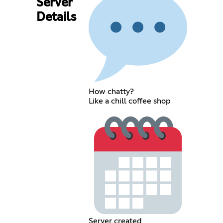
Server
Details
How chatty?
Like a chill coffee shop
Server created