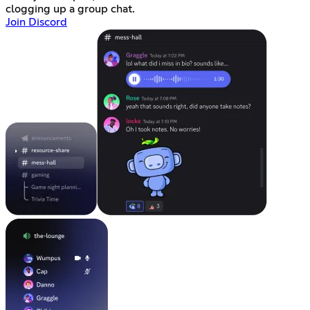
clogging up a group chat.
Join Discord