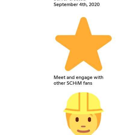
September 4th, 2020
Meet and engage with
other SCHiM fans