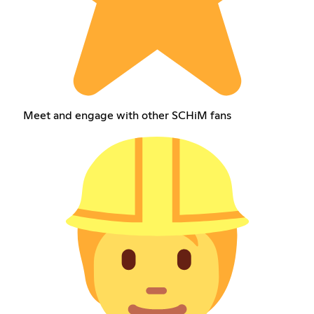
Meet and engage with other SCHiM fans