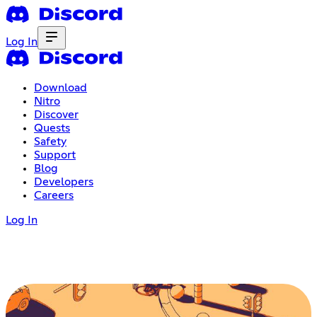
Log In
Download
Nitro
Discover
Quests
Safety
Support
Blog
Developers
Careers
Log In