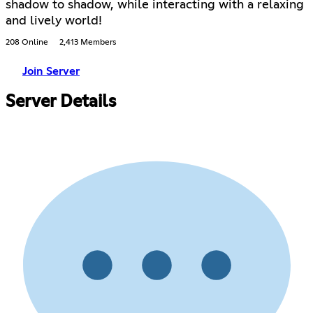
shadow to shadow, while interacting with a relaxing
and lively world!
208 Online
2,413 Members
Join Server
Server Details