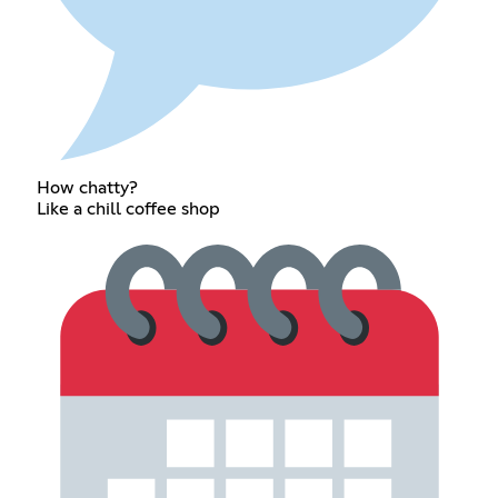
How chatty?
Like a chill coffee shop