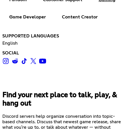
Game Developer
Content Creator
SUPPORTED LANGUAGES
English
SOCIAL
Find your next place to talk, play, &
hang out
Discord servers help organize conversation into topic-
based channels. Discuss that newest game release, share
what you're up to, or talk about whatever — without