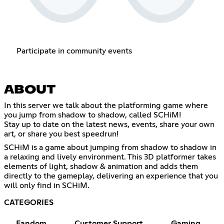
Participate in community events
ABOUT
In this server we talk about the platforming game where
you jump from shadow to shadow, called SCHiM!
Stay up to date on the latest news, events, share your own
art, or share you best speedrun!
SCHiM is a game about jumping from shadow to shadow in
a relaxing and lively environment. This 3D platformer takes
elements of light, shadow & animation and adds them
directly to the gameplay, delivering an experience that you
will only find in SCHiM.
CATEGORIES
Fandom
Customer Support
Gaming