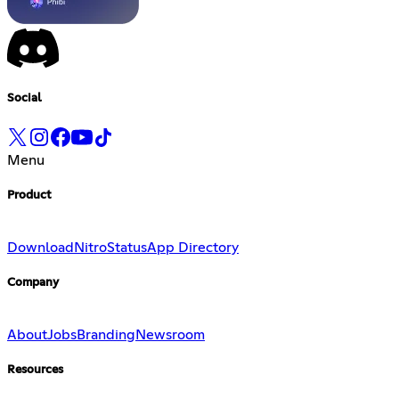
Social
Menu
Product
Download
Nitro
Status
App Directory
Company
About
Jobs
Branding
Newsroom
Resources