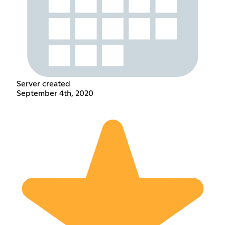
Server created
September 4th, 2020