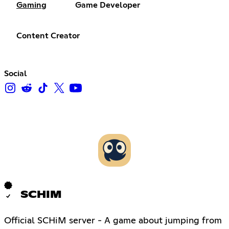
Gaming
Game Developer
Content Creator
Social
SCHIM
Official SCHiM server - A game about jumping from