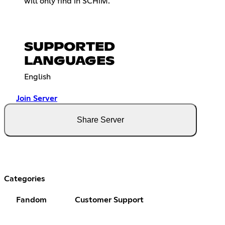
will only find in SCHiM.
SUPPORTED
LANGUAGES
English
Join Server
Share Server
Categories
Fandom
Customer Support