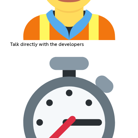
Talk directly with the developers