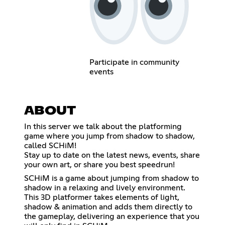
Participate in community
events
ABOUT
In this server we talk about the platforming
game where you jump from shadow to shadow,
called SCHiM!
Stay up to date on the latest news, events, share
your own art, or share you best speedrun!
SCHiM is a game about jumping from shadow to
shadow in a relaxing and lively environment.
This 3D platformer takes elements of light,
shadow & animation and adds them directly to
the gameplay, delivering an experience that you