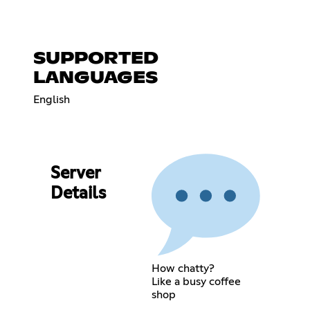
SUPPORTED
LANGUAGES
English
Server
Details
How chatty?
Like a busy coffee
shop