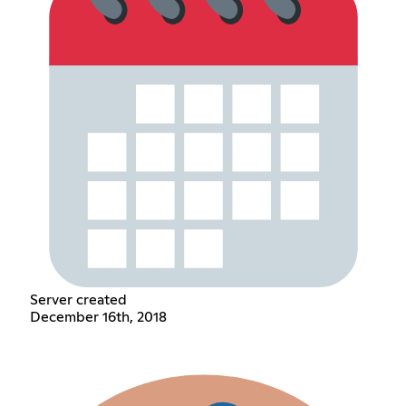
Server created
December 16th, 2018