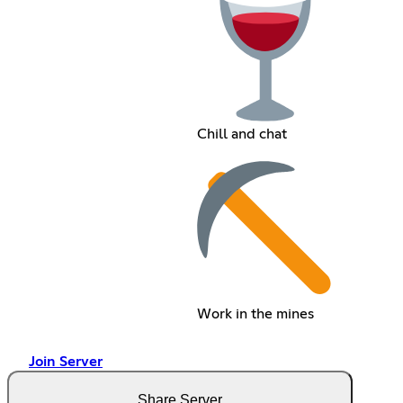
Chill and chat
Work in the mines
Join Server
Share Server