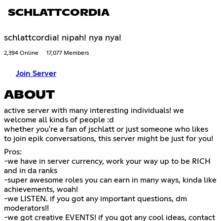
SCHLATTCORDIA
schlattcordia! nipah! nya nya!
2,394 Online
17,077 Members
Join Server
ABOUT
active server with many interesting individuals! we
welcome all kinds of people :d
whether you're a fan of jschlatt or just someone who likes
to join epik conversations, this server might be just for you!
Pros:
-we have in server currency, work your way up to be RICH
and in da ranks
-super awesome roles you can earn in many ways, kinda like
achievements, woah!
-we LISTEN. if you got any important questions, dm
moderators!!
-we got creative EVENTS! if you got any cool ideas, contact