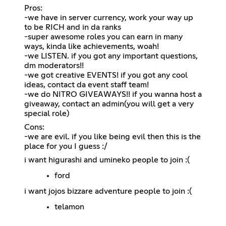
Pros:
-we have in server currency, work your way up
to be RICH and in da ranks
-super awesome roles you can earn in many
ways, kinda like achievements, woah!
-we LISTEN. if you got any important questions,
dm moderators!!
-we got creative EVENTS! if you got any cool
ideas, contact da event staff team!
-we do NITRO GIVEAWAYS!! if you wanna host a
giveaway, contact an admin(you will get a very
special role)
Cons:
-we are evil. if you like being evil then this is the
place for you I guess :/
i want higurashi and umineko people to join :(
ford
i want jojos bizzare adventure people to join :(
telamon