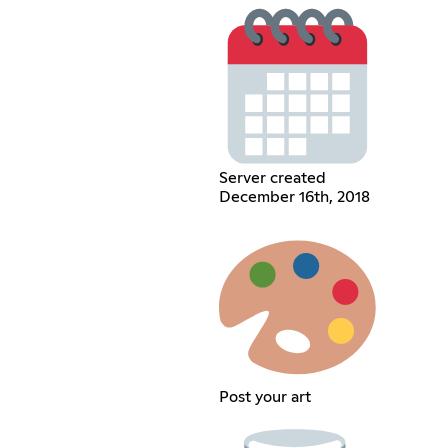
Server created
December 16th, 2018
Post your art