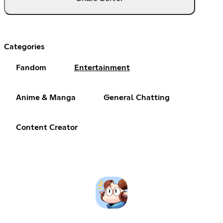
Categories
Fandom
Entertainment
Anime & Manga
General Chatting
Content Creator