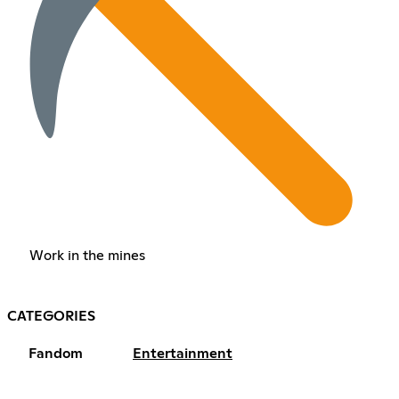
Work in the mines
CATEGORIES
Fandom
Entertainment