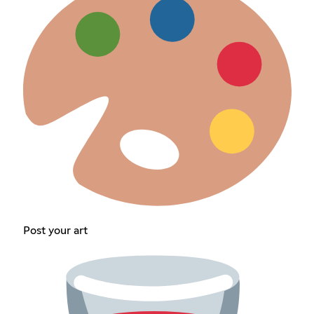
Post your art