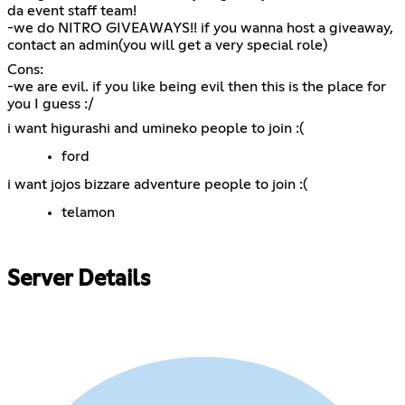
da event staff team!
-we do NITRO GIVEAWAYS!! if you wanna host a giveaway,
contact an admin(you will get a very special role)
Cons:
-we are evil. if you like being evil then this is the place for
you I guess :/
i want higurashi and umineko people to join :(
ford
i want jojos bizzare adventure people to join :(
telamon
Server Details