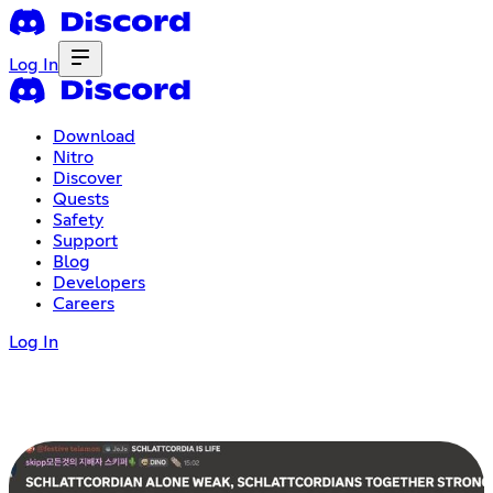
Log In
Download
Nitro
Discover
Quests
Safety
Support
Blog
Developers
Careers
Log In