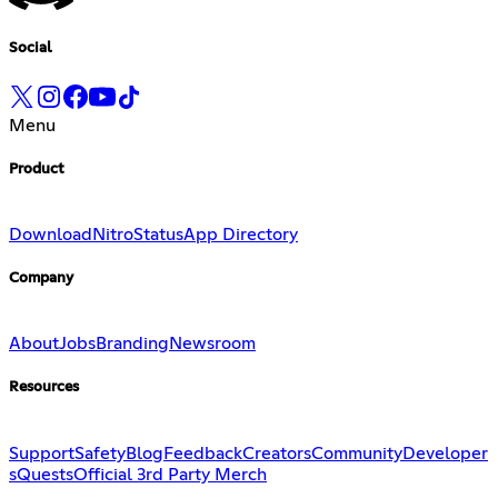
Social
Menu
Product
Download
Nitro
Status
App Directory
Company
About
Jobs
Branding
Newsroom
Resources
Support
Safety
Blog
Feedback
Creators
Community
Developer
s
Quests
Official 3rd Party Merch