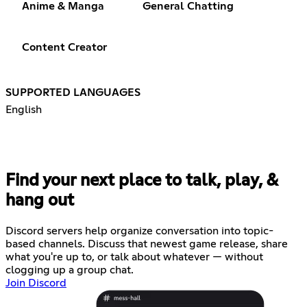
Anime & Manga
General Chatting
Content Creator
SUPPORTED LANGUAGES
English
Find your next place to talk, play, &
hang out
Discord servers help organize conversation into topic-
based channels. Discuss that newest game release, share
what you're up to, or talk about whatever — without
clogging up a group chat.
Join Discord