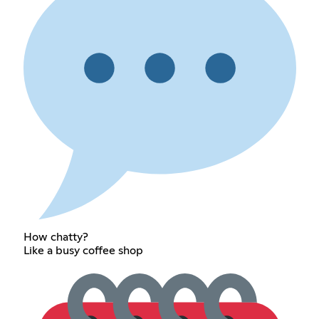
How chatty?
Like a busy coffee shop