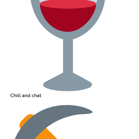
Chill and chat