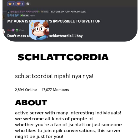
SCHLATTCORDIA
schlattcordia! nipah! nya nya!
2,394 Online
17,077 Members
ABOUT
active server with many interesting individuals!
we welcome all kinds of people :d
whether you're a fan of jschlatt or just someone
who likes to join epik conversations, this server
might be just for you!