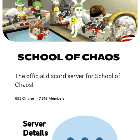
SCHOOL OF CHAOS
The official discord server for School of
Chaos!
693 Online
7,819 Members
Server
Details