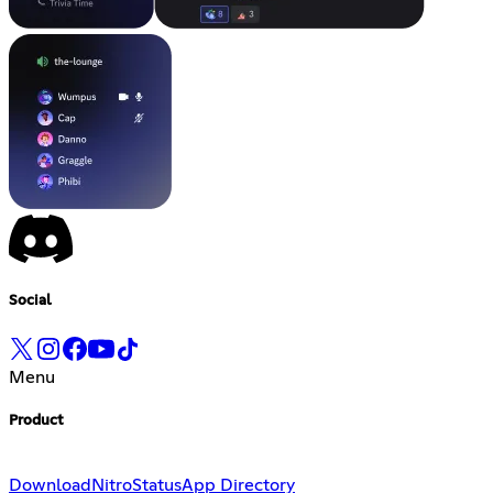
Social
Menu
Product
Download
Nitro
Status
App Directory