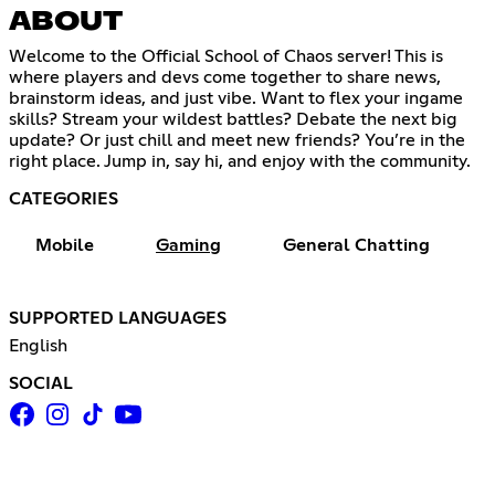
ABOUT
Welcome to the Official School of Chaos server! This is
where players and devs come together to share news,
brainstorm ideas, and just vibe. Want to flex your ingame
skills? Stream your wildest battles? Debate the next big
update? Or just chill and meet new friends? You’re in the
right place. Jump in, say hi, and enjoy with the community.
CATEGORIES
Mobile
Gaming
General Chatting
SUPPORTED LANGUAGES
English
SOCIAL