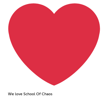
We love School Of Chaos