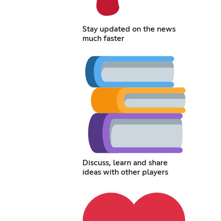
Stay updated on the news
much faster
Discuss, learn and share
ideas with other players