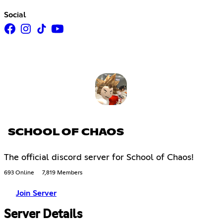
Social
SCHOOL OF CHAOS
The official discord server for School of Chaos!
693 Online
7,819 Members
Join Server
Server Details