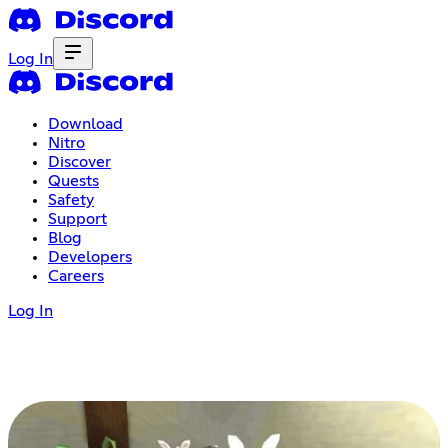
Log In
Download
Nitro
Discover
Quests
Safety
Support
Blog
Developers
Careers
Log In