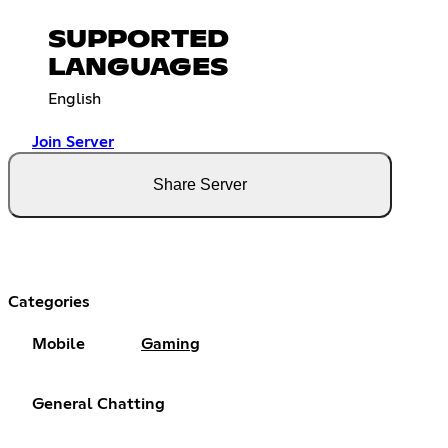
SUPPORTED
LANGUAGES
English
Join Server
Share Server
Categories
Mobile
Gaming
General Chatting