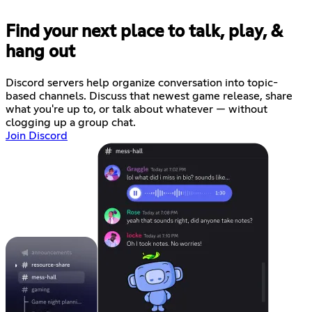
Find your next place to talk, play, &
hang out
Discord servers help organize conversation into topic-
based channels. Discuss that newest game release, share
what you're up to, or talk about whatever — without
clogging up a group chat.
Join Discord