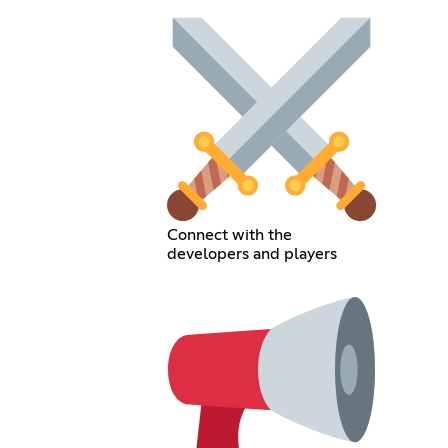
Connect with the
developers and players