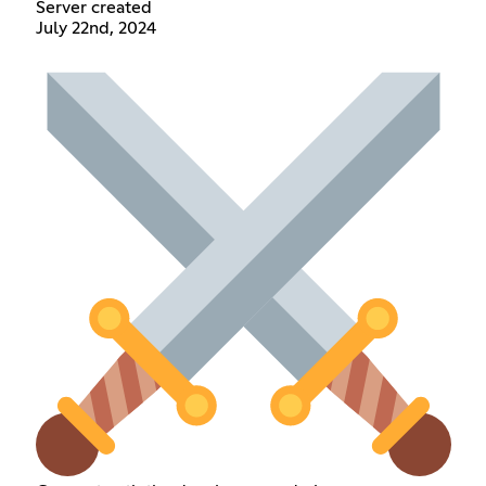
Server created
July 22nd, 2024