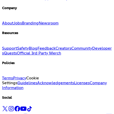
Company
About
Jobs
Branding
Newsroom
Resources
Support
Safety
Blog
Feedback
Creators
Community
Developer
s
Quests
Official 3rd Party Merch
Policies
Terms
Privacy
Cookie
Settings
Guidelines
Acknowledgements
Licenses
Company
Information
Social