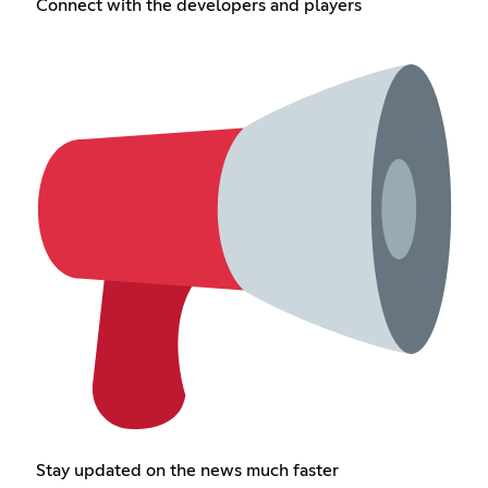
Connect with the developers and players
Stay updated on the news much faster