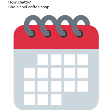
How chatty?
Like a chill coffee shop