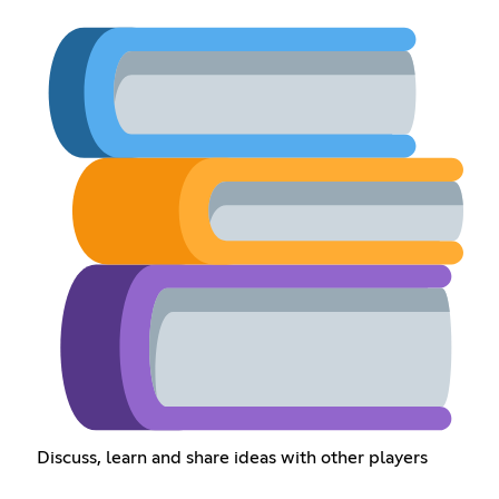
Discuss, learn and share ideas with other players