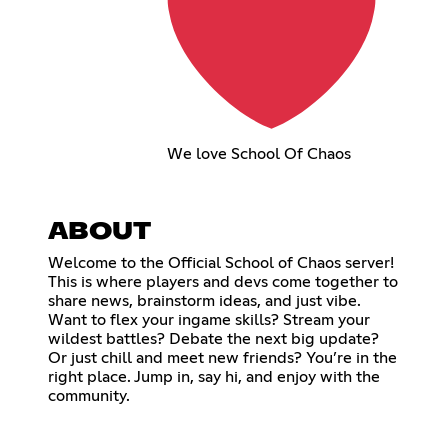
We love School Of Chaos
ABOUT
Welcome to the Official School of Chaos server!
This is where players and devs come together to
share news, brainstorm ideas, and just vibe.
Want to flex your ingame skills? Stream your
wildest battles? Debate the next big update?
Or just chill and meet new friends? You’re in the
right place. Jump in, say hi, and enjoy with the
community.