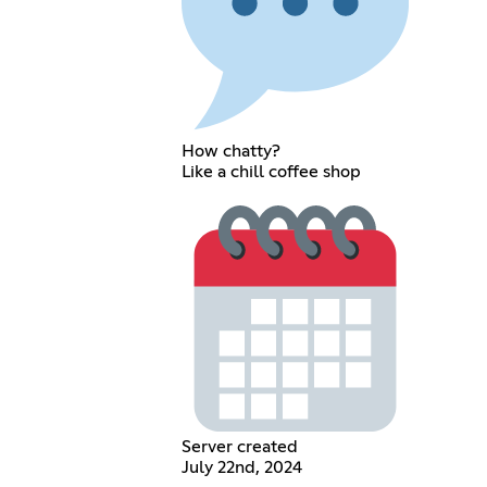
How chatty?
Like a chill coffee shop
Server created
July 22nd, 2024