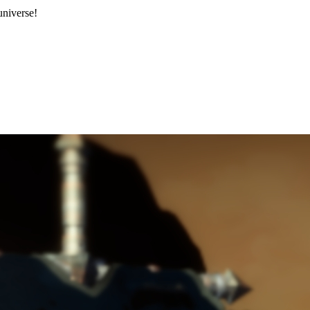
niverse!