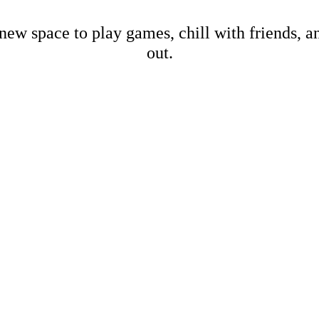
new space to play games, chill with friends, 
out.