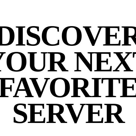
DISCOVE
YOUR NEX
FAVORIT
SERVER