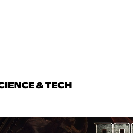
CIENCE & TECH