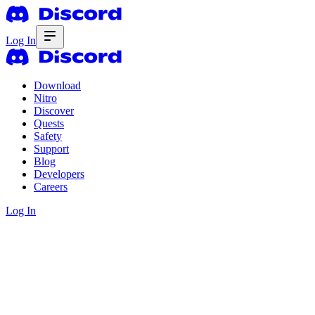
Log In
Download
Nitro
Discover
Quests
Safety
Support
Blog
Developers
Careers
Log In