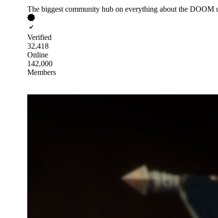
The biggest community hub on everything about the DOOM u
Verified
32,418
Online
142,000
Members