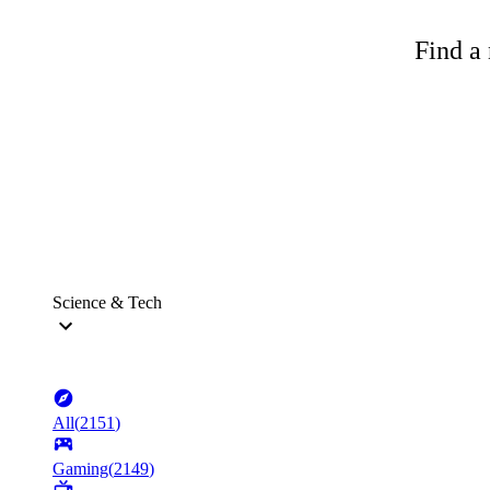
Find a 
Science & Tech
All
(
2151
)
Gaming
(
2149
)