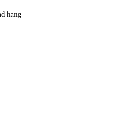
and hang