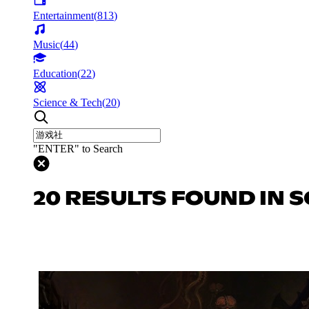
Entertainment
(
813
)
Music
(
44
)
Education
(
22
)
Science & Tech
(
20
)
"ENTER" to Search
20 RESULTS FOUND IN S