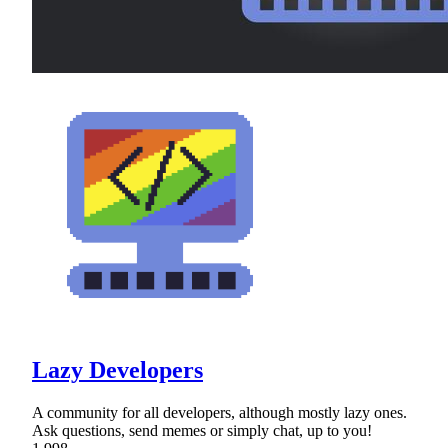
Lazy Developers
A community for all developers, although mostly lazy ones.
Ask questions, send memes or simply chat, up to you!