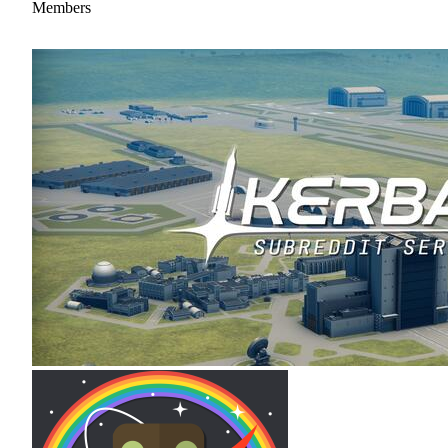
Members