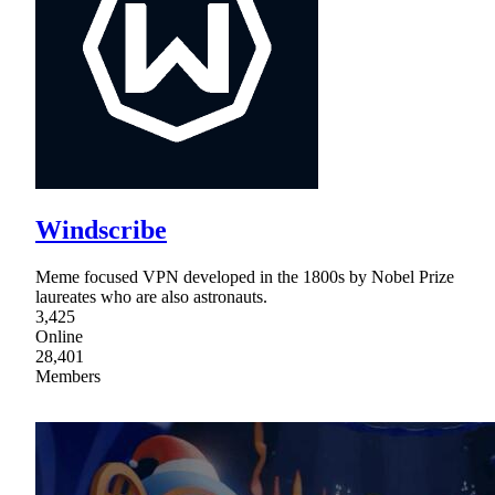
Windscribe
Meme focused VPN developed in the 1800s by Nobel Prize
laureates who are also astronauts.
3,425
Online
28,401
Members