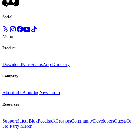
Social
Menu
Product
Download
Nitro
Status
App Directory
Company
About
Jobs
Branding
Newsroom
Resources
Support
Safety
Blog
Feedback
Creators
Community
Developers
Quests
Of
3rd Party Merch