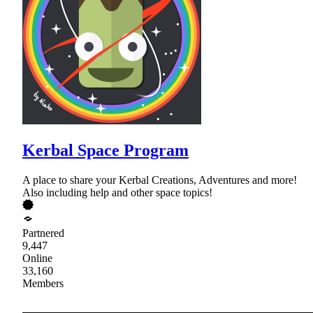
Kerbal Space Program
A place to share your Kerbal Creations, Adventures and more!
Also including help and other space topics!
Partnered
9,447
Online
33,160
Members