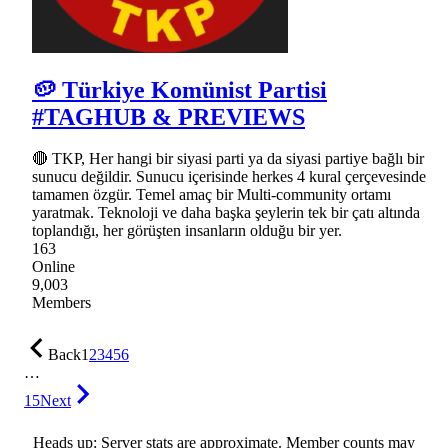
🥔 Türkiye Komünist Partisi
#TAGHUB & PREVIEWS
🔴 TKP, Her hangi bir siyasi parti ya da siyasi partiye bağlı bir
sunucu değildir. Sunucu içerisinde herkes 4 kural çerçevesinde
tamamen özgür. Temel amaç bir Multi-community ortamı
yaratmak. Teknoloji ve daha başka şeylerin tek bir çatı altında
toplandığı, her görüşten insanların olduğu bir yer.
163
Online
9,003
Members
Back
1
2
3
4
5
6
…
15
Next
Heads up: Server stats are approximate. Member counts may