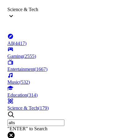
Science & Tech
All
(
4417
)
Gaming
(
2555
)
Entertainment
(
1667
)
Music
(
532
)
Education
(
314
)
Science & Tech
(
179
)
"ENTER" to Search