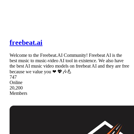
freebeat.ai
Welcome to the Freebeat.AI Community! Freebeat AI is the
best music to music-video AI tool in existence. We also have
the best AI music video models on freebeat AI and they are free
because we value you ❤ 💖🎶💪
747
Online
20,200
Members