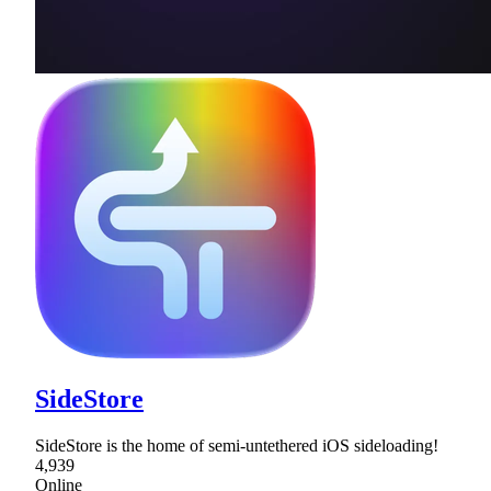
SideStore
SideStore is the home of semi-untethered iOS sideloading!
4,939
Online