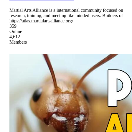
Martial Arts Alliance is a international community focused on
research, training, and meeting like minded users. Builders of
https://atlas.martialartsalliance.org/
359
Online
4,612
Members