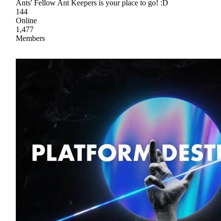
Ants' Fellow Ant Keepers is your place to go! :D
144
Online
1,477
Members