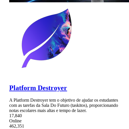
Platform Destroyer
A Platform Destroyer tem o objetivo de ajudar os estudantes
com as tarefas da Sala Do Futuro (taskitos), proporcionando
notas escolares mais altas e tempo de lazer.
17,840
Online
462,351