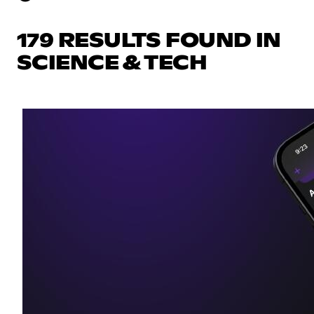
179 RESULTS FOUND IN
SCIENCE & TECH