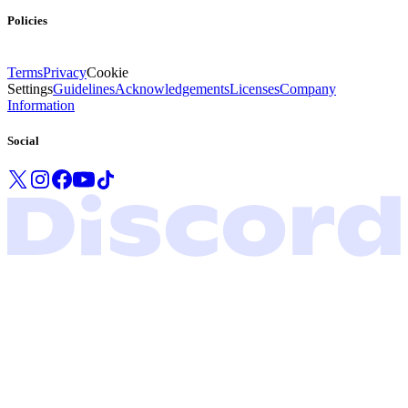
Policies
Terms
Privacy
Cookie
Settings
Guidelines
Acknowledgements
Licenses
Company
Information
Social