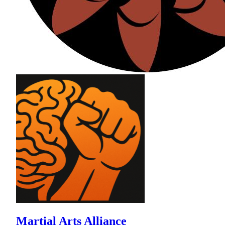
Martial Arts Alliance