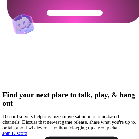
Get Your Community Ready
Find your next place to talk, play, & hang
out
Discord servers help organize conversation into topic-based
channels. Discuss that newest game release, share what you're up to,
or talk about whatever — without clogging up a group chat.
Join Discord