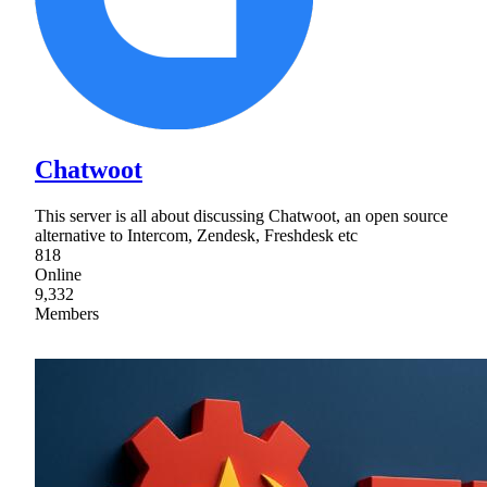
Chatwoot
This server is all about discussing Chatwoot, an open source
alternative to Intercom, Zendesk, Freshdesk etc
818
Online
9,332
Members