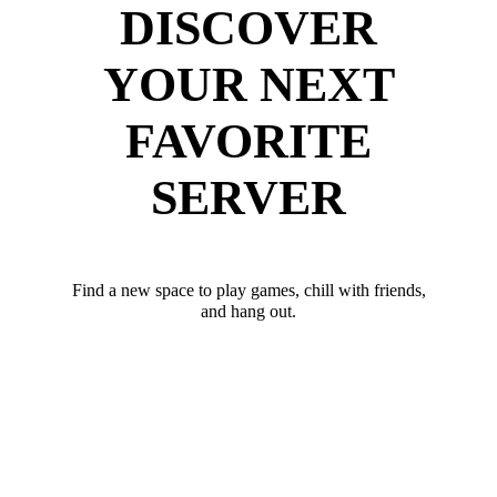
DISCOVER
YOUR NEXT
FAVORITE
SERVER
Find a new space to play games, chill with friends,
and hang out.