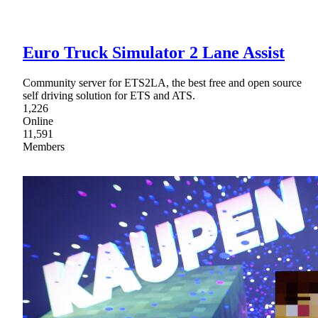
Euro Truck Simulator 2 Lane Assist
Community server for ETS2LA, the best free and open source
self driving solution for ETS and ATS.
1,226
Online
11,591
Members