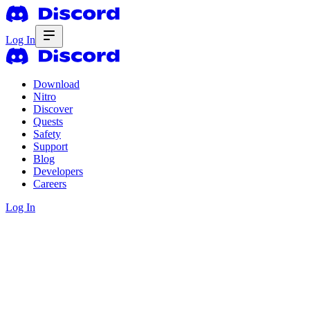
Log In
Download
Nitro
Discover
Quests
Safety
Support
Blog
Developers
Careers
Log In