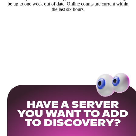
be up to one week out of date. Online counts are current within
the last six hours.
HAVE A SERVER
YOU WANT TO ADD
TO DISCOVERY?