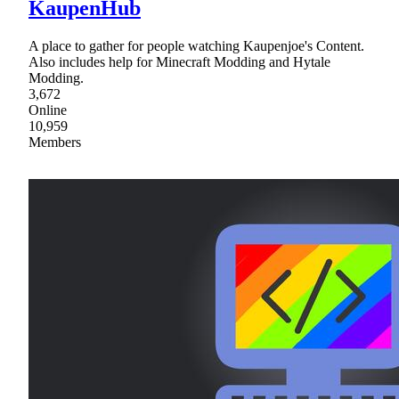
KaupenHub
A place to gather for people watching Kaupenjoe's Content.
Also includes help for Minecraft Modding and Hytale
Modding.
3,672
Online
10,959
Members