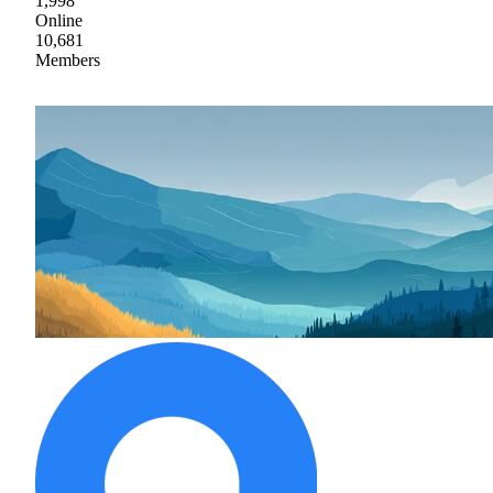
1,998
Online
10,681
Members