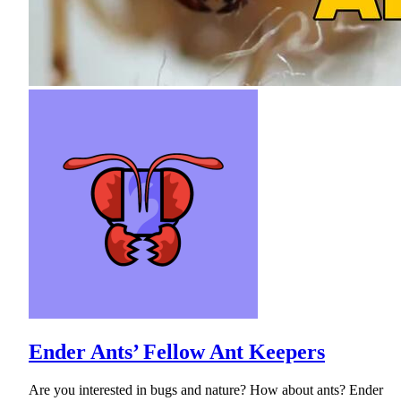
Ender Ants’ Fellow Ant Keepers
Are you interested in bugs and nature? How about ants? Ender