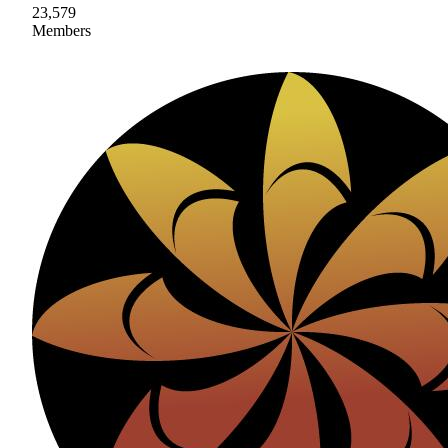
23,579
Members